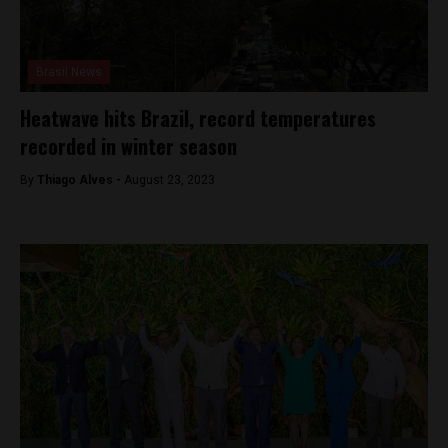
Brasil News
Heatwave hits Brazil, record temperatures
recorded in winter season
By
Thiago Alves -
August 23, 2023