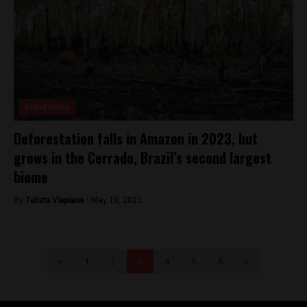
Brasil News
Deforestation falls in Amazon in 2023, but
grows in the Cerrado, Brazil’s second largest
biome
By
Tabata Viapiana -
May 10, 2023
<
1
2
3
4
5
6
>