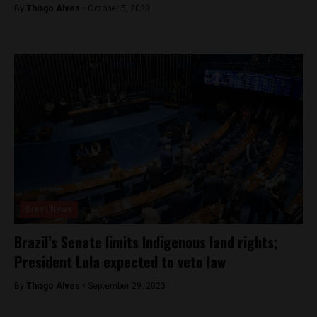
By
Thiago Alves -
October 5, 2023
Brasil News
Brazil’s Senate limits Indigenous land rights;
President Lula expected to veto law
By
Thiago Alves -
September 29, 2023