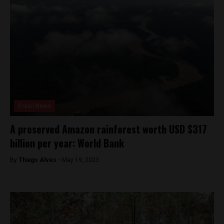
Brasil News
A preserved Amazon rainforest worth USD $317
billion per year: World Bank
By
Thiago Alves -
May 19, 2023