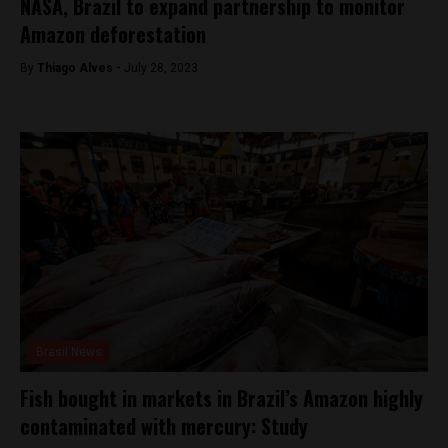
NASA, Brazil to expand partnership to monitor
Amazon deforestation
By
Thiago Alves -
July 28, 2023
Brasil News
Fish bought in markets in Brazil’s Amazon highly
contaminated with mercury: Study