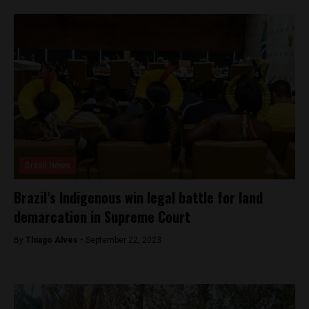
Brasil News
Brazil’s Indigenous win legal battle for land
demarcation in Supreme Court
By
Thiago Alves -
September 22, 2023