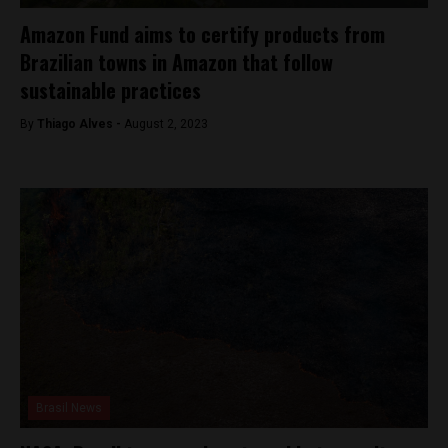
Amazon Fund aims to certify products from
Brazilian towns in Amazon that follow
sustainable practices
By
Thiago Alves -
August 2, 2023
Brasil News