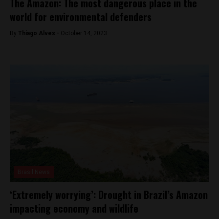
The Amazon: The most dangerous place in the
world for environmental defenders
By
Thiago Alves -
October 14, 2023
Brasil News
‘Extremely worrying’: Drought in Brazil’s Amazon
impacting economy and wildlife