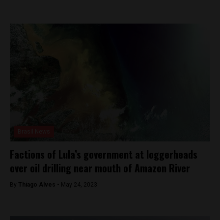
Brasil News
Factions of Lula’s government at loggerheads
over oil drilling near mouth of Amazon River
By
Thiago Alves -
May 24, 2023