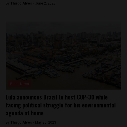
By
Thiago Alves -
June 2, 2023
Brasil News
Lula announces Brazil to host COP-30 while
facing political struggle for his environmental
agenda at home
By
Thiago Alves -
May 30, 2023