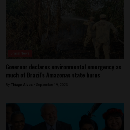
Brasil News
Governor declares environmental emergency as
much of Brazil’s Amazonas state burns
By
Thiago Alves -
September 19, 2023