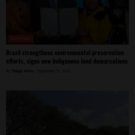
Brasil News
Brazil strengthens environmental preservation
efforts, signs new Indigenous land demarcations
By
Thiago Alves -
September 12, 2023