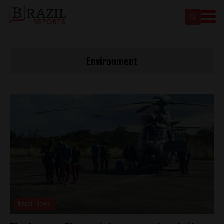
Environment
Brasil News