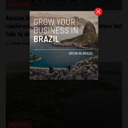
Brasil News
Amazon Summit commits to preventing
rainforest from reaching ‘point of no return’ but
fails to define deforestation targets
By
Tabata Viapiana -
August 9, 2023
Brasil News