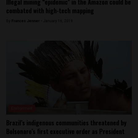
Illegal mining “epidemic” in the Amazon could be
combated with high-tech mapping
By
Frances Jenner -
January 16, 2019
Environment
Brazil’s indigenous communities threatened by
Bolsonaro’s first executive order as President