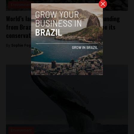
Environment
World’s largest urban forest receives funding
from Brazilian government to guarantee its
conservation
By
Sophie Foggin -
September 25, 2018
Environment