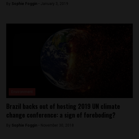
By
Sophie Foggin -
January 3, 2019
Environment
Brazil backs out of hosting 2019 UN climate
change conference: a sign of foreboding?
By
Sophie Foggin -
November 30, 2018