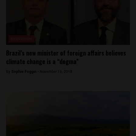
Environment
Brazil’s new minister of foreign affairs believes
climate change is a “dogma”
By
Sophie Foggin -
November 16, 2018