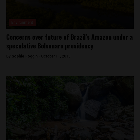
Environment
Concerns over future of Brazil’s Amazon under a
speculative Bolsonaro presidency
By
Sophie Foggin -
October 11, 2018