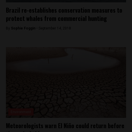
Brazil re-establishes conservation measures to
protect whales from commercial hunting
By
Sophie Foggin -
September 14, 2018
Environment
Meteorologists warn El Niño could return before