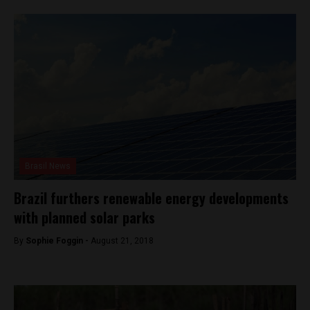
Brasil News
Brazil furthers renewable energy developments
with planned solar parks
By
Sophie Foggin -
August 21, 2018