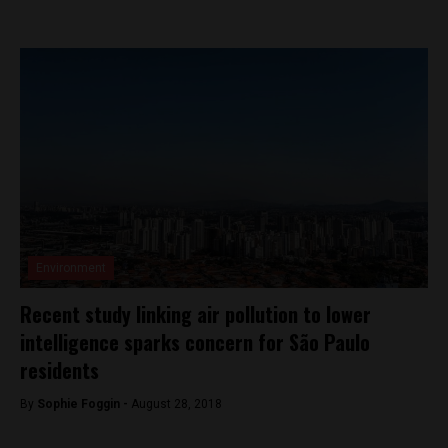
Environment
Recent study linking air pollution to lower
intelligence sparks concern for São Paulo
residents
By
Sophie Foggin -
August 28, 2018