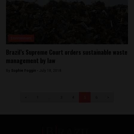
Environment
Brazil’s Supreme Court orders sustainable waste
management by law
By
Sophie Foggin -
July 18, 2018
<
1
…
3
4
5
6
>