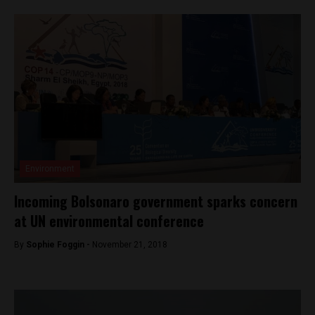
Environment
Incoming Bolsonaro government sparks concern
at UN environmental conference
By
Sophie Foggin -
November 21, 2018