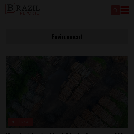
Environment
Brasil News