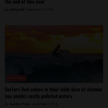
the end of this year
By
Jeffrey Kitt -
September 11, 2018
Brasil News
Surfers find solace in their daily dose of vitamin
sea amidst vastly polluted waters
By
Jennifer Poole -
September 7, 2018