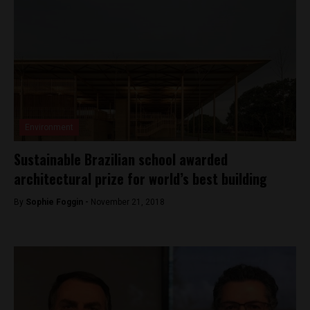
Environment
Sustainable Brazilian school awarded
architectural prize for world’s best building
By
Sophie Foggin -
November 21, 2018