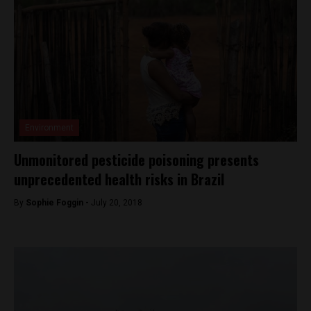
Environment
Unmonitored pesticide poisoning presents
unprecedented health risks in Brazil
By
Sophie Foggin -
July 20, 2018