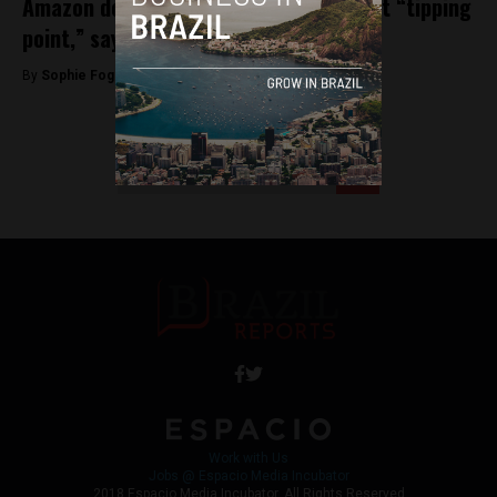
Amazon deforestation rates in Brazil at “tipping
point,” say environmentalists
By
Sophie Foggin -
July 13, 2018
<
1
…
4
5
6
Work with Us
Jobs @ Espacio Media Incubator
2018 Espacio Media Incubator, All Rights Reserved