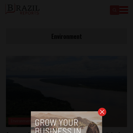
Environment
Environment