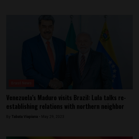
Brasil News
Venezuela’s Maduro visits Brazil: Lula talks re-
establishing relations with northern neighbor
By
Tabata Viapiana -
May 29, 2023