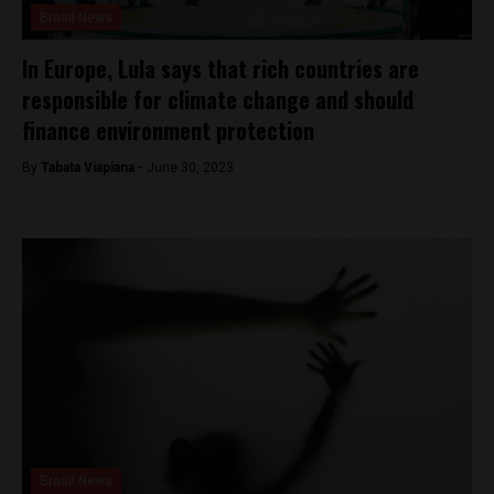
Brasil News
In Europe, Lula says that rich countries are
responsible for climate change and should
finance environment protection
By
Tabata Viapiana -
June 30, 2023
Brasil News