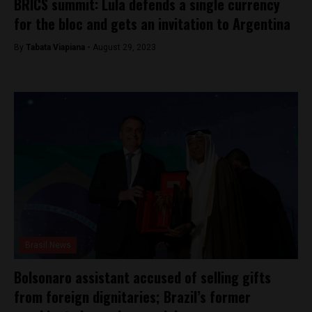
BRICS summit: Lula defends a single currency
for the bloc and gets an invitation to Argentina
By
Tabata Viapiana -
August 29, 2023
Brasil News
Bolsonaro assistant accused of selling gifts
from foreign dignitaries; Brazil’s former