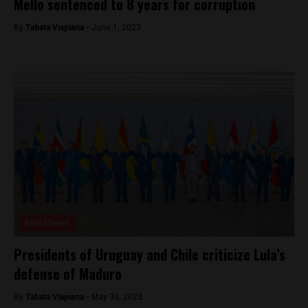
Mello sentenced to 8 years for corruption
By
Tabata Viapiana -
June 1, 2023
Brasil News
Presidents of Uruguay and Chile criticize Lula’s
defense of Maduro
By
Tabata Viapiana -
May 30, 2023