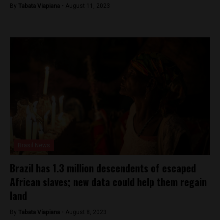
By
Tabata Viapiana -
August 11, 2023
Brasil News
Brazil has 1.3 million descendents of escaped
African slaves; new data could help them regain
land
By
Tabata Viapiana -
August 8, 2023