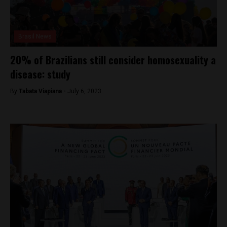
Brasil News
20% of Brazilians still consider homosexuality a
disease: study
By
Tabata Viapiana -
July 6, 2023