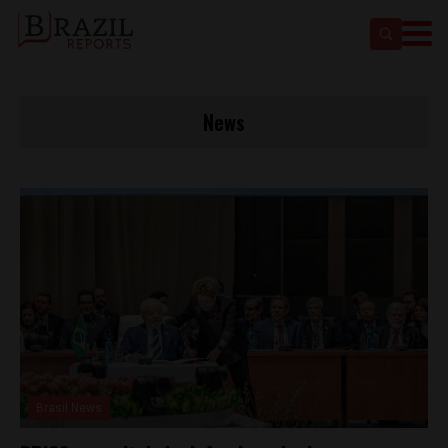
News
Brasil News