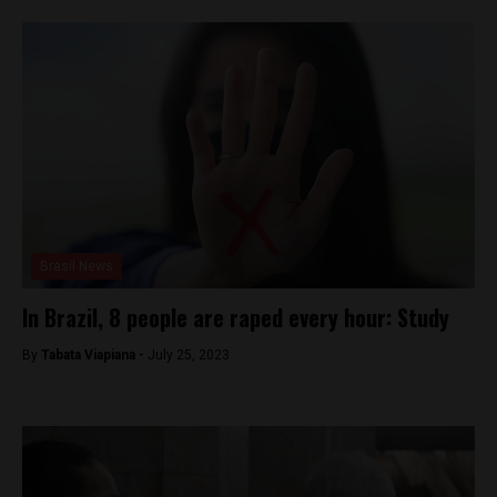
Brasil News
In Brazil, 8 people are raped every hour: Study
By
Tabata Viapiana -
July 25, 2023