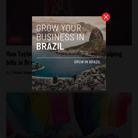
News
How Taylor Swift inspired new ticket scalping
bills in Brazil’s congress
By
Tabata Viapiana -
July 11, 2023