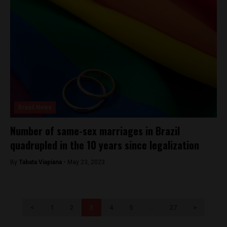
Brasil News
Number of same-sex marriages in Brazil
quadrupled in the 10 years since legalization
By
Tabata Viapiana -
May 23, 2023
<
1
2
3
4
5
…
27
>