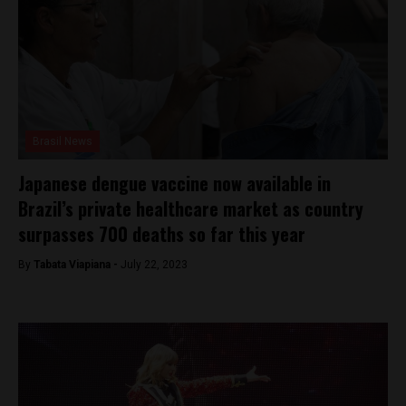
Brasil News
Japanese dengue vaccine now available in
Brazil’s private healthcare market as country
surpasses 700 deaths so far this year
By
Tabata Viapiana -
July 22, 2023