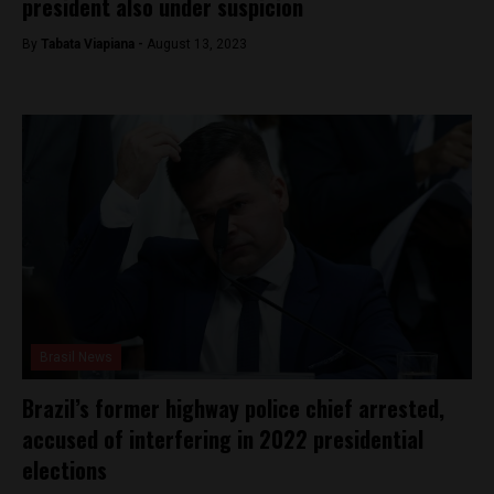
president also under suspicion
By
Tabata Viapiana -
August 13, 2023
Brasil News
Brazil’s former highway police chief arrested,
accused of interfering in 2022 presidential
elections