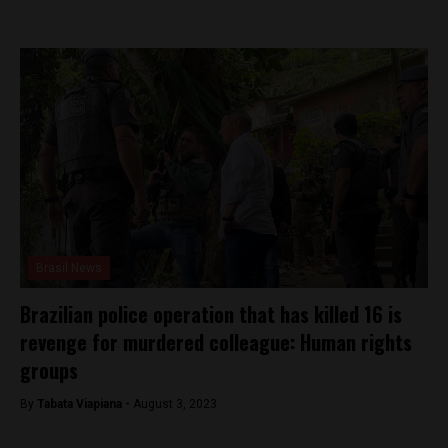
Brasil News
Brazilian police operation that has killed 16 is
revenge for murdered colleague: Human rights
groups
By
Tabata Viapiana -
August 3, 2023