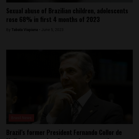
Sexual abuse of Brazilian children, adolescents
rose 68% in first 4 months of 2023
By
Tabata Viapiana -
June 5, 2023
Brasil News
Brazil’s former President Fernando Collor de