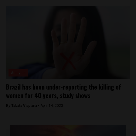
Analysis
Brazil has been under-reporting the killing of
women for 40 years, study shows
By
Tabata Viapiana -
April 14, 2023