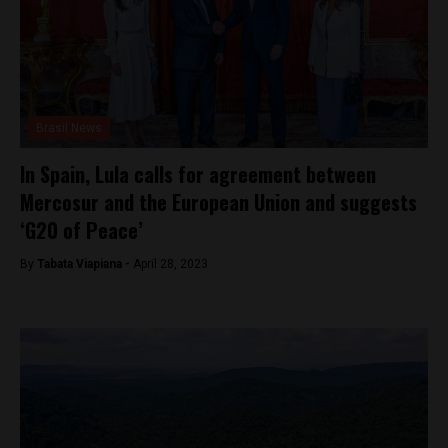
Brasil News
In Spain, Lula calls for agreement between
Mercosur and the European Union and suggests
‘G20 of Peace’
By
Tabata Viapiana -
April 28, 2023