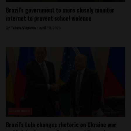
Brazil’s government to more closely monitor
internet to prevent school violence
By
Tabata Viapiana -
April 20, 2023
Brasil News
Brazil’s Lula changes rhetoric on Ukraine war