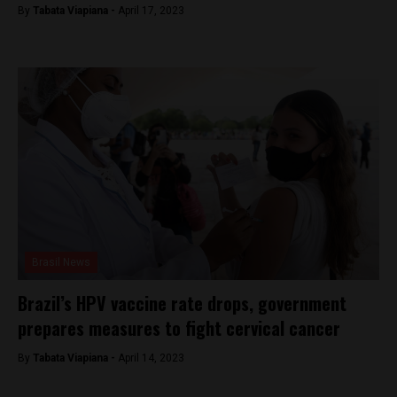
By
Tabata Viapiana -
April 17, 2023
Brasil News
Brazil’s HPV vaccine rate drops, government
prepares measures to fight cervical cancer
By
Tabata Viapiana -
April 14, 2023