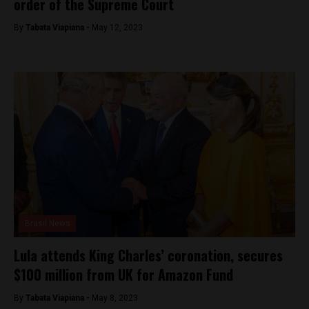
order of the Supreme Court
By
Tabata Viapiana -
May 12, 2023
Brasil News
Lula attends King Charles’ coronation, secures
$100 million from UK for Amazon Fund
By
Tabata Viapiana -
May 8, 2023