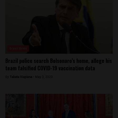
Brasil News
Brazil police search Bolsonaro’s home, allege his
team falsified COVID-19 vaccination data
By
Tabata Viapiana -
May 3, 2023