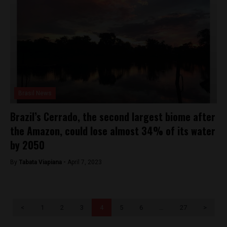
Brasil News
Brazil’s Cerrado, the second largest biome after
the Amazon, could lose almost 34% of its water
by 2050
By
Tabata Viapiana -
April 7, 2023
<
1
2
3
4
5
6
…
27
>