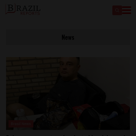
News
Brasil News