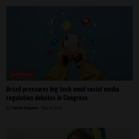
Brasil News
Brazil pressures big tech amid social media
regulation debates in Congress
By
Tabata Viapiana -
May 4, 2023