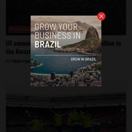
Brasil News
US announces transfers of USD $500 million to
the Amazon Fund over five years
By
Tabata Viapiana -
April 25, 2023