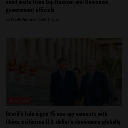
amid visits from top Russian and Romanian
government officials
By
Tabata Viapiana -
April 19, 2023
Brasil News
Brazil’s Lula signs 15 new agreements with
China, criticizes U.S. dollar’s dominance globally