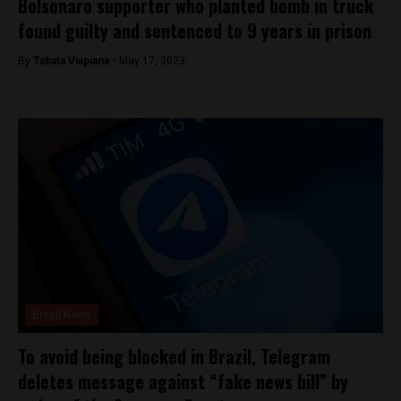
Bolsonaro supporter who planted bomb in truck
found guilty and sentenced to 9 years in prison
By
Tabata Viapiana -
May 17, 2023
Brasil News
To avoid being blocked in Brazil, Telegram
deletes message against “fake news bill” by