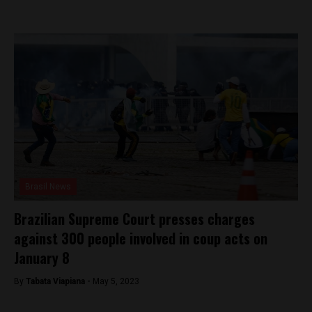
Brasil News
Brazilian Supreme Court presses charges
against 300 people involved in coup acts on
January 8
By
Tabata Viapiana -
May 5, 2023