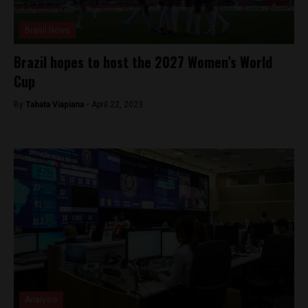
Brasil News
Brazil hopes to host the 2027 Women’s World
Cup
By
Tabata Viapiana -
April 22, 2023
Analysis