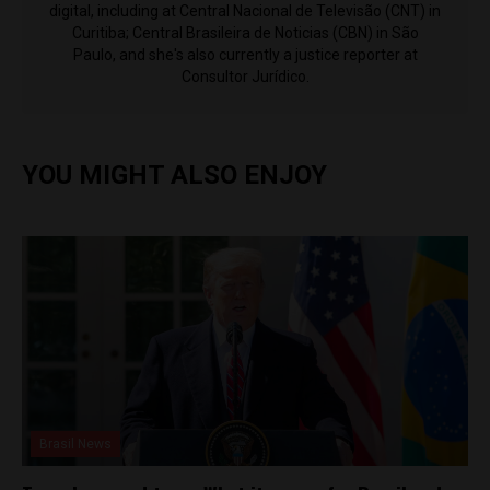
digital, including at Central Nacional de Televisão (CNT) in
Curitiba; Central Brasileira de Noticias (CBN) in São
Paulo, and she's also currently a justice reporter at
Consultor Jurídico.
YOU MIGHT ALSO ENJOY
Brasil News