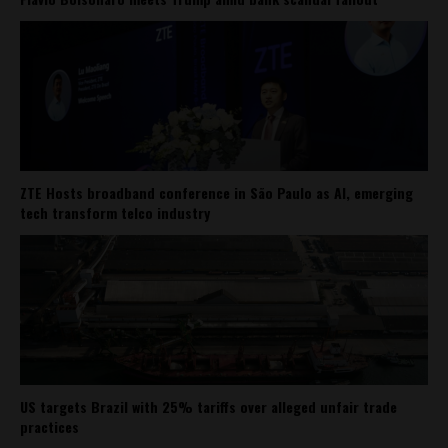
ZTE Hosts broadband conference in São Paulo as AI, emerging
tech transform telco industry
US targets Brazil with 25% tariffs over alleged unfair trade
practices