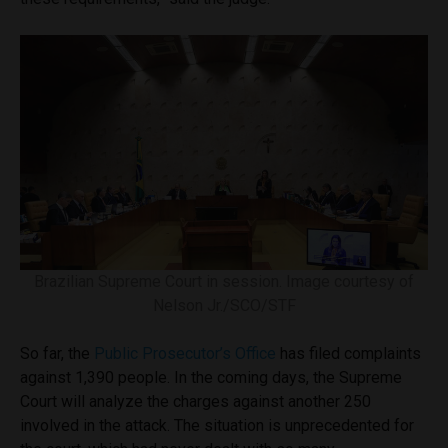
Brazilian Supreme Court in session. Image courtesy of
Nelson Jr./SCO/STF
So far, the
Public Prosecutor’s Office
has filed complaints
against 1,390 people. In the coming days, the Supreme
Court will analyze the charges against another 250
involved in the attack. The situation is unprecedented for