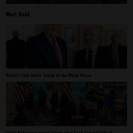
Most Read
Brazil’s Lula meets Trump at the White House
Flávio Bolsonaro meets Trump amid bank scandal fallout