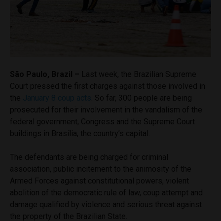
São Paulo, Brazil –
Last week, the Brazilian Supreme
Court pressed the first charges against those involved in
the
January 8 coup acts
. So far, 300 people are being
prosecuted for their involvement in the vandalism of the
federal government, Congress and the Supreme Court
buildings in Brasília, the country’s capital.
The defendants are being charged for criminal
association, public incitement to the animosity of the
Armed Forces against constitutional powers, violent
abolition of the democratic rule of law, coup attempt and
damage qualified by violence and serious threat against
the property of the Brazilian State.