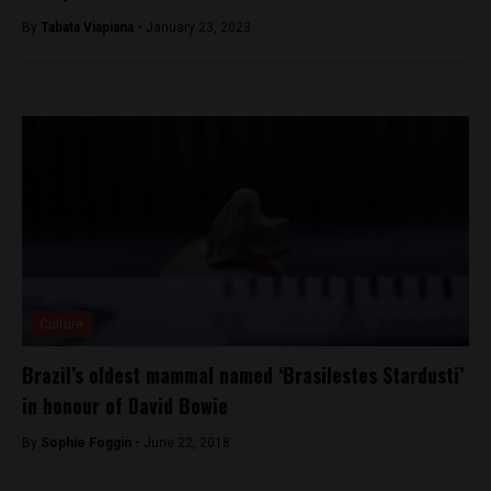
By
Tabata Viapiana -
January 23, 2023
Culture
Brazil’s oldest mammal named ‘Brasilestes Stardusti’
in honour of David Bowie
By
Sophie Foggin -
June 22, 2018