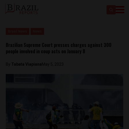
Brasil News
News
Brazilian Supreme Court presses charges against 300
people involved in coup acts on January 8
By
Tabata Viapiana
May 5, 2023