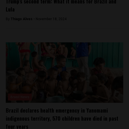
Trump’s second term: What it means for Brazil and
Lula
By
Thiago Alves -
November 18, 2024
Brasil News
Brazil declares health emergency in Yanomami
indigenous territory, 570 children have died in past
four years