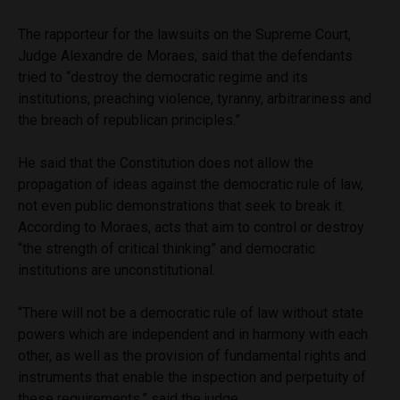
The rapporteur for the lawsuits on the Supreme Court,
Judge Alexandre de Moraes, said that the defendants
tried to “destroy the democratic regime and its
institutions, preaching violence, tyranny, arbitrariness and
the breach of republican principles.”
He said that the Constitution does not allow the
propagation of ideas against the democratic rule of law,
not even public demonstrations that seek to break it.
According to Moraes, acts that aim to control or destroy
“the strength of critical thinking” and democratic
institutions are unconstitutional.
“There will not be a democratic rule of law without state
powers which are independent and in harmony with each
other, as well as the provision of fundamental rights and
instruments that enable the inspection and perpetuity of
these requirements,” said the judge.