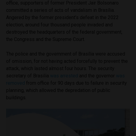
office, supporters of former President Jair Bolsonaro
committed a series of acts of vandalism in Brasília.
Angered by the former president’s defeat in the 2022
election, around four thousand people invaded and
destroyed the headquarters of the federal government,
the Congress and the Supreme Court.
The police and the government of Brasília were accused
of omission, for not having acted forcefully to prevent the
attack, which lasted almost four hours. The security
secretary of Brasilia
was arrested
and the governor
was
removed
from office for 90 days due to failure in security
planning, which allowed the depredation of public
buildings.