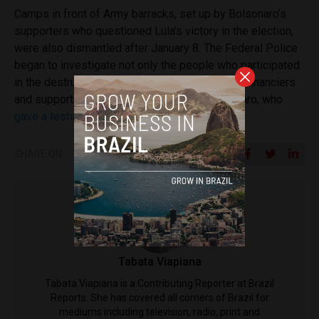
Camps in front of Army barracks, set up by Bolsonaro’s
supporters who questioned Lula’s victory in the election,
were also dismantled after January 8. The Federal Police
began to investigate not only the people who participated
in the destruction of the buildings, but also the financiers
and supporters of the attack, including Bolsonaro, who
gave a testimony
last week.
SHARE ON
Tabata Viapiana
Tabata Viapiana is a Contributing Reporter at Brazil
Reports. She has covered all corners of Brazil for
mediums including television, radio, print and