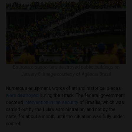
Bolsonaro supporters destroyed public buildings on
January 8. Image courtesy of Agência Brasil
Numerous equipment, works of art and historical pieces
were destroyed
during the attack. The federal government
decreed
intervention in the security
of Brasília, which was
carried out by the Lula’s administration, and not by the
state, for about a month, until the situation was fully under
control.