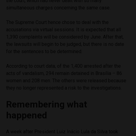
the court, which had never dealt with so many
simultaneous charges concerning the same case.
The Supreme Court hence chose to deal with the
accusations via virtual sessions. It is expected that all
1,390 complaints will be considered by June. After that,
the lawsuits will begin to be judged, but there is no date
for the sentences to be determined.
According to court data, of the 1,400 arrested after the
acts of vandalism, 294 remain detained in Brasília – 86
women and 208 men. The others were released because
they no longer represented a risk to the investigations.
Remembering what
happened
A week after President Luiz Inácio Lula da Silva took