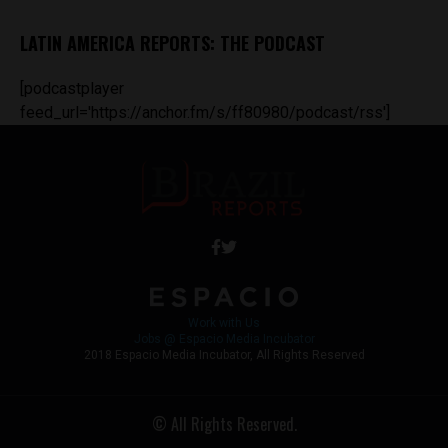
LATIN AMERICA REPORTS: THE PODCAST
[podcastplayer
feed_url='https://anchor.fm/s/ff80980/podcast/rss']
Work with Us
Jobs @ Espacio Media Incubator
2018 Espacio Media Incubator, All Rights Reserved
© All Rights Reserved.