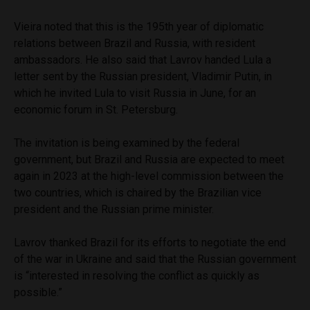
Vieira noted that this is the 195th year of diplomatic
relations between Brazil and Russia, with resident
ambassadors. He also said that Lavrov handed Lula a
letter sent by the Russian president, Vladimir Putin, in
which he invited Lula to visit Russia in June, for an
economic forum in St. Petersburg.
The invitation is being examined by the federal
government, but Brazil and Russia are expected to meet
again in 2023 at the high-level commission between the
two countries, which is chaired by the Brazilian vice
president and the Russian prime minister.
Lavrov thanked Brazil for its efforts to negotiate the end
of the war in Ukraine and said that the Russian government
is “interested in resolving the conflict as quickly as
possible.”