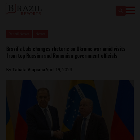
Brasil News
News
Brazil’s Lula changes rhetoric on Ukraine war amid visits
from top Russian and Romanian government officials
By
Tabata Viapiana
April 19, 2023