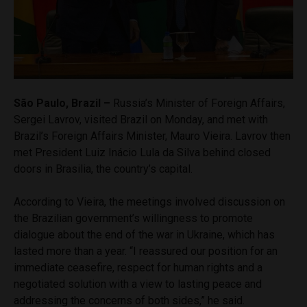
São Paulo, Brazil –
Russia’s Minister of Foreign Affairs,
Sergei Lavrov, visited Brazil on Monday, and met with
Brazil’s Foreign Affairs Minister, Mauro Vieira. Lavrov then
met President Luiz Inácio Lula da Silva behind closed
doors in Brasilia, the country’s capital.
According to Vieira, the meetings involved discussion on
the Brazilian government’s willingness to promote
dialogue about the end of the war in Ukraine, which has
lasted more than a year. “I reassured our position for an
immediate ceasefire, respect for human rights and a
negotiated solution with a view to lasting peace and
addressing the concerns of both sides,” he said.