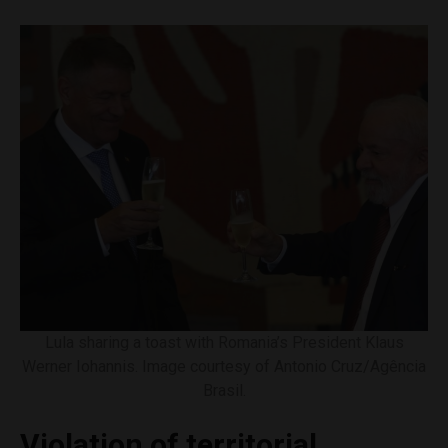
Lula sharing a toast with Romania’s President Klaus
Werner Iohannis. Image courtesy of Antonio Cruz/Agência
Brasil.
Violation of territorial