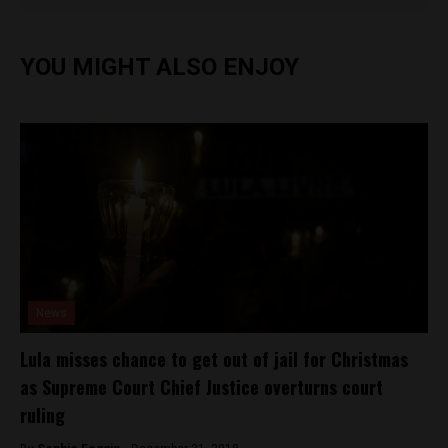
YOU MIGHT ALSO ENJOY
News
Lula misses chance to get out of jail for Christmas
as Supreme Court Chief Justice overturns court
ruling