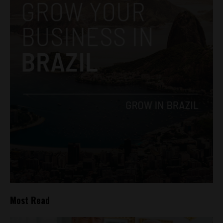
Most Read