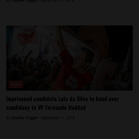
By
Sophie Foggin -
December 21, 2018
News
Imprisoned candidate Lula da Silva to hand over
candidacy to VP Fernando Haddad
By
Sophie Foggin -
September 11, 2018