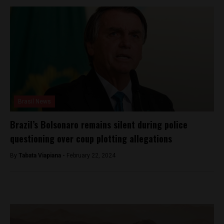
Brasil News
Brazil’s Bolsonaro remains silent during police
questioning over coup plotting allegations
By
Tabata Viapiana -
February 22, 2024