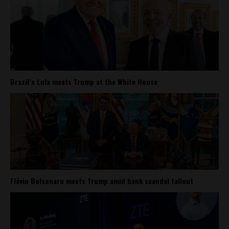
Brazil’s Lula meets Trump at the White House
Flávio Bolsonaro meets Trump amid bank scandal fallout