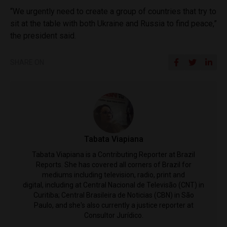
“We urgently need to create a group of countries that try to
sit at the table with both Ukraine and Russia to find peace,”
the president said.
SHARE ON
Tabata Viapiana
Tabata Viapiana is a Contributing Reporter at Brazil
Reports. She has covered all corners of Brazil for
mediums including television, radio, print and
digital, including at Central Nacional de Televisão (CNT) in
Curitiba; Central Brasileira de Noticias (CBN) in São
Paulo, and she's also currently a justice reporter at
Consultor Jurídico.