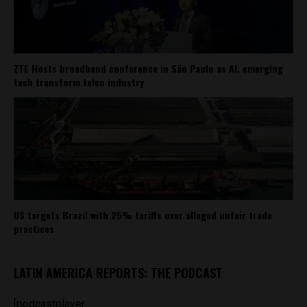
ZTE Hosts broadband conference in São Paulo as AI, emerging
tech transform telco industry
US targets Brazil with 25% tariffs over alleged unfair trade
practices
LATIN AMERICA REPORTS: THE PODCAST
[podcastplayer