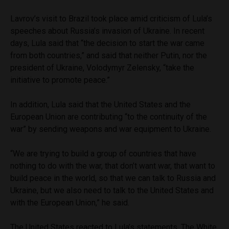
Lavrov’s visit to Brazil took place amid criticism of Lula’s
speeches about Russia’s invasion of Ukraine. In recent
days, Lula said that “the decision to start the war came
from both countries,” and said that neither Putin, nor the
president of Ukraine, Volodymyr Zelensky, “take the
initiative to promote peace.”
In addition, Lula said that the United States and the
European Union are contributing “to the continuity of the
war” by sending weapons and war equipment to Ukraine.
“We are trying to build a group of countries that have
nothing to do with the war, that don’t want war, that want to
build peace in the world, so that we can talk to Russia and
Ukraine, but we also need to talk to the United States and
with the European Union,” he said.
The United States reacted to Lula’s statements. The White