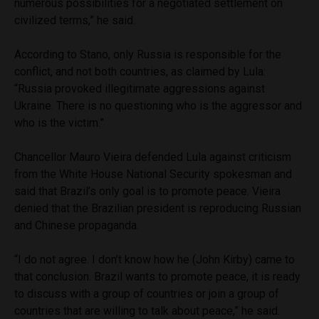
numerous possibilities for a negotiated settlement on
civilized terms,” he said.
According to Stano, only Russia is responsible for the
conflict, and not both countries, as claimed by Lula:
“Russia provoked illegitimate aggressions against
Ukraine. There is no questioning who is the aggressor and
who is the victim.”
Chancellor Mauro Vieira defended Lula against criticism
from the White House National Security spokesman and
said that Brazil’s only goal is to promote peace. Vieira
denied that the Brazilian president is reproducing Russian
and Chinese propaganda.
“I do not agree. I don’t know how he (John Kirby) came to
that conclusion. Brazil wants to promote peace, it is ready
to discuss with a group of countries or join a group of
countries that are willing to talk about peace,” he said.