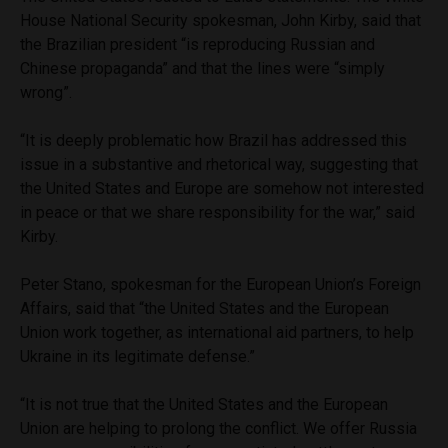
House National Security spokesman, John Kirby, said that
the Brazilian president “is reproducing Russian and
Chinese propaganda” and that the lines were “simply
wrong”.
“It is deeply problematic how Brazil has addressed this
issue in a substantive and rhetorical way, suggesting that
the United States and Europe are somehow not interested
in peace or that we share responsibility for the war,” said
Kirby.
Peter Stano, spokesman for the European Union’s Foreign
Affairs, said that “the United States and the European
Union work together, as international aid partners, to help
Ukraine in its legitimate defense.”
“It is not true that the United States and the European
Union are helping to prolong the conflict. We offer Russia