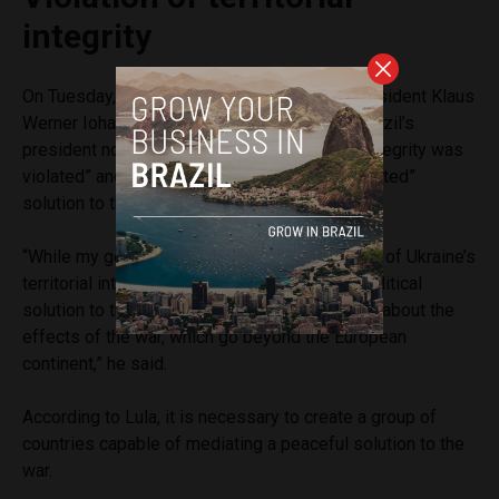
integrity
On Tuesday, during a lunch with Romania’s President Klaus
Werner Iohannis, Lula changed his rhetoric. Brazil’s
president now said that Ukraine’s “territorial integrity was
violated” and defended a “political and negotiated”
solution to the war.
“While my government condemns the violation of Ukraine’s
territorial integrity, we support a negotiated political
solution to the conflict. I spoke of our concern about the
effects of the war, which go beyond the European
continent,” he said.
According to Lula, it is necessary to create a group of
countries capable of mediating a peaceful solution to the
war.