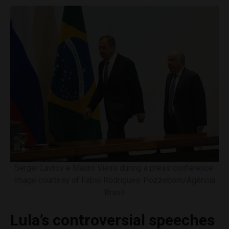
Sergei Lavrov e Mauro Vieira during a press conference.
Image courtesy of Fabio Rodrigues-Pozzebom/Agência
Brasil
Lula’s controversial speeches