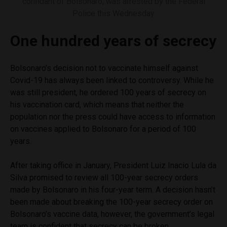
confidant of Bolsonaro, was arrested by the Federal
Police this Wednesday
One hundred years of secrecy
Bolsonaro’s decision not to vaccinate himself against
Covid-19 has always been linked to controversy. While he
was still president, he ordered 100 years of secrecy on
his vaccination card, which means that neither the
population nor the press could have access to information
on vaccines applied to Bolsonaro for a period of 100
years.
After taking office in January, President Luiz Inacio Lula da
Silva promised to review all 100-year secrecy orders
made by Bolsonaro in his four-year term. A decision hasn’t
been made about breaking the 100-year secrecy order on
Bolsonaro’s vaccine data, however, the government’s legal
team is confident that secrecy can be broken.