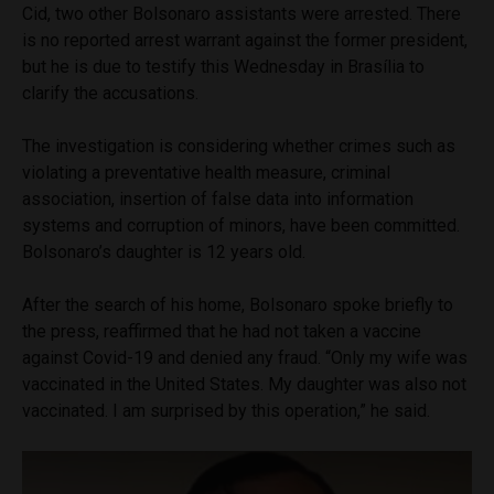
Cid, two other Bolsonaro assistants were arrested. There
is no reported arrest warrant against the former president,
but he is due to testify this Wednesday in Brasília to
clarify the accusations.
The investigation is considering whether crimes such as
violating a preventative health measure, criminal
association, insertion of false data into information
systems and corruption of minors, have been committed.
Bolsonaro’s daughter is 12 years old.
After the search of his home, Bolsonaro spoke briefly to
the press, reaffirmed that he had not taken a vaccine
against Covid-19 and denied any fraud. “Only my wife was
vaccinated in the United States. My daughter was also not
vaccinated. I am surprised by this operation,” he said.