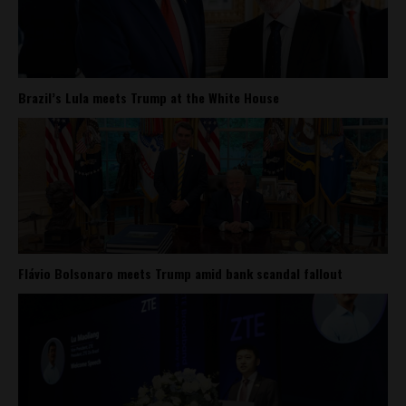
Brazil’s Lula meets Trump at the White House
Flávio Bolsonaro meets Trump amid bank scandal fallout