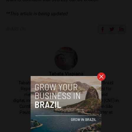
**This article is being updated
SHARE ON
Tabata Viapiana
Tabata Viapiana is a Contributing Reporter at Brazil
Reports. She has covered all corners of Brazil for
mediums including television, radio, print and
digital, including at Central Nacional de Televisão (CNT) in
Curitiba; Central Brasileira de Noticias (CBN) in São
Paulo, and she's also currently a justice reporter at
Consultor Jurídico.