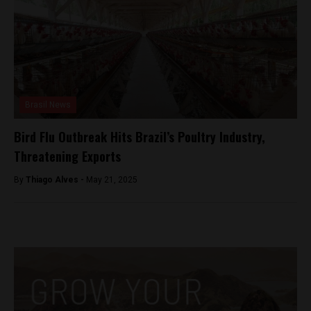
Brasil News
Bird Flu Outbreak Hits Brazil’s Poultry Industry,
Threatening Exports
By
Thiago Alves -
May 21, 2025