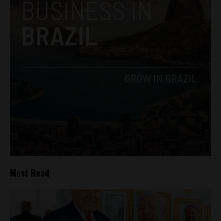
Most Read