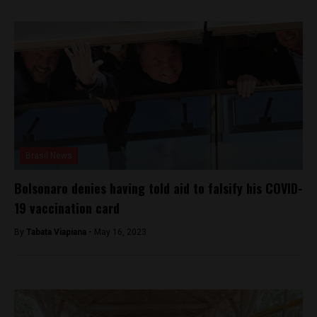
Brasil News
Bolsonaro denies having told aid to falsify his COVID-
19 vaccination card
By
Tabata Viapiana -
May 16, 2023