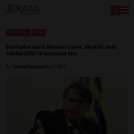
Brasil News
News
Brazil police search Bolsonaro’s home, allege his team
falsified COVID-19 vaccination data
By
Tabata Viapiana
May 3, 2023