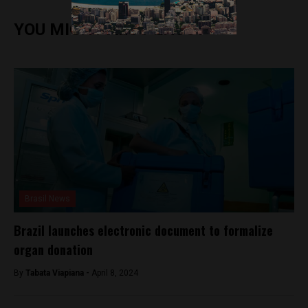
YOU MIGHT ALSO ENJOY
Brasil News
Brazil launches electronic document to formalize
organ donation
By
Tabata Viapiana -
April 8, 2024