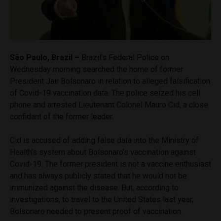
São Paulo, Brazil –
Brazil’s Federal Police on
Wednesday morning searched the home of former
President Jair Bolsonaro in relation to alleged falsification
of Covid-19 vaccination data. The police seized his cell
phone and arrested Lieutenant Colonel Mauro Cid, a close
confidant of the former leader.
Cid is accused of adding false data into the Ministry of
Health’s system about Bolsonaro’s vaccination against
Covid-19. The former president is not a vaccine enthusiast
and has always publicly stated that he would not be
immunized against the disease. But, according to
investigations, to travel to the United States last year,
Bolsonaro needed to present proof of vaccination.