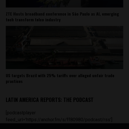
ZTE Hosts broadband conference in São Paulo as AI, emerging
tech transform telco industry
US targets Brazil with 25% tariffs over alleged unfair trade
practices
LATIN AMERICA REPORTS: THE PODCAST
[podcastplayer
feed_url='https://anchor.fm/s/ff80980/podcast/rss']