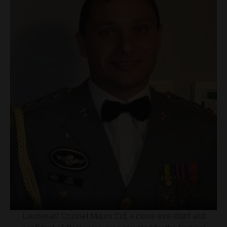
Lieutenant Colonel Mauro Cid, a close assistant and