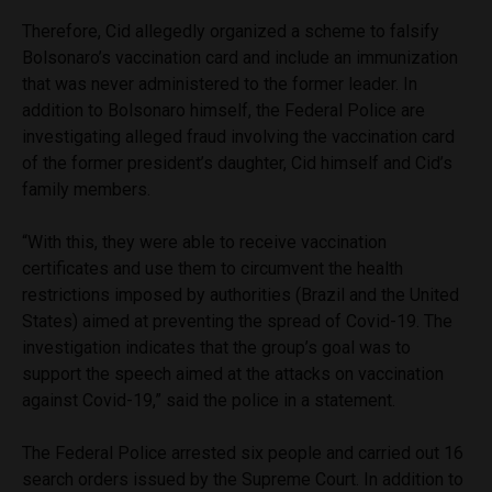
Therefore, Cid allegedly organized a scheme to falsify
Bolsonaro’s vaccination card and include an immunization
that was never administered to the former leader. In
addition to Bolsonaro himself, the Federal Police are
investigating alleged fraud involving the vaccination card
of the former president’s daughter, Cid himself and Cid’s
family members.
“With this, they were able to receive vaccination
certificates and use them to circumvent the health
restrictions imposed by authorities (Brazil and the United
States) aimed at preventing the spread of Covid-19. The
investigation indicates that the group’s goal was to
support the speech aimed at the attacks on vaccination
against Covid-19,” said the police in a statement.
The Federal Police arrested six people and carried out 16
search orders issued by the Supreme Court. In addition to