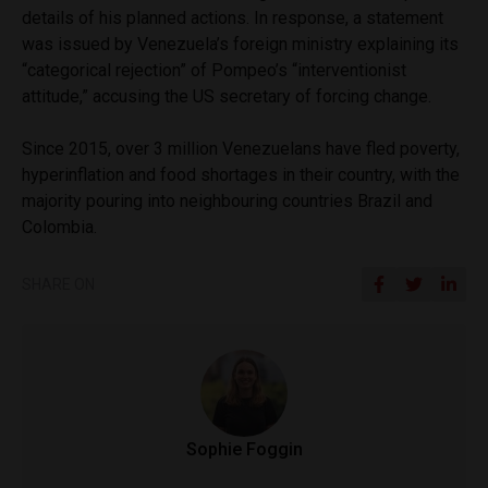
details of his planned actions. In response, a statement
was issued by Venezuela’s foreign ministry explaining its
“categorical rejection” of Pompeo’s “interventionist
attitude,” accusing the US secretary of forcing change.
Since 2015, over 3 million Venezuelans have fled poverty,
hyperinflation and food shortages in their country, with the
majority pouring into neighbouring countries Brazil and
Colombia.
SHARE ON
Sophie Foggin