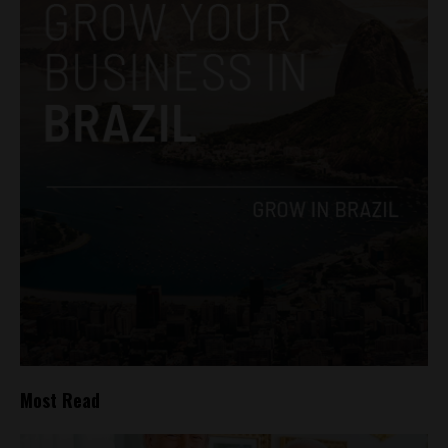
Most Read