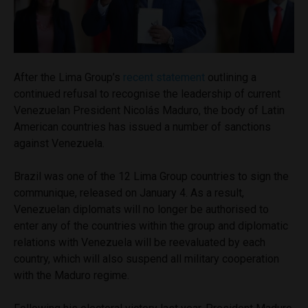
After the Lima Group’s
recent statement
outlining a
continued refusal to recognise the leadership of current
Venezuelan President Nicolás Maduro, the body of Latin
American countries has issued a number of sanctions
against Venezuela.
Brazil was one of the 12 Lima Group countries to sign the
communique, released on January 4. As a result,
Venezuelan diplomats will no longer be authorised to
enter any of the countries within the group and diplomatic
relations with Venezuela will be reevaluated by each
country, which will also suspend all military cooperation
with the Maduro regime.