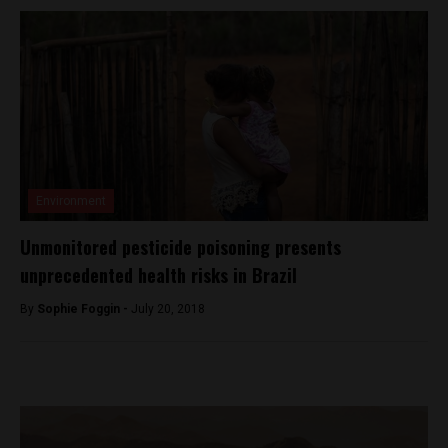
Environment
Unmonitored pesticide poisoning presents
unprecedented health risks in Brazil
By
Sophie Foggin -
July 20, 2018