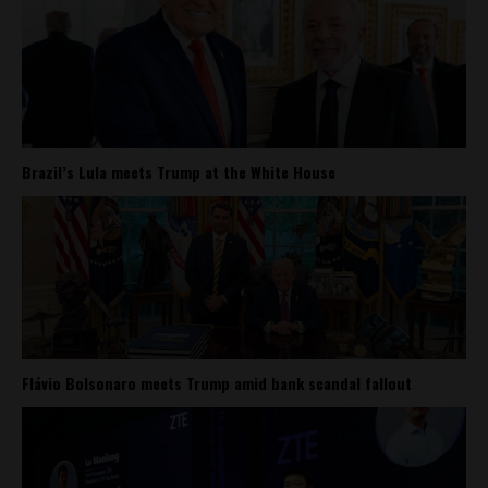
Brazil’s Lula meets Trump at the White House
Flávio Bolsonaro meets Trump amid bank scandal fallout