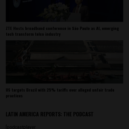
ZTE Hosts broadband conference in São Paulo as AI, emerging
tech transform telco industry
US targets Brazil with 25% tariffs over alleged unfair trade
practices
LATIN AMERICA REPORTS: THE PODCAST
[podcastplayer