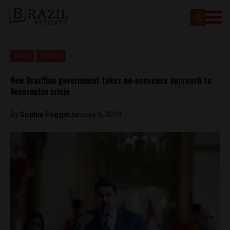
News
Politics
New Brazilian government takes no-nonsense approach to
Venezuelan crisis
By
Sophie Foggin
January 9, 2019