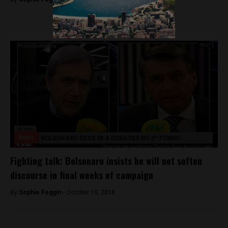
News
Fighting talk: Bolsonaro insists he will not soften
discourse in final weeks of campaign
By
Sophie Foggin -
October 10, 2018