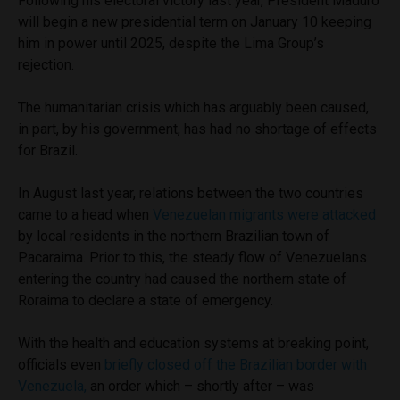
Following his electoral victory last year, President Maduro
will begin a new presidential term on January 10 keeping
him in power until 2025, despite the Lima Group’s
rejection.
The humanitarian crisis which has arguably been caused,
in part, by his government, has had no shortage of effects
for Brazil.
In August last year, relations between the two countries
came to a head when
Venezuelan migrants were attacked
by local residents in the northern Brazilian town of
Pacaraima. Prior to this, the steady flow of Venezuelans
entering the country had caused the northern state of
Roraima to declare a state of emergency.
With the health and education systems at breaking point,
officials even
briefly closed off the Brazilian border with
Venezuela,
an order which – shortly after – was