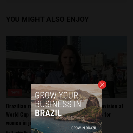
YOU MIGHT ALSO ENJOY
News
Brazilian reporter’s harassment on live television at
World Cup highlights continued challenges for
women in journalism
By
Sophie Foggin -
July 6, 2018