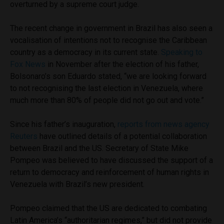
overturned by a supreme court judge.
The recent change in government in Brazil has also seen a
vocalisation of intentions not to recognise the Caribbean
country as a democracy in its current state.
Speaking to
Fox News
in November after the election of his father,
Bolsonaro’s son Eduardo stated, “we are looking forward
to not recognising the last election in Venezuela, where
much more than 80% of people did not go out and vote.”
Since his father’s inauguration,
reports from news agency
Reuters
have outlined details of a potential collaboration
between Brazil and the US. Secretary of State Mike
Pompeo was believed to have discussed the support of a
return to democracy and reinforcement of human rights in
Venezuela with Brazil’s new president.
Pompeo claimed that the US are dedicated to combating
Latin America’s “authoritarian regimes,” but did not provide