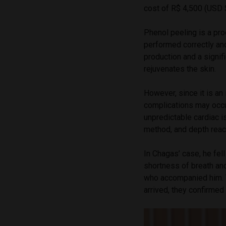
cost of R$ 4,500 (USD 
Phenol peeling is a pr
performed correctly and
production and a signif
rejuvenates the skin.
However, since it is an
complications may occur
unpredictable cardiac i
method, and depth reach
In Chagas’ case, he fel
shortness of breath an
who accompanied him. T
arrived, they confirme