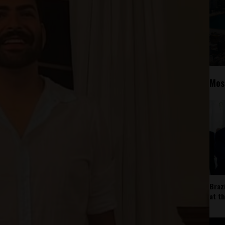
Mos
Braz
at t