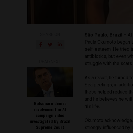
SHARE ON
São Paulo, Brazil –
At 
Paula Okumoto began su
self-esteem. He tried t
antibiotics, but even w
READ NEXT
struggle with the scars
As a result, he turned
Sea peelings, in additi
these helped reduce the
and he believes he wil
Bolsonaro denies
his life.
involvement in AI
campaign video
Okumoto acknowledges 
investigated by Brazil
Supreme Court
strongly influenced by 