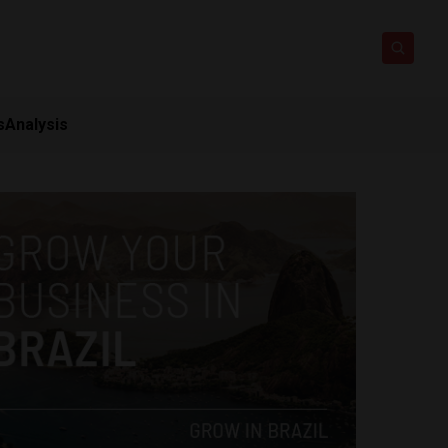
s
Analysis