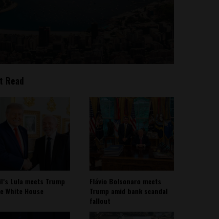
t Read
il’s Lula meets Trump
Flávio Bolsonaro meets
he White House
Trump amid bank scandal
fallout