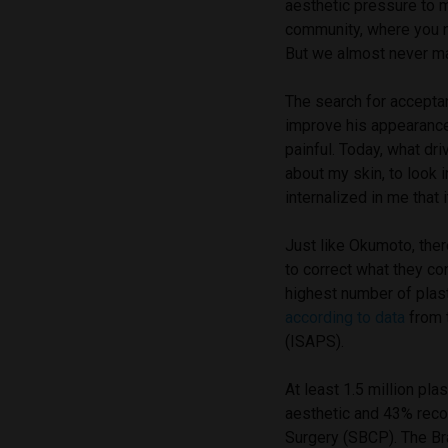
aesthetic pressure to 
community, where you ne
But we almost never ma
The search for acceptan
improve his appearance.
painful. Today, what dr
about my skin, to look i
internalized in me that it
Just like Okumoto, the
to correct what they co
highest number of plast
according to data
from t
(ISAPS).
At least 1.5 million pla
aesthetic and 43% reco
Surgery (SBCP). The Bra