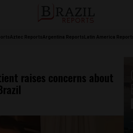
orts
Aztec Reports
Argentina Reports
Latin America Report
tient raises concerns about
razil