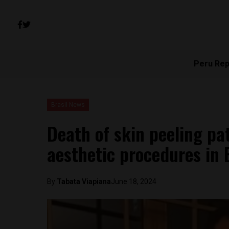
Peru Rep
Brasil News
Death of skin peeling pa
aesthetic procedures in B
By
Tabata Viapiana
June 18, 2024