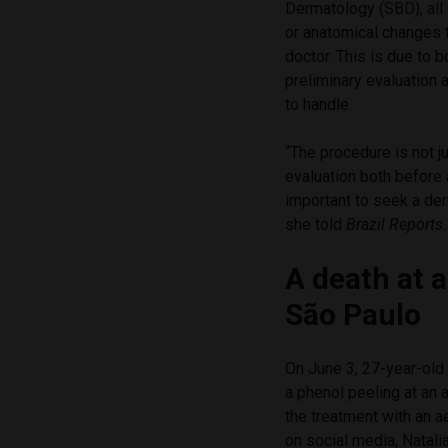
Dermatology (SBD), all
or anatomical changes t
doctor. This is due to 
preliminary evaluation a
to handle.
“The procedure is not ju
evaluation both before 
important to seek a de
she told
Brazil Reports
.
A death at a
São Paulo
On June 3, 27-year-old
a phenol peeling at an 
the treatment with an a
on social media, Natali