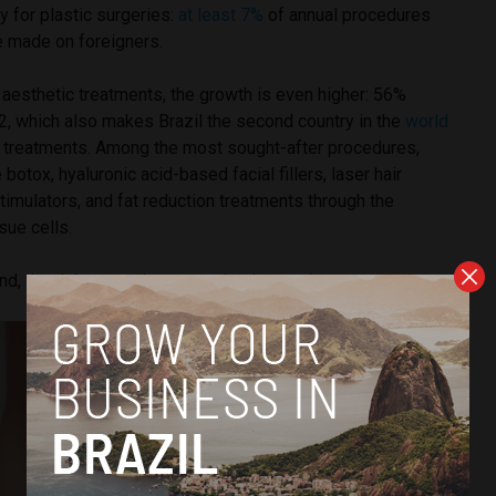
y for plastic surgeries:
at least 7%
of annual procedures
e made on foreigners.
aesthetic treatments, the growth is even higher: 56%
 which also makes Brazil the second country in the
world
 treatments. Among the most sought-after procedures,
e botox, hyaluronic acid-based facial fillers, laser hair
timulators, and fat reduction treatments through the
sue cells.
, the risks to patients are also increasing.