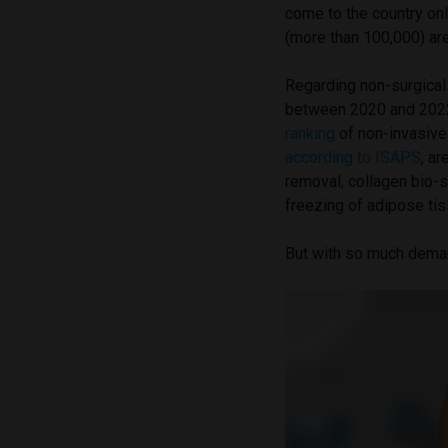
come to the country onl
(more than 100,000) ar
Regarding non-surgical 
between 2020 and 2022,
ranking
of non-invasive
according to ISAPS
, ar
removal, collagen bio-s
freezing of adipose tis
But with so much demand