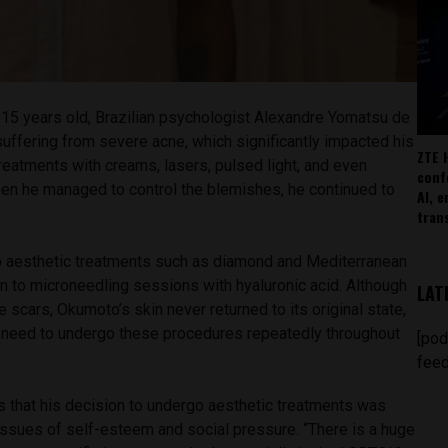
15 years old, Brazilian psychologist Alexandre Yomatsu de
ffering from severe acne, which significantly impacted his
ZTE 
reatments with creams, lasers, pulsed light, and even
conf
hen he managed to control the blemishes, he continued to
AI, 
.
tran
 to aesthetic treatments such as diamond and Mediterranean
on to microneedling sessions with hyaluronic acid. Although
LAT
 scars, Okumoto’s skin never returned to its original state,
l need to undergo these procedures repeatedly throughout
[pod
feed
that his decision to undergo aesthetic treatments was
issues of self-esteem and social pressure. “There is a huge