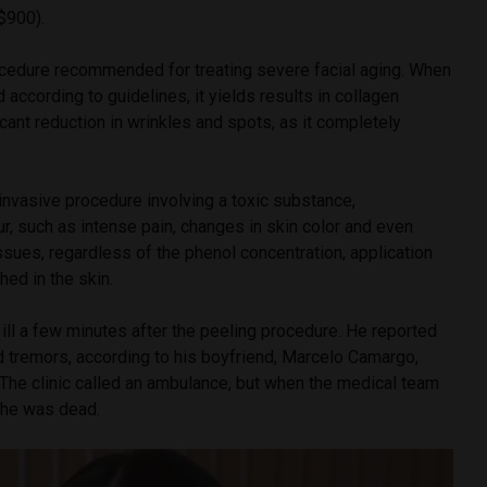
$900).
ocedure recommended for treating severe facial aging. When
 according to guidelines, it yields results in collagen
icant reduction in wrinkles and spots, as it completely
 invasive procedure involving a toxic substance,
, such as intense pain, changes in skin color and even
ssues, regardless of the phenol concentration, application
ed in the skin.
l ill a few minutes after the peeling procedure. He reported
d tremors, according to his boyfriend, Marcelo Camargo,
he clinic called an ambulance, but when the medical team
d he was dead.