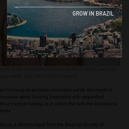
ountry in the world that performs the most plastic surgeries.
mage credit: Way Home Studio/Freepik
n following an aesthetic procedure earlier this month in
scussions about booking treatments with unqualified
hout medical training, or in clinics that lack the structure to
tions.
arçon, a dermatologist from the Brazilian Society of