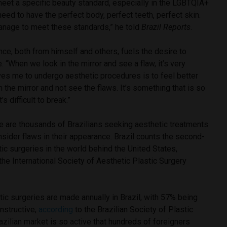
meet a specific beauty standard, especially in the LGBTQIA+
ed to have the perfect body, perfect teeth, perfect skin.
nage to meet these standards,” he told
Brazil Reports
.
ce, both from himself and others, fuels the desire to
 “When we look in the mirror and see a flaw, it’s very
ives me to undergo aesthetic procedures is to feel better
n the mirror and not see the flaws. It’s something that is so
’s difficult to break.”
re are thousands of Brazilians seeking aesthetic treatments
nsider flaws in their appearance. Brazil counts the second-
ic surgeries in the world behind the United States,
he International Society of Aesthetic Plastic Surgery
stic surgeries are made annually in Brazil, with 57% being
nstructive,
according
to the Brazilian Society of Plastic
zilian market is so active that hundreds of foreigners