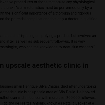
 invasive procedures or those that cause any physiological
o the skin’s characteristics must be performed only by a
both the significant importance of a thorough and rigorous
nd the potential complications that only a doctor is qualified
st the act of injecting or applying a product, but involves an
and after, as well as subsequent follow-up. It is very
rmatologist, who has the knowledge to treat skin changes,”
n upscale aesthetic clinic in
 businessman Henrique Silva Chagas died after undergoing
aesthetic clinic in an upscale area of São Paulo. He booked
esthetician and influencer with more than 200,000 followers
a Fabiana de Freitas Antônio, known as Natalia Becker, at a