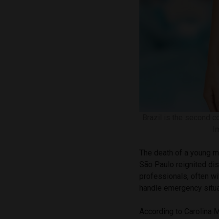
Brazil is the second c
I
The death of a young ma
São Paulo reignited di
professionals, often wit
handle emergency situa
According to Carolina M