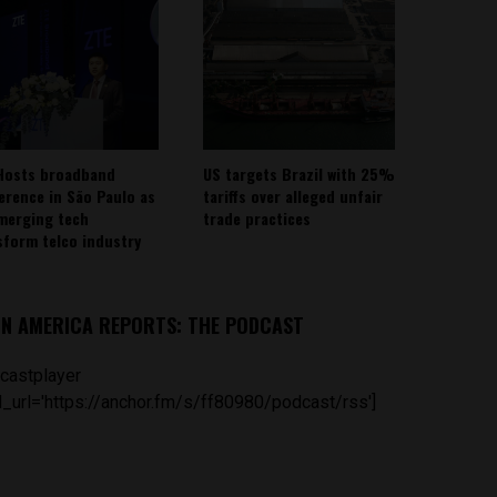
Hosts broadband
US targets Brazil with 25%
erence in São Paulo as
tariffs over alleged unfair
emerging tech
trade practices
sform telco industry
IN AMERICA REPORTS: THE PODCAST
castplayer
_url='https://anchor.fm/s/ff80980/podcast/rss']