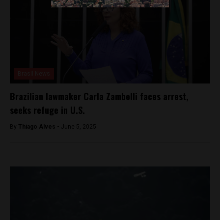
Brasil News
Brazilian lawmaker Carla Zambelli faces arrest,
seeks refuge in U.S.
By
Thiago Alves -
June 5, 2025