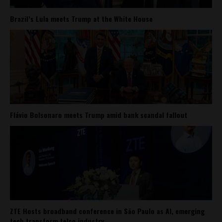
Brazil’s Lula meets Trump at the White House
Flávio Bolsonaro meets Trump amid bank scandal fallout
ZTE Hosts broadband conference in São Paulo as AI, emerging
tech transform telco industry