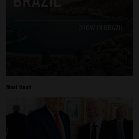
Most Read