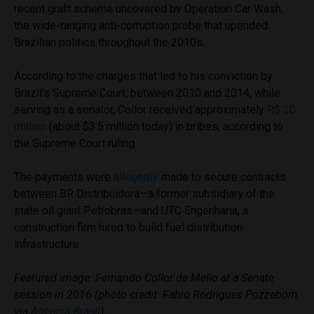
recent graft scheme uncovered by Operation Car Wash,
the wide-ranging anti-corruption probe that upended
Brazilian politics throughout the 2010s.
According to the charges that led to his conviction by
Brazil’s Supreme Court, between 2010 and 2014, while
serving as a senator, Collor received approximately
R$ 20
million
(about $3.5 million today) in bribes, according to
the Supreme Court ruling.
The payments were
allegedly
made to secure contracts
between BR Distribuidora—a former subsidiary of the
state oil giant Petrobras—and UTC Engenharia, a
construction firm hired to build fuel distribution
infrastructure.
Featured image: Fernando Collor de Mello at a Senate
session in 2016 (photo credit: Fabio Rodrigues Pozzebom
via
Agência Brasil
)