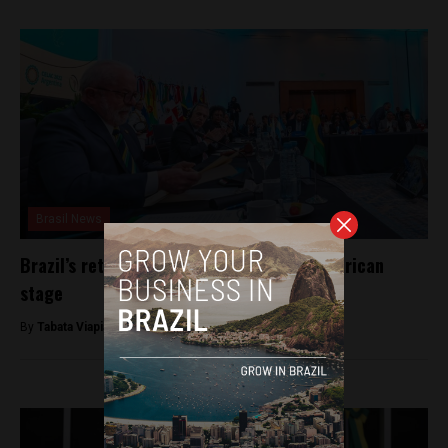
Brasil News
Brazil’s return to CELAC and the Latin American
stage
By
Tabata Viapiana -
January 25, 2023