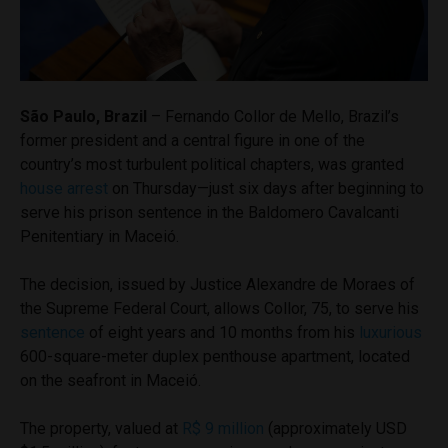
São Paulo, Brazil
– Fernando Collor de Mello, Brazil’s
former president and a central figure in one of the
country’s most turbulent political chapters, was granted
house arrest
on Thursday—just six days after beginning to
serve his prison sentence in the Baldomero Cavalcanti
Penitentiary in Maceió.
The decision, issued by Justice Alexandre de Moraes of
the Supreme Federal Court, allows Collor, 75, to serve his
sentence
of eight years and 10 months from his
luxurious
600-square-meter duplex penthouse apartment, located
on the seafront in Maceió.
The property, valued at
R$ 9 million
(approximately USD