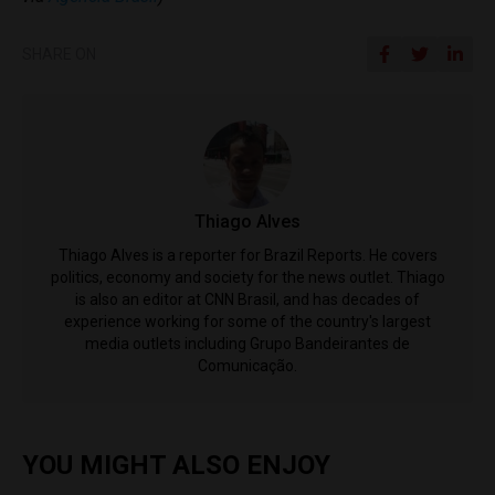
SHARE ON
Thiago Alves
Thiago Alves is a reporter for Brazil Reports. He covers
politics, economy and society for the news outlet. Thiago
is also an editor at CNN Brasil, and has decades of
experience working for some of the country's largest
media outlets including Grupo Bandeirantes de
Comunicação.
YOU MIGHT ALSO ENJOY