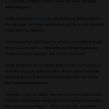
$1.5 million), features ocean views and even a private
swimming pool.
Collor is being
monitored
by an electronic ankle bracelet.
His passport has been suspended, and he is only allowed
visits from his lawyers.
His lawyers had petitioned for leniency on health grounds,
citing serious
medical
conditions including Parkinson’s
disease, bipolar disorder, and severe insomnia.
Under the terms of his house arrest, Collor is required to
wear an electronic ankle monitor. His passport has been
revoked, and he is permitted visits only from his family
and legal representatives.
Fernando Collor de Mello, who served as president from
1990 to 1992 before resigning amid a corruption scandal,
was convicted on May 31, 2023, for his role in a more