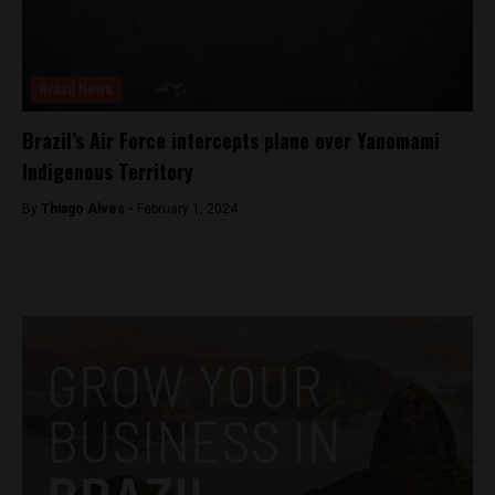
Brasil News
Brazil’s Air Force intercepts plane over Yanomami
Indigenous Territory
By
Thiago Alves -
February 1, 2024