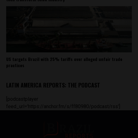
US targets Brazil with 25% tariffs over alleged unfair trade
practices
LATIN AMERICA REPORTS: THE PODCAST
[podcastplayer
feed_url='https://anchor.fm/s/ff80980/podcast/rss']