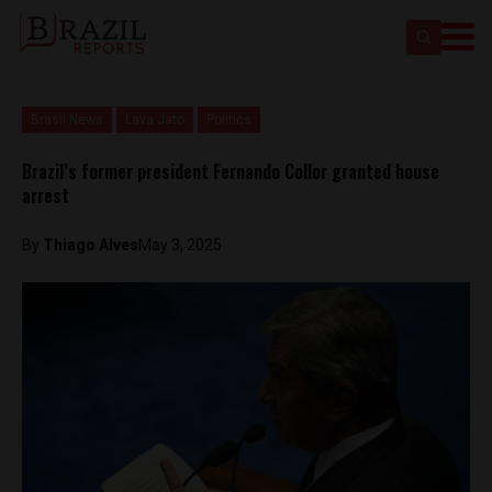
Brasil News
Lava Jato
Politics
Brazil’s former president Fernando Collor granted house
arrest
By
Thiago Alves
May 3, 2025