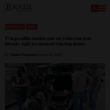
Brasil News
News
21 large-caliber machine guns are stolen from Army
barracks, eight are recovered from drug dealers
By
Tabata Viapiana
October 20, 2023