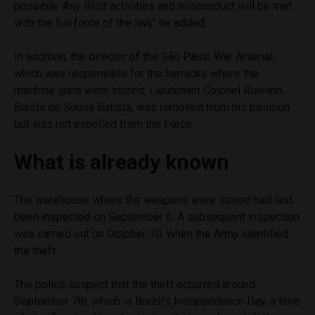
possible. Any illicit activities and misconduct will be met
with the full force of the law,” he added.
In addition, the director of the São Paulo War Arsenal,
which was responsible for the barracks where the
machine guns were stored, Lieutenant Colonel Rivelino
Barata de Sousa Batista, was removed from his position
but was not expelled from the Force.
What is already known
The warehouse where the weapons were stored had last
been inspected on September 6. A subsequent inspection
was carried out on October 10, when the Army identified
the theft.
The police suspect that the theft occurred around
September 7th, which is Brazil’s Independence Day, a time