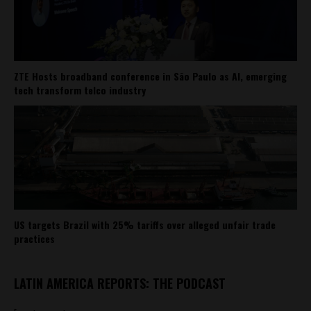
ZTE Hosts broadband conference in São Paulo as AI, emerging
tech transform telco industry
US targets Brazil with 25% tariffs over alleged unfair trade
practices
LATIN AMERICA REPORTS: THE PODCAST