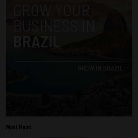
Most Read