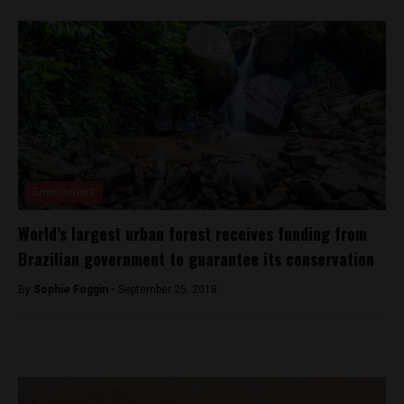
Environment
World’s largest urban forest receives funding from
Brazilian government to guarantee its conservation
By
Sophie Foggin -
September 25, 2018