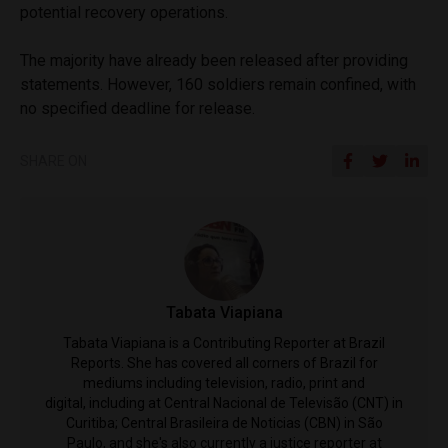
potential recovery operations.
The majority have already been released after providing
statements. However, 160 soldiers remain confined, with
no specified deadline for release.
SHARE ON
Tabata Viapiana
Tabata Viapiana is a Contributing Reporter at Brazil
Reports. She has covered all corners of Brazil for
mediums including television, radio, print and
digital, including at Central Nacional de Televisão (CNT) in
Curitiba; Central Brasileira de Noticias (CBN) in São
Paulo, and she's also currently a justice reporter at