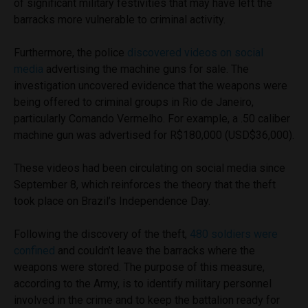
of significant military festivities that may have left the
barracks more vulnerable to criminal activity.
Furthermore, the police
discovered videos on social
media
advertising the machine guns for sale. The
investigation uncovered evidence that the weapons were
being offered to criminal groups in Rio de Janeiro,
particularly Comando Vermelho. For example, a .50 caliber
machine gun was advertised for R$180,000 (USD$36,000).
These videos had been circulating on social media since
September 8, which reinforces the theory that the theft
took place on Brazil’s Independence Day.
Following the discovery of the theft,
480 soldiers were
confined
and couldn’t leave the barracks where the
weapons were stored. The purpose of this measure,
according to the Army, is to identify military personnel
involved in the crime and to keep the battalion ready for