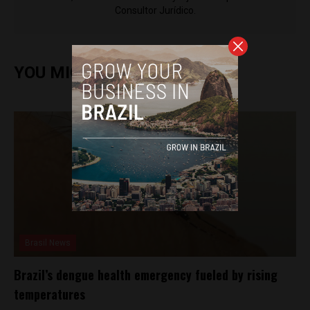
Consultor Jurídico.
YOU MIGHT ALSO ENJOY
Brasil News
Brazil’s dengue health emergency fueled by rising
temperatures