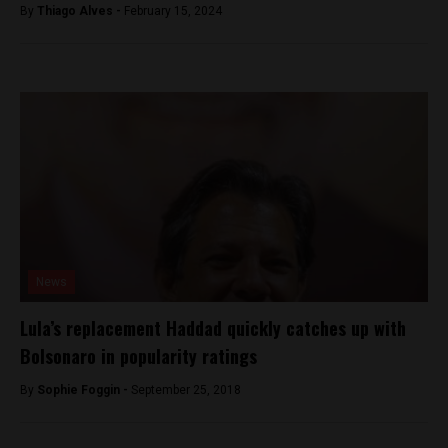
By
Thiago Alves -
February 15, 2024
News
Lula’s replacement Haddad quickly catches up with
Bolsonaro in popularity ratings
By
Sophie Foggin -
September 25, 2018