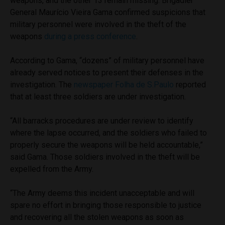
weapons, and the other 13 remain missing. Brigadier
General Maurício Vieira Gama confirmed suspicions that
military personnel were involved in the theft of the
weapons
during a press conference
.
According to Gama, “dozens” of military personnel have
already served notices to present their defenses in the
investigation. The
newspaper Folha de S.Paulo
reported
that at least three soldiers are under investigation.
“All barracks procedures are under review to identify
where the lapse occurred, and the soldiers who failed to
properly secure the weapons will be held accountable,”
said Gama. Those soldiers involved in the theft will be
expelled from the Army.
“The Army deems this incident unacceptable and will
spare no effort in bringing those responsible to justice
and recovering all the stolen weapons as soon as