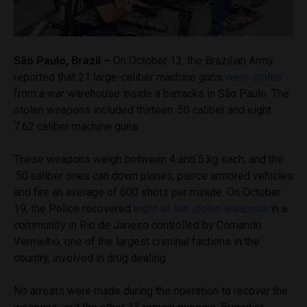
São Paulo, Brazil –
On October 13, the Brazilian Army
reported that 21 large-caliber machine guns
were stolen
from a war warehouse inside a barracks in São Paulo. The
stolen weapons included thirteen .50 caliber and eight
7.62 caliber machine guns.
These weapons weigh between 4 and 5 kg each, and the
.50 caliber ones can down planes, pierce armored vehicles
and fire an average of 600 shots per minute. On October
19, the Police recovered
eight of the stolen weapons
in a
community in Rio de Janeiro controlled by Comando
Vermelho, one of the largest criminal factions in the
country, involved in drug dealing.
No arrests were made during the operation to recover the