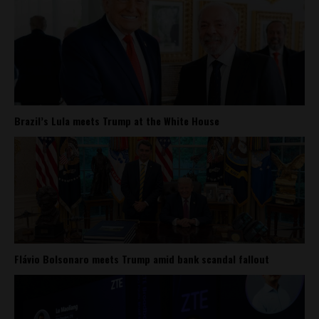
Brazil’s Lula meets Trump at the White House
Flávio Bolsonaro meets Trump amid bank scandal fallout