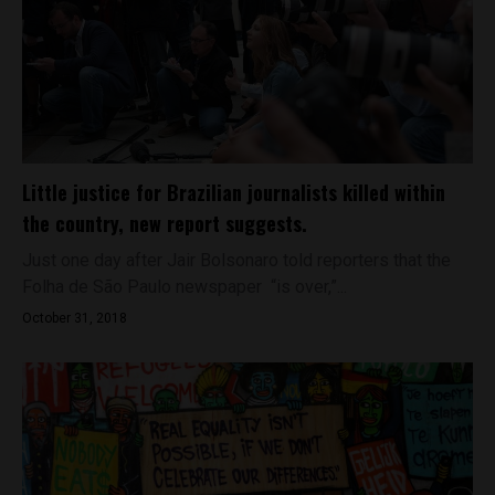
Little justice for Brazilian journalists killed within
the country, new report suggests.
Just one day after Jair Bolsonaro told reporters that the
Folha de São Paulo newspaper “is over,”...
October 31, 2018