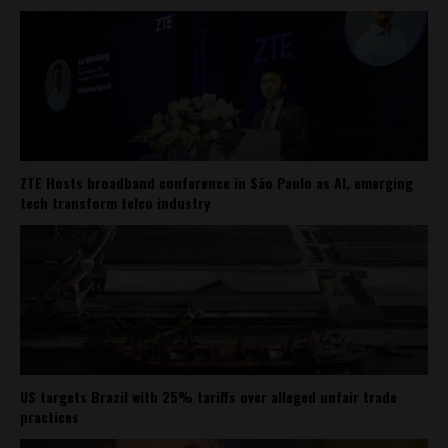
ZTE Hosts broadband conference in São Paulo as AI, emerging
tech transform telco industry
US targets Brazil with 25% tariffs over alleged unfair trade
practices