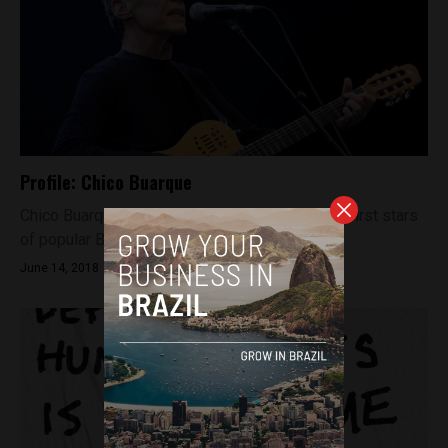
Profile: Chico Buarque
Chico Buarque is firmly identified as one of the first stars
of popular Brazilian music and a much-loved...
June 14, 2018