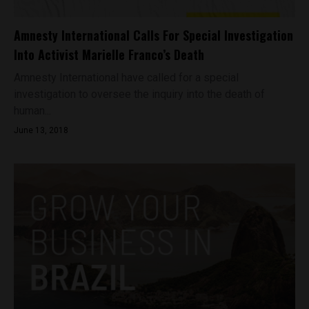
Amnesty International Calls For Special Investigation
Into Activist Marielle Franco’s Death
Amnesty International have called for a special
investigation to oversee the inquiry into the death of
human...
June 13, 2018