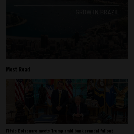
Most Read
Flávio Bolsonaro meets Trump amid bank scandal fallout