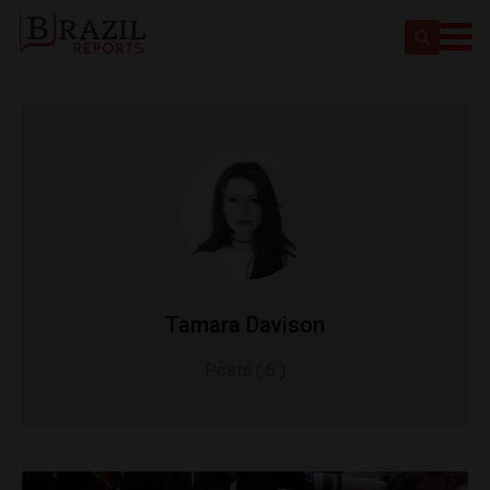
Tamara Davison
Posts ( 6 )