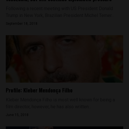
Following a recent meeting with US President Donald
Trump in New York, Brazilian President Michel Temer...
September 18, 2018
Profile: Kleber Mendonça Filho
Kleber Mendonça Filho is most well known for being a
film director, however, he has also written...
June 15, 2018