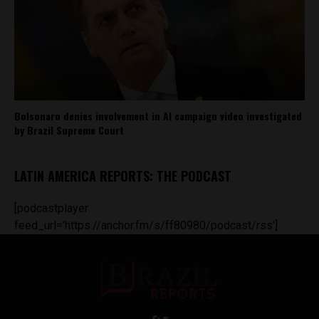
Bolsonaro denies involvement in AI campaign video investigated
by Brazil Supreme Court
LATIN AMERICA REPORTS: THE PODCAST
[podcastplayer
feed_url='https://anchor.fm/s/ff80980/podcast/rss']