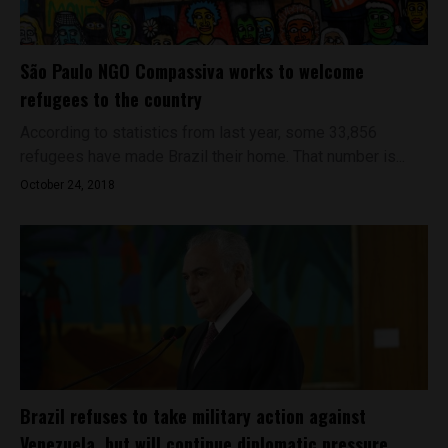
São Paulo NGO Compassiva works to welcome
refugees to the country
According to statistics from last year, some 33,856
refugees have made Brazil their home. That number is...
October 24, 2018
Brazil refuses to take military action against
Venezuela, but will continue diplomatic pressure