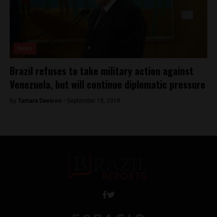
News
Brazil refuses to take military action against
Venezuela, but will continue diplomatic pressure
By
Tamara Davison -
September 18, 2018