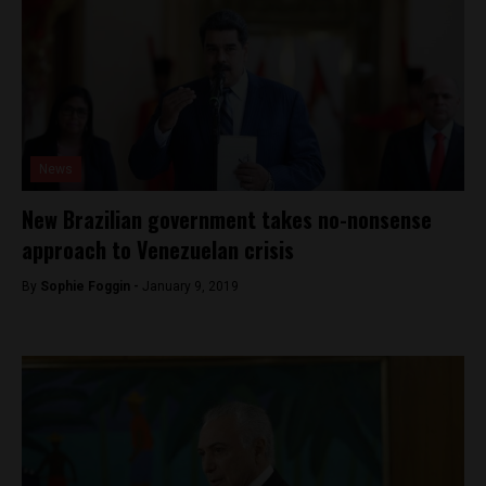
News
New Brazilian government takes no-nonsense
approach to Venezuelan crisis
By
Sophie Foggin -
January 9, 2019