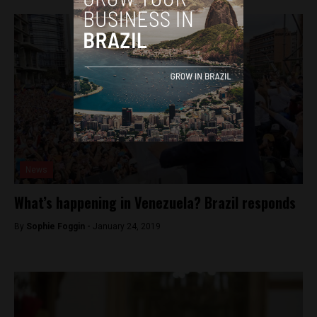
News
What’s happening in Venezuela? Brazil responds
By
Sophie Foggin -
January 24, 2019