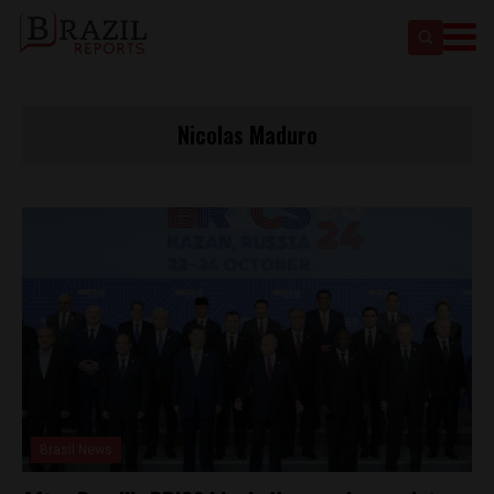
Nicolas Maduro
Brasil News