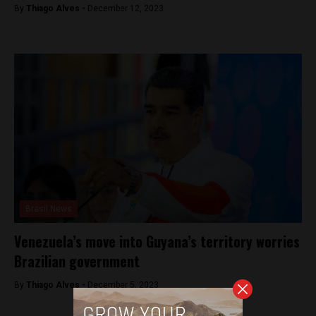
By
Thiago Alves -
December 12, 2023
Brasil News
Venezuela’s move into Guyana’s territory worries
Brazilian government
By
Thiago Alves -
December 5, 2023