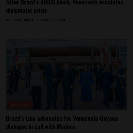
After Brazil’s BRICS block, Venezuela escalates
diplomatic crisis
By
Thiago Alves -
October 31, 2024
Brasil News
Brazil’s Lula advocates for Venezuela-Guyana
dialogue in call with Maduro