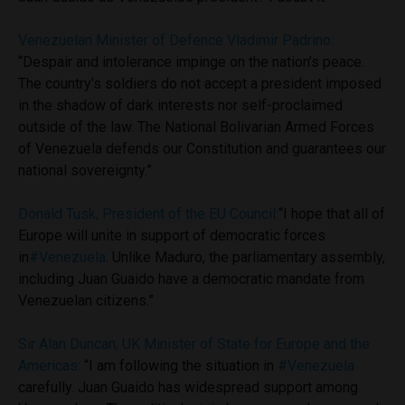
Venezuelan Minister of Defence Vladimir Padrino:
“Despair and intolerance impinge on the nation’s peace.
The country’s soldiers do not accept a president imposed
in the shadow of dark interests nor self-proclaimed
outside of the law. The National Bolivarian Armed Forces
of Venezuela defends our Constitution and guarantees our
national sovereignty.”
Donald Tusk, President of the EU Council
:
“I hope that all of
Europe will unite in support of democratic forces
in
#Venezuela
. Unlike Maduro, the parliamentary assembly,
including Juan Guaido have a democratic mandate from
Venezuelan citizens.”
Sir Alan Duncan, UK Minister of State for Europe and the
Americas
:
“I am following the situation in
#Venezuela
carefully. Juan Guaido has widespread support among