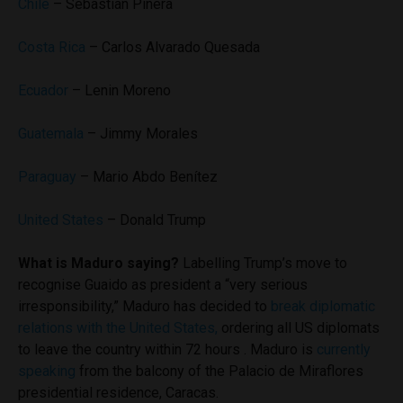
Chile
– Sebastian Pinera
Costa Rica
– Carlos Alvarado Quesada
Ecuador
– Lenin Moreno
Guatemala
– Jimmy Morales
Paraguay
– Mario Abdo Benítez
United States
– Donald Trump
What is Maduro saying?
Labelling Trump’s move to
recognise Guaido as president a “very serious
irresponsibility,” Maduro has decided to
break diplomatic
relations with the United States,
ordering all US diplomats
to leave the country within 72 hours . Maduro is
currently
speaking
from the balcony of the Palacio de Miraflores
presidential residence, Caracas.