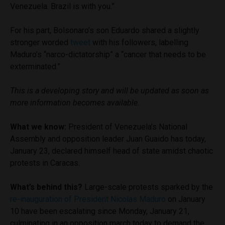
Venezuela. Brazil is with you.”
For his part, Bolsonaro’s son Eduardo shared a slightly
stronger worded
tweet
with his followers, labelling
Maduro’s “narco-dictatorship” a “cancer that needs to be
exterminated.”
This is a developing story and will be updated as soon as
more information becomes available.
What we know:
President of Venezuela’s National
Assembly and opposition leader Juan Guaido has today,
January 23, declared himself head of state amidst chaotic
protests in Caracas.
What’s behind this?
Large-scale protests sparked by the
re-inauguration of President Nicolas Maduro
on January
10 have been escalating since Monday, January 21,
culminating in an opposition march today to demand the