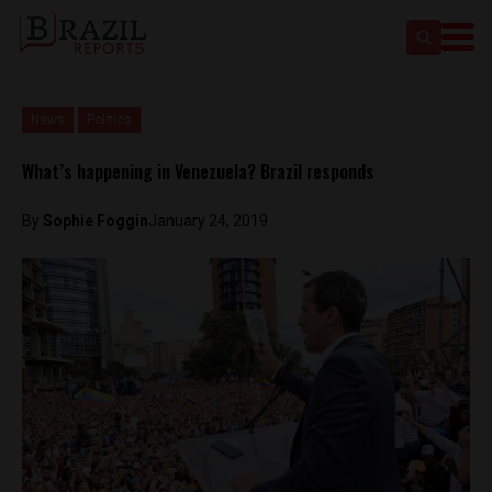
News
Politics
What’s happening in Venezuela? Brazil responds
By
Sophie Foggin
January 24, 2019