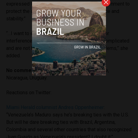
expressed China’s support for Venezuelan government to
protect the country’s “sovereignty, independence and
stability.”
“…I want to emphasize that outside sanctions or
interference usually make the situation more complicated
and are not helpful to resolving the actual problems,” she
added.
No comment from:
Honduras, Panama, France,
Nicaragua, Uruguay.
Reactions on Twitter:
Miami Herald columnist Andres Oppenheimer
:
“Venezuela’s Maduro says he’s breaking ties with the U.S.
But will he dare breaking ties with Brazil, Argentina,
Colombia and several other countries that also recognized
Juan Guaido as Venezuela’s president? I doubt it.”