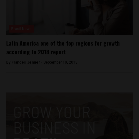
Brasil News
Latin America one of the top regions for growth
according to 2018 report
By
Frances Jenner -
September 10, 2018