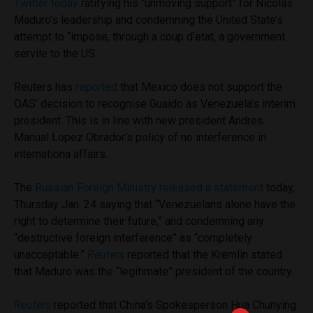
Twitter today
ratifying his “unmoving support” for Nicolas
Maduro’s leadership and condemning the United State’s
attempt to “impose, through a coup d’etat, a government
servile to the US.
Reuters has
reported
that Mexico does not support the
OAS’ decision to recognise Guaido as Venezuela’s interim
president. This is in line with new president Andres
Manual Lopez Obrador’s policy of no interference in
internationa affairs.
The
Russian Foreign Ministry released a statement
today,
Thursday Jan. 24 saying that “Venezuelans alone have the
right to determine their future,” and condemning any
“destructive foreign interference” as “completely
unacceptable.”
Reuters
reported that the Kremlin stated
that Maduro was the “legitimate” president of the country.
Reuters
reported that China‘s Spokesperson Hua Chunying