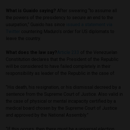
What is Guaido saying?
After swearing “to assume all
the powers of the presidency to secure an end to the
usurpation,” Guaido has since
issued a statement via
Twitter
countering Maduro’s order for US diplomats to
leave the country.
What does the law say?
Article 233
of the Venezuelan
Constitution declares that the President of the Republic
will be considered to have failed completely in their
responsibility as leader of the Republic in the case of:
“His death, his resignation, or his dismissal decreed by a
sentence from the Supreme Court of Justice. Also valid in
the case of physical or mental incapacity certified by a
medical board chosen by the Supreme Court of Justice
and approved by the National Assembly.”
“If this occurs, then there must be a universal election