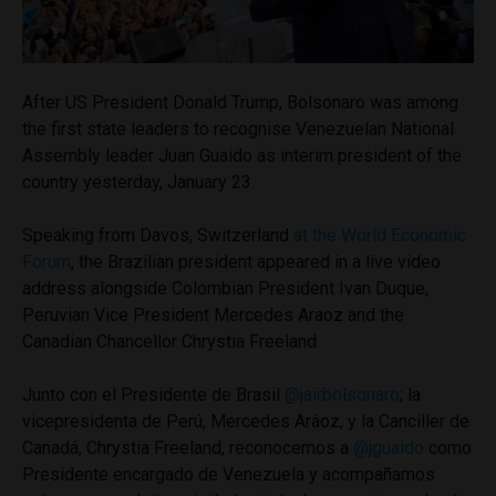
After US President Donald Trump, Bolsonaro was among
the first state leaders to recognise Venezuelan National
Assembly leader Juan Guaido as interim president of the
country yesterday, January 23.
Speaking from Davos, Switzerland
at the World Economic
Forum
, the Brazilian president appeared in a live video
address alongside Colombian President Ivan Duque,
Peruvian Vice President Mercedes Araoz and the
Canadian Chancellor Chrystia Freeland.
Junto con el Presidente de Brasil
@jairbolsonaro
; la
vicepresidenta de Perú, Mercedes Aráoz, y la Canciller de
Canadá, Chrystia Freeland, reconocemos a
@jguaido
como
Presidente encargado de Venezuela y acompañamos