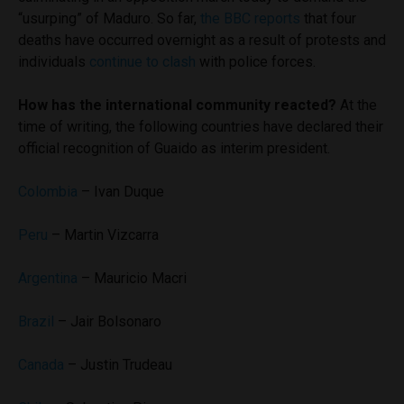
“usurping” of Maduro. So far,
the BBC reports
that four
deaths have occurred overnight as a result of protests and
individuals
continue to clash
with police forces.
How has the international community reacted?
At the
time of writing, the following countries have declared their
official recognition of Guaido as interim president.
Colombia
– Ivan Duque
Peru
– Martin Vizcarra
Argentina
– Mauricio Macri
Brazil
– Jair Bolsonaro
Canada
– Justin Trudeau