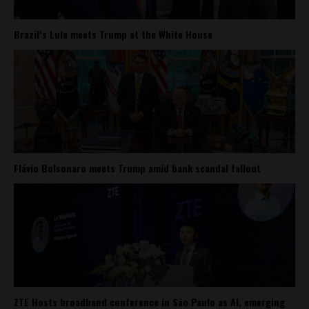
Brazil’s Lula meets Trump at the White House
Flávio Bolsonaro meets Trump amid bank scandal fallout
ZTE Hosts broadband conference in São Paulo as AI, emerging