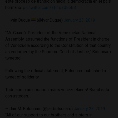
este proceso de transición hacia la democracia en el país
hermano.
pic.twitter.com/zH1qz0E6B8
— Iván Duque
(@IvanDuque)
January 23, 2019
“Mr. Guaidó, President of the Venezuelan National
Assembly, assumed the functions of President in charge
of Venezuela according to the Constitution of that country,
as endorsed by the Supreme Court of Justice,” Bolsonaro
tweeted.
Following the official statement, Bolsonaro published a
tweet of solidarity.
Todo apoio ao nossos irmãos venezuelanos! Brasil está
con ustedes.
— Jair M. Bolsonaro (@jairbolsonaro)
January 23, 2019
“All of our support to our brothers and sisters in