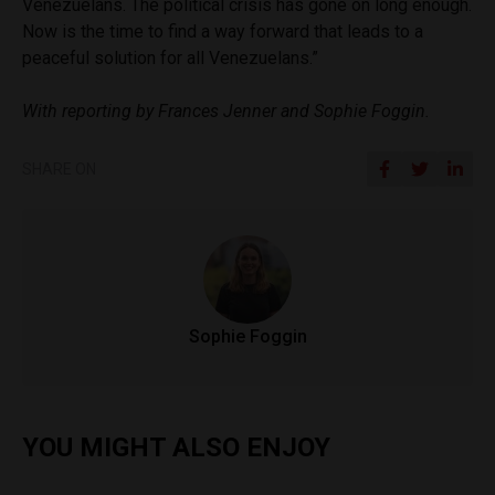
Venezuelans. The political crisis has gone on long enough.
Now is the time to find a way forward that leads to a
peaceful solution for all Venezuelans.”
With reporting by Frances Jenner and Sophie Foggin.
SHARE ON
Sophie Foggin
YOU MIGHT ALSO ENJOY