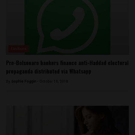
Elections
Pro-Bolsonaro bankers finance anti-Haddad electoral
propaganda distributed via Whatsapp
By
Sophie Foggin -
October 18, 2018