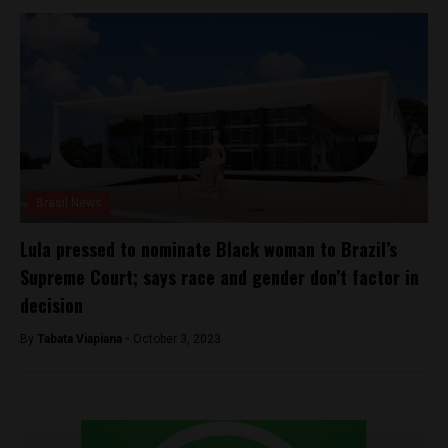
Brasil News
Lula pressed to nominate Black woman to Brazil’s
Supreme Court; says race and gender don’t factor in
decision
By
Tabata Viapiana -
October 3, 2023