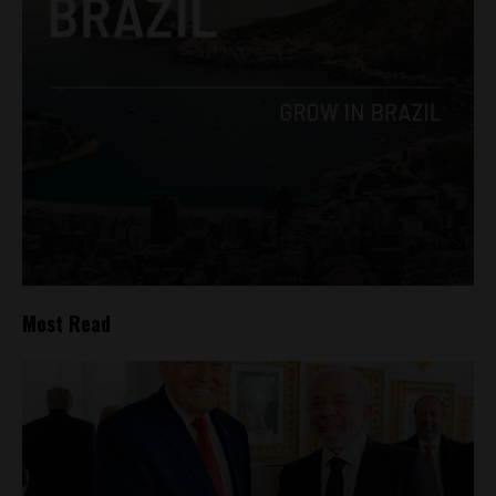
Most Read