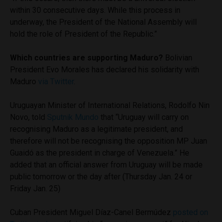
within 30 consecutive days. While this process in
underway, the President of the National Assembly will
hold the role of President of the Republic.”
Which countries are supporting Maduro?
Bolivian
President Evo Morales has declared his solidarity with
Maduro
via Twitter
.
Uruguayan Minister of International Relations, Rodolfo Nin
Novo, told
Sputnik Mundo
that “Uruguay will carry on
recognising Maduro as a legitimate president, and
therefore will not be recognising the opposition MP Juan
Guaidó as the president in charge of Venezuela.” He
added that an official answer from Uruguay will be made
public tomorrow or the day after (Thursday Jan. 24 or
Friday Jan. 25)
Cuban President Miguel Díaz-Canel Bermúdez
posted on