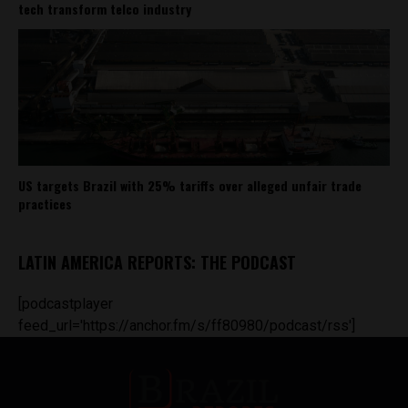
tech transform telco industry
US targets Brazil with 25% tariffs over alleged unfair trade
practices
LATIN AMERICA REPORTS: THE PODCAST
[podcastplayer
feed_url='https://anchor.fm/s/ff80980/podcast/rss']