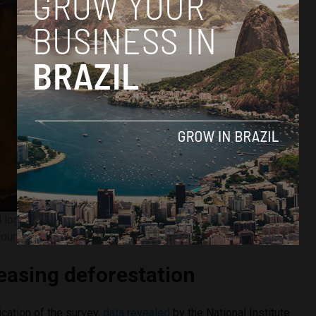
gal logging in the indigenous Manoki territory taken by IBAMA.
ourtesy of Marcelo Camargo/Agência Brasil.
reasing deforestation
lication of the survey,
data revealed
by the National Institute