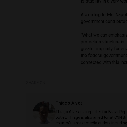
is stability in a very w
According to Ms. Napoli
government contributed
“What we can emphasize
protection structure in
greater impunity for e
the federal government i
connected with this inc
SHARE ON
Thiago Alves
Thiago Alves is a reporter for Brazil Re
outlet. Thiago is also an editor at CNN 
country's largest media outlets includ