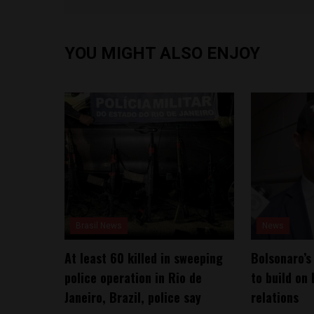
YOU MIGHT ALSO ENJOY
Brasil News
News
At least 60 killed in sweeping
Bolsonaro’s
police operation in Rio de
to build on 
Janeiro, Brazil, police say
relations