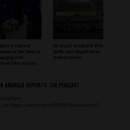
Hosts broadband
US targets Brazil with 25%
erence in São Paulo as
tariffs over alleged unfair
emerging tech
trade practices
sform telco industry
IN AMERICA REPORTS: THE PODCAST
castplayer
_url='https://anchor.fm/s/ff80980/podcast/rss']