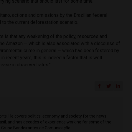
orrying scenario that should last for some time.”
tano, actions and omissions by the Brazilian federal
 to the current deforestation scenario.
 is that any weakening of the policy, resources and
 the Amazon — which is also associated with a discourse of
nvironmental crime in general — which has been fostered by
n recent years, this is indeed a factor that is well
rease in observed rates.”
ports. He covers politics, economy and society for the news
Brasil, and has decades of experience working for some of the
ing Grupo Bandeirantes de Comunicação.