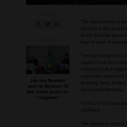
SHARE ON
The conservation of the
who live in and around 
as the Brazilian govern
READ NEXT
they’ve been in six yea
The unprecedented
sur
support from the Instit
contacted 2,824 eligibl
region that comprises 5
Lula sets December
including: Acre, Amapá
push for Mercosur–EU
Grosso and Maranhão.
deal, France pushes for
“safeguards”
For 83.2% of respondent
rainforest.
The number is notable 