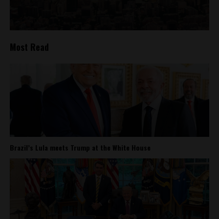
Most Read
Brazil’s Lula meets Trump at the White House