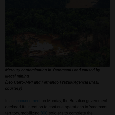
Mercury contamination in Yanomami Land caused by
illegal mining
(Leo Otero/MPI and Fernando Frazão/Agência Brasil
courtesy)
In an
announcement
on Monday, the Brazilian government
declared its intention to continue operations in Yanomami
territory, mobilizing
800
soldiers to complete the