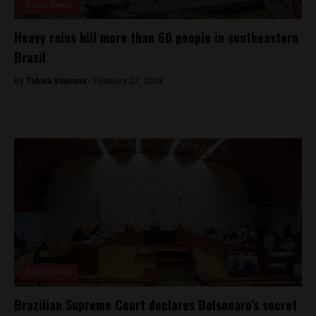
Brasil News
Heavy rains kill more than 60 people in southeastern
Brazil
By
Tabata Viapiana -
February 27, 2023
Brasil News
Brazilian Supreme Court declares Bolsonaro’s secret