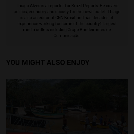
Thiago Alves is a reporter for Brazil Reports. He covers
politics, economy and society for the news outlet. Thiago
is also an editor at CNN Brasil, and has decades of
experience working for some of the country's largest
media outlets including Grupo Bandeirantes de
Comunicação.
YOU MIGHT ALSO ENJOY