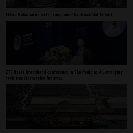
Flávio Bolsonaro meets Trump amid bank scandal fallout
ZTE Hosts broadband conference in São Paulo as AI, emerging
tech transform telco industry