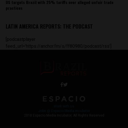
US targets Brazil with 25% tariffs over alleged unfair trade
practices
LATIN AMERICA REPORTS: THE PODCAST
[podcastplayer
feed_url='https://anchor.fm/s/ff80980/podcast/rss']
Work with Us
Jobs @ Espacio Media Incubator
2018 Espacio Media Incubator, All Rights Reserved