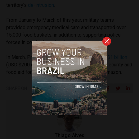
territory’s
de-intrusion
.
From January to March of this year, military teams
provided emergency medical care and transported over
15,000 food baskets, in addition to supporting police
forces in combating crime in the region.
In March, President Lula allocated a credit of
R$1 billion
(USD $200 million) to ensure the continuity of security and
food aid for the Indigenous population in the Amazon.
SHARE ON
Thiago Alves