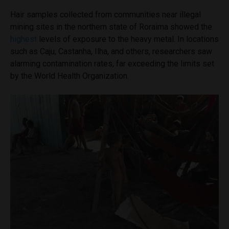
Hair samples collected from communities near illegal
mining sites in the northern state of Roraima showed the
highest
levels of exposure to the heavy metal. In locations
such as Caju, Castanha, Ilha, and others, researchers saw
alarming contamination rates, far exceeding the limits set
by the World Health Organization.