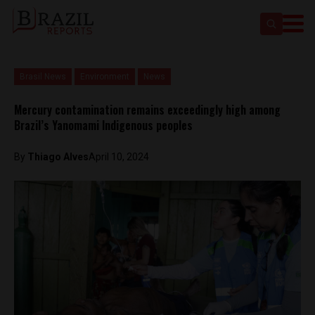
Brasil News
Environment
News
Mercury contamination remains exceedingly high among
Brazil’s Yanomami Indigenous peoples
By
Thiago Alves
April 10, 2024