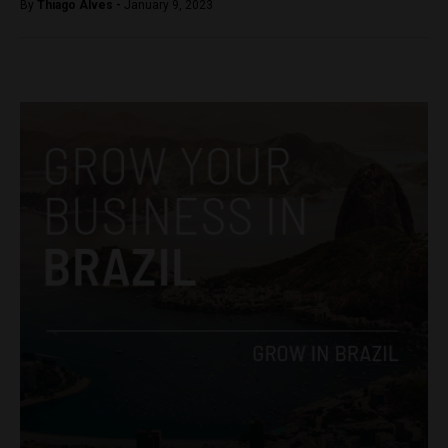
By
Thiago Alves -
January 9, 2023