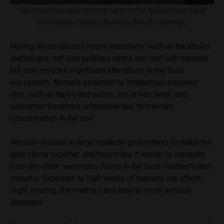
Yanomami people receive care in the Indigenous Land
(Fernando Frazão/Agência Brasil courtesy)
Mining, which utilizes heavy machinery such as backhoes
and barges, not only pollutes rivers and soil with mercury
but also induces significant alterations in the local
ecosystem. Animals essential to Indigenous peoples’
diet, such as tapirs and pacas, are driven away, and
cultivation becomes unfeasible due to mercury
concentration in the soil.
Mercury is used in large scale by gold miners to make the
gold clump together and thus make it easier to separate
from the other sediments found in the local riverbeds and
streams. Exposure to high levels of mercury can affect
sight, hearing, the memory and lead to more serious
diseases.