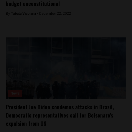
budget unconstitutional
By
Tabata Viapiana -
December 22, 2022
News
President Joe Biden condemns attacks in Brazil,
Democratic representatives call for Bolsonaro’s
expulsion from US