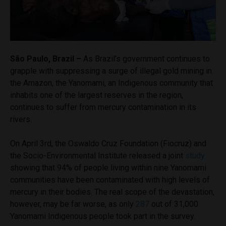
São Paulo, Brazil –
As Brazil’s government continues to
grapple with suppressing a surge of illegal gold mining in
the Amazon, the Yanomami, an Indigenous community that
inhabits one of the largest reserves in the region,
continues to suffer from mercury contamination in its
rivers.
On April 3rd, the Oswaldo Cruz Foundation (Fiocruz) and
the Socio-Environmental Institute released a joint
study
showing that 94% of people living within nine Yanomami
communities have been contaminated with high levels of
mercury in their bodies. The real scope of the devastation,
however, may be far worse, as only
287
out of 31,000
Yanomami Indigenous people took part in the survey.