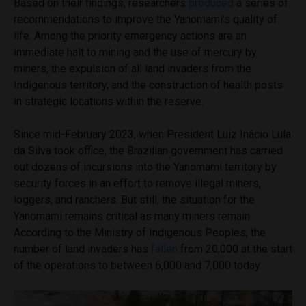
Based on their findings, researchers
produced
a series of
recommendations to improve the Yanomami’s quality of
life. Among the priority emergency actions are an
immediate halt to mining and the use of mercury by
miners, the expulsion of all land invaders from the
Indigenous territory, and the construction of health posts
in strategic locations within the reserve.
Since mid-February 2023, when President Luiz Inácio Lula
da Silva took office, the Brazilian government has carried
out dozens of incursions into the Yanomami territory by
security forces in an effort to remove illegal miners,
loggers, and ranchers. But still, the situation for the
Yanomami remains critical as many miners remain.
According to the Ministry of Indigenous Peoples, the
number of land invaders has
fallen
from 20,000 at the start
of the operations to between 6,000 and 7,000 today.