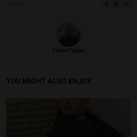
SHARE ON
Sophie Foggin
YOU MIGHT ALSO ENJOY