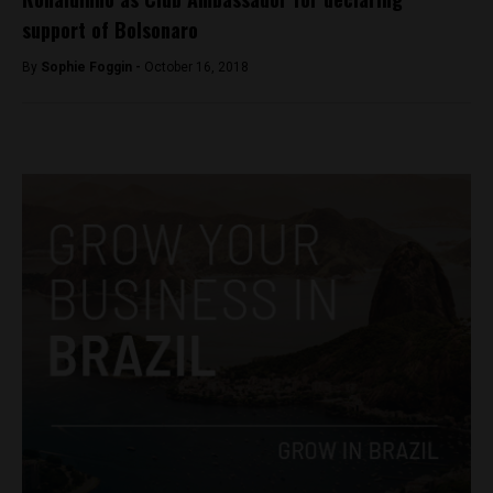
support of Bolsonaro
By
Sophie Foggin -
October 16, 2018