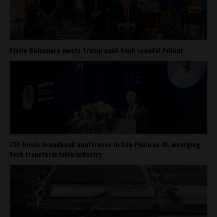
Flávio Bolsonaro meets Trump amid bank scandal fallout
ZTE Hosts broadband conference in São Paulo as AI, emerging
tech transform telco industry