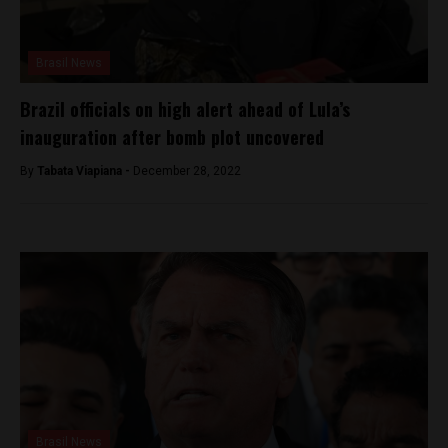
Brasil News
Brazil officials on high alert ahead of Lula’s
inauguration after bomb plot uncovered
By
Tabata Viapiana -
December 28, 2022
Brasil News