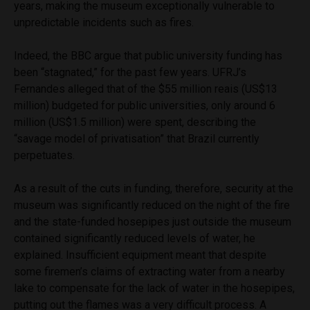
years, making the museum exceptionally vulnerable to
unpredictable incidents such as fires.
Indeed, the BBC argue that public university funding has
been “stagnated,” for the past few years. UFRJ’s
Fernandes alleged that of the $55 million reais (US$13
million) budgeted for public universities, only around 6
million (US$1.5 million) were spent, d
escribing the
“savage model of privatisation” that Brazil currently
perpetuates.
As a result of the cuts in funding, therefore, security at the
museum was significantly reduced on the night of the fire
and the state-funded hosepipes just outside the museum
contained significantly reduced levels of water, he
explained. Insufficient equipment meant that despite
some firemen’s claims of extracting water from a nearby
lake to compensate for the lack of water in the hosepipes,
putting out the flames was a very difficult process. A