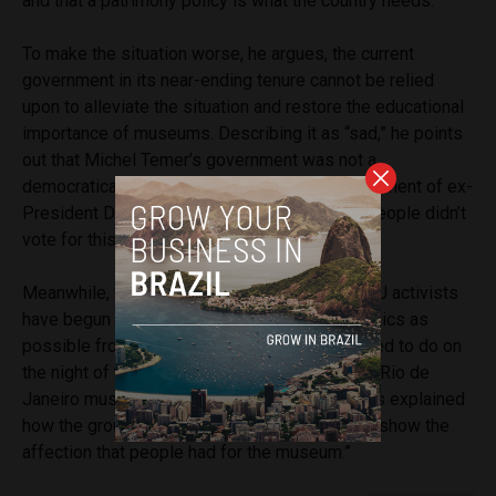
and that a patrimony policy is what the country needs.
To make the situation worse, he argues, the current
government in its near-ending tenure cannot be relied
upon to alleviate the situation and restore the educational
importance of museums. Describing it as “sad,” he points
out that Michel Temer’s government was not a
democratically elected one due to the impeachment of ex-
President Dilma Rousseff, pointing out that “people didn’t
vote for this government.”
Meanwhile, following numerous protests, UFRJ activists
have begun a project to recuperate as many relics as
possible from the rubble, just as they attempted to do on
the night of the fire.
Speaking to The Guardian
, Rio de
Janeiro museum studies student Luana Santos explained
how the group is planning to use the relics “to show the
affection that people had for the museum.”