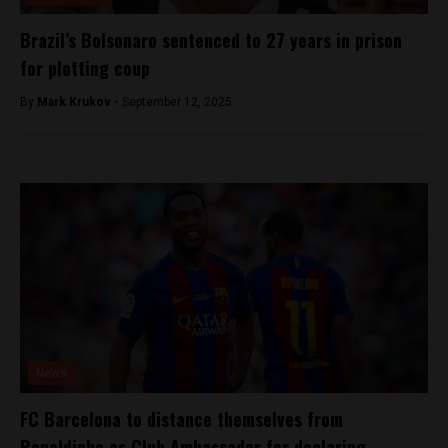
Brazil’s Bolsonaro sentenced to 27 years in prison
for plotting coup
By
Mark Krukov -
September 12, 2025
News
FC Barcelona to distance themselves from
Ronaldinho as Club Ambassador for declaring