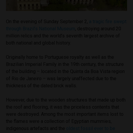
On the evening of Sunday September 2,
a tragic fire swept
through Brazil’s National Museum
, destroying around 20
million relics and the world’s seventh largest archive of
both national and global history.
Originally home to Portuguese royalty as well as the
Brazilian Imperial Family in the 19th century, the structure
of the building – located in the Quinta da Boa Vista region
of Rio de Janeiro – was largely unaffected due to the
thickness of the dated brick walls.
However, due to the wooden structures that made up both
the roof and flooring, it was the priceless contents that
were destroyed. Among the most important items lost to
the flames were a collection of Egyptian mummies,
indigenous artefacts and the
oldest fossil ever to be