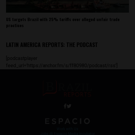
US targets Brazil with 25% tariffs over alleged unfair trade
practices
LATIN AMERICA REPORTS: THE PODCAST
[podcastplayer
feed_url='https://anchor.fm/s/ff80980/podcast/rss']
Work with Us
Jobs @ Espacio Media Incubator