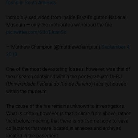
found in South America.
incredibly sad video from inside Brazil’s gutted National
Museum — only the meteorites withstood the fire
pic.twitter.com/6BoTJqanSd
— Matthew Champion (@matthewchampion)
September 4,
2018
One of the most devastating losses, however, was that of
the research contained within the post-graduate UFRJ
(
Universidade Federal do Rio de Janeiro
) faculty, housed
within the museum.
The cause of the fire remains unknown to investigators.
What is certain, however is that it came from above, rather
than below, meaning that there is still some hope to save
collections that were located in annexes and archives
located in the basement.