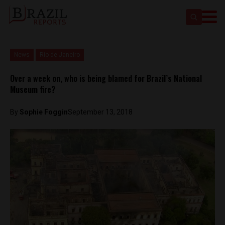
News
Rio de Janeiro
Over a week on, who is being blamed for Brazil’s National
Museum fire?
By
Sophie Foggin
September 13, 2018