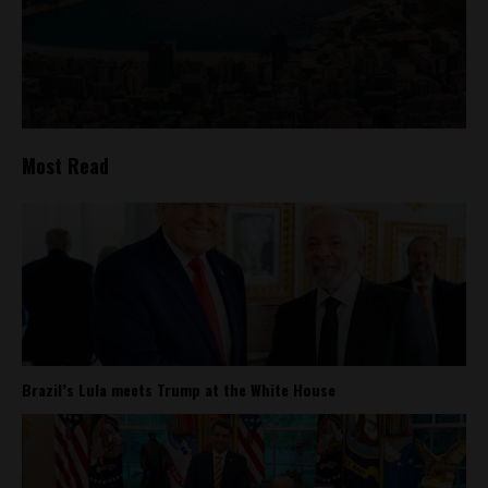
Most Read
Brazil’s Lula meets Trump at the White House