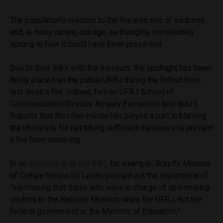
The population’s reaction to the fire was one of sadness
and, in many cases, outrage, as thoughts immediately
sprung to how it could have been prevented.
Due to their links with the museum, the spotlight has been
firmly placed on the public UFRJ during the fallout from
last week’s fire. Indeed, former UFRJ School of
Communication Director Amaury Fernandes told Brazil
Reports that Brazilian media has played a part in blaming
the university for not taking sufficient measures to prevent
a fire from occurring.
In an
interview with the BBC
, for example, Brazil’s Minister
of Culture Sérgio Sá Leitão pointed out the importance of
“mentioning that those who were in charge of determining
visitors to the National Museum were the UFRJ, not the
federal government or the Minister of Education.”