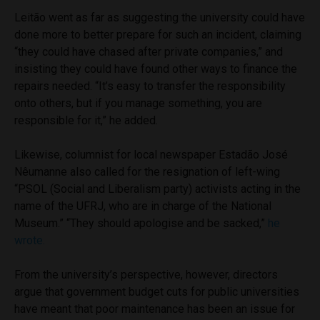
Leitão went as far as suggesting the university could have
done more to better prepare for such an incident, claiming
“they could have chased after private companies,” and
insisting they could have found other ways to finance the
repairs needed. “It’s easy to transfer the responsibility
onto others, but if you manage something, you are
responsible for it,” he added.
Likewise, columnist for local newspaper
Estadão
José
Nêumanne
also called for the resignation of left-wing
“PSOL (Social and Liberalism party) activists acting in the
name of the UFRJ, who are in charge of the National
Museum.” “They should apologise and be sacked,”
he
wrote.
From the university’s perspective, however, directors
argue that government budget cuts for public universities
have meant that poor maintenance has been an issue for