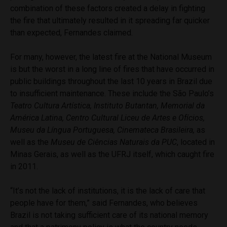
combination of these factors created a delay in fighting
the fire that ultimately resulted in it spreading far quicker
than expected, Fernandes claimed.
For many, however, the latest fire at the National Museum
is but the worst in a long line of fires that have occurred in
public buildings throughout the last 10 years in Brazil due
to insufficient maintenance. These include the
São Paulo’s
Teatro Cultura Artística, Instituto Butantan, Memorial da
América Latina, Centro Cultural Liceu de Artes e Ofícios,
Museu da Língua Portuguesa, Cinemateca Brasileira,
as
well as the
Museu de Ciências Naturais da PUC
, located in
Minas Gerais, as well as the UFRJ itself, which caught fire
in 2011.
“It’s not the lack of institutions, it is the lack of care that
people have for them,” said Fernandes, who believes
Brazil is not taking sufficient care of its national memory