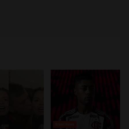
Brasil News