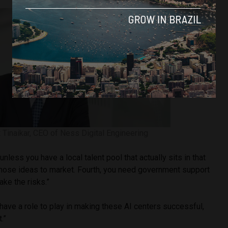
t Tinaikar, CEO of Ness Digital Engineering
 unless you have a local talent pool that actually sits in that
ose ideas to market. Fourth, you need government support
ake the risks.”
ave a role to play in making these AI centers successful,
.”