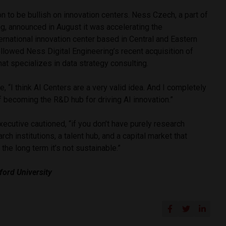
 to be bullish on innovation centers. Ness Czech, a part of
g, announced in August it was accelerating the
ernational innovation center based in Central and Eastern
followed Ness Digital Engineering’s recent acquisition of
 that specializes in data strategy consulting.
, “I think AI Centers are a very valid idea. And I completely
 becoming the R&D hub for driving AI innovation.”
xecutive cautioned, “if you don’t have purely research
rch institutions, a talent hub, and a capital market that
n the long term it’s not sustainable.”
ford University