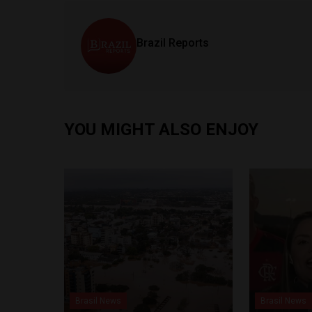
Brazil Reports
YOU MIGHT ALSO ENJOY
Brasil News
Brasil News