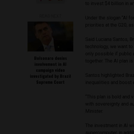
to invest $4 billion in 
READ NEXT
Under the slogan “AI for
priorities at the G20, a
Said Luciana Santos, Br
technology, we want to 
only possible if public 
Bolsonaro denies
together. The AI plan is t
involvement in AI
campaign video
Santos highlighted Braz
investigated by Brazil
Supreme Court
inequalities and boost 
“This plan is bold and v
with sovereignty and au
Minister.
The investment in AI wi
supercomputer, in addit