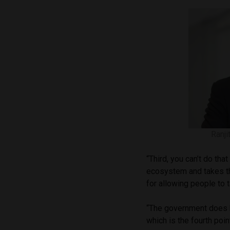
Ranji
“Third, you can’t do that
ecosystem and takes th
for allowing people to t
“The government does h
which is the fourth point