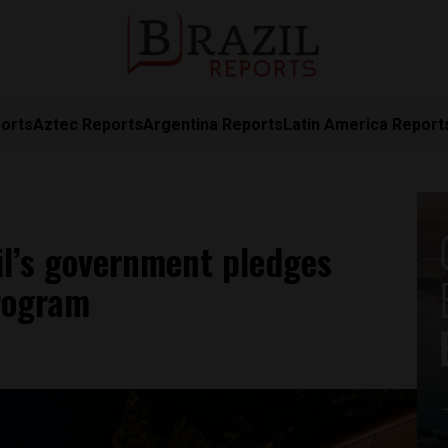
orts
Aztec Reports
Argentina Reports
Latin America Report
zil’s government pledges
program