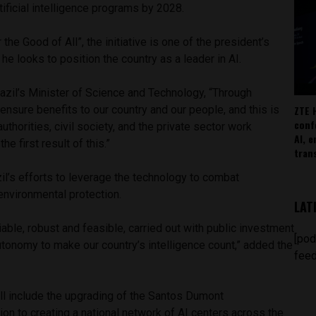
artificial intelligence programs by 2028.
 the Good of All”, the initiative is one of the president’s
s he looks to position the country as a leader in AI.
azil’s Minister of Science and Technology, “Through
ZTE 
ensure benefits to our country and our people, and this is
conf
authorities, civil society, and the private sector work
AI, 
he first result of this.”
tran
il’s efforts to leverage the technology to combat
environmental protection.
LAT
iable, robust and feasible, carried out with public investment
[pod
tonomy to make our country’s intelligence count,” added the
feed
ll include the upgrading of the Santos Dumont
ion to creating a national network of AI centers across the