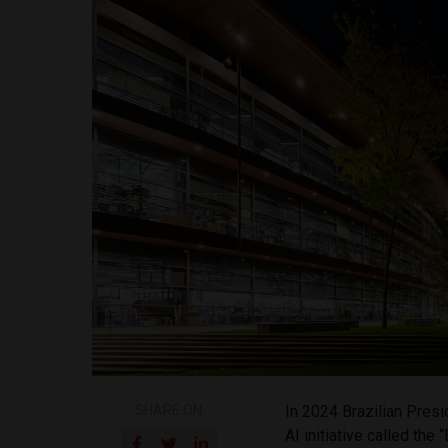
SHARE ON
In 2024 Brazilian Pres
AI initiative called the 