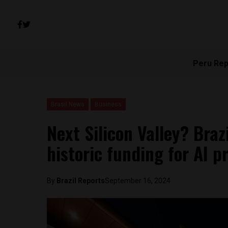
Peru Rep
Brasil News
Business
Next Silicon Valley? Bra
historic funding for AI 
By
Brazil Reports
September 16, 2024