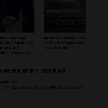
Hosts broadband
US targets Brazil with 25%
erence in São Paulo as
tariffs over alleged unfair
emerging tech
trade practices
sform telco industry
IN AMERICA REPORTS: THE PODCAST
castplayer
_url='https://anchor.fm/s/ff80980/podcast/rss']