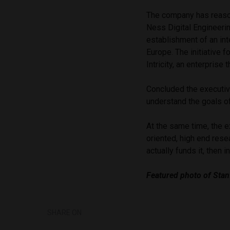
The company has reason
Ness Digital Engineerin
establishment of an int
Europe. The initiative 
Intricity, an enterprise
Concluded the executive
understand the goals of
At the same time, the e
oriented, high end resea
actually funds it, then i
Featured photo of Stan
SHARE ON