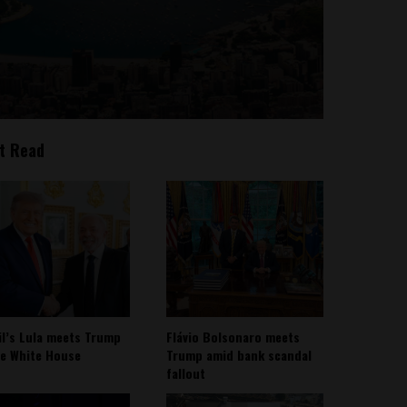
t Read
il’s Lula meets Trump
Flávio Bolsonaro meets
he White House
Trump amid bank scandal
fallout