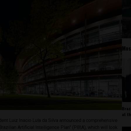
Mos
Braz
at t
ident Luiz Inacio Lula da Silva announced a comprehensive
“Brazilian Artificial Intelligence Plan” (PBIA), which will look