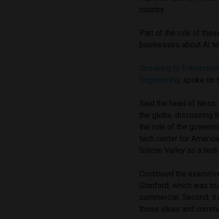
country.
Part of the role of the
businesses about AI te
Speaking to Entrepren
Engineering
, spoke on 
Said the head of Ness, 
the globe, discussing 
the role of the governm
tech center for America
Silicon Valley as a tec
Continued the executive, 
Stanford, which was tru
commercial. Second, it 
those ideas and commerc