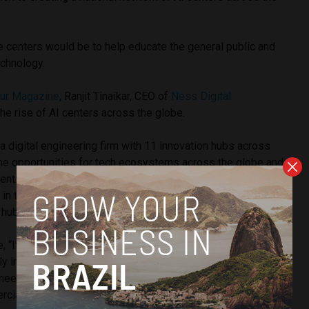
se centers would be to help educate the general public and
chnology.
eur Magazine
, Ranjit Tinaikar, CEO of
Ness Digital
the rise of AI centers across the globe.
a digital engineering firm with 11 innovation hubs across
the opportunities for tech ecosystems across the globe and
ent: “If you were to compare Boston, which used to be the
 in the sixties and seventies, before being supplanted by
h hub; why did that revolution happen?”
“It required four things: First, it needed an institution like
ly interested in primary research. Primary research, not
needed the VC and the capital markets around it to fund
ialize it by working with the universities.”