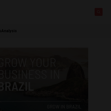
s
Analysis