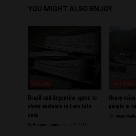
YOU MIGHT ALSO ENJOY
Lava Jato
Brasil News
Brazil and Argentina agree to
Heavy rains
share evidence in Lava Jato
people in s
case
By
Tabata Viapi
By
Frances Jenner -
July 18, 2018