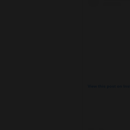
View this post on In