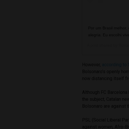
Por um Brasil melhor,
alegria. Eu escolhi viv
A post shared by
Ronal
However,
according to 
Bolsonaro’s openly hom
now distancing itself f
Although FC Barcelona h
the subject, Catalan n
Bolsonaro are against th
PSL (Social Liberal Pa
against women, Afro-Br