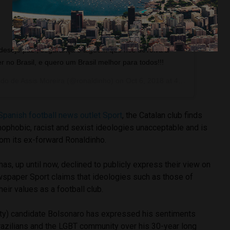
 desejo paz , segurança e alguém que nos devolva a
er no Brasil, e quero um Brasil melhor para todos!!!
do de Assis Moreira
(@ronaldinho) on
Oct 6, 2018 at 4:10pm PDT
Spanish football news outlet Sport
, the Catalan club finds
ophobic, racist and sexist ideologies unacceptable and is
rom its ex-forward Ronaldinho.
as, up until now, declined to publicly express their view on
ewspaper Sport claims that ideologies such as those of
eir values as a football club.
rty) candidate Bolsonaro has expressed his sentiments
azilians and the LGBT community over his 30-year long