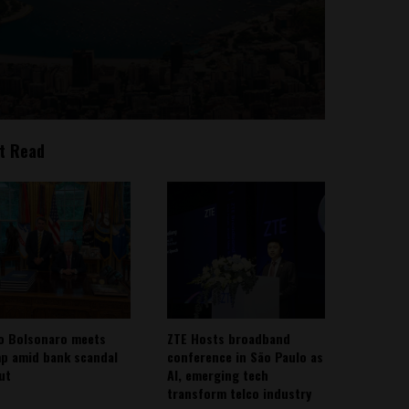
t Read
io Bolsonaro meets
ZTE Hosts broadband
p amid bank scandal
conference in São Paulo as
out
AI, emerging tech
transform telco industry