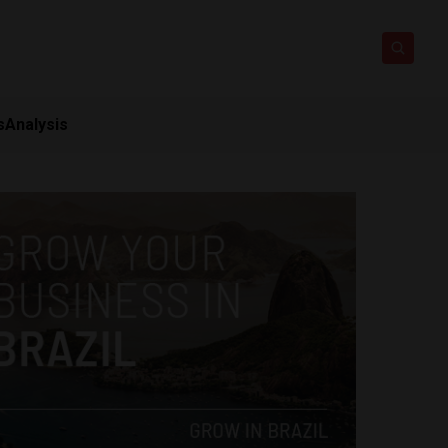
s
Analysis