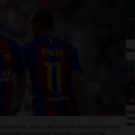
Mos
Fláv
Trum
fall
 hope for peace, security and someone who can bring our joy
 Brazil and I want a better Brazil for everyone!!!” ex-