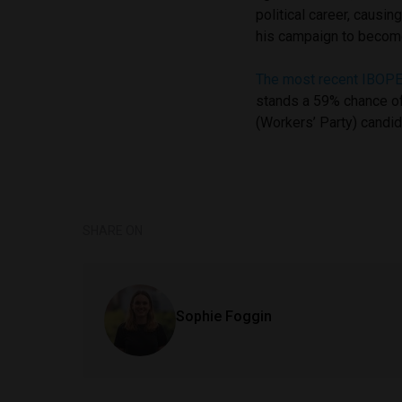
political career, causin
his campaign to becom
The most recent IBOPE
stands a 59% chance of
(Workers’ Party) candi
SHARE ON
Sophie Foggin