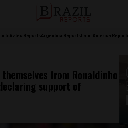
orts
Aztec Reports
Argentina Reports
Latin America Report
e themselves from Ronaldinho
declaring support of