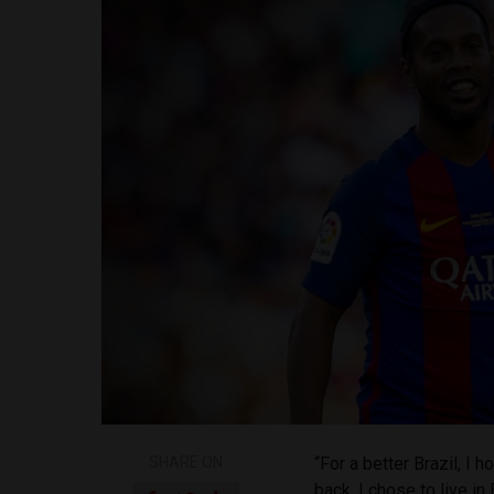
SHARE ON
“For a better Brazil, I
back. I chose to live in