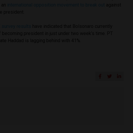
g an
international opposition movement to break out
against
e president.
 survey results
have indicated that Bolsonaro currently
 becoming president in just under two week’s time. PT
date Haddad is lagging behind with 41%.