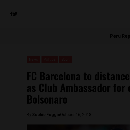
Peru Rep
News
Politics
Sport
FC Barcelona to distanc
as Club Ambassador for 
Bolsonaro
By
Sophie Foggin
October 16, 2018