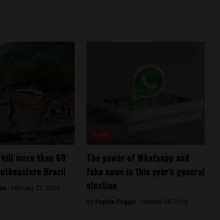
News
 kill more than 60
The power of Whatsapp and
outheastern Brazil
fake news in this year’s general
election
ana -
February 27, 2023
By
Sophie Foggin -
October 25, 2018