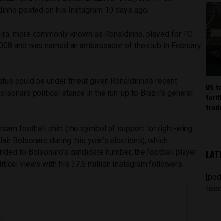
dinho posted on his Instagram 10 days ago.
ira, more commonly known as Ronaldinho, played for FC
008 and was named an ambassador of the club in February
atus could be under threat given Ronaldinho’s recent
US t
olsonaro political stance in the run-up to Brazil’s general
tarif
trad
 team football shirt (the symbol of support for right-wing
Jair Bolsonaro during this year’s elections), which
nded to Bolsonaro’s candidate number, the football player
LAT
litical views with his 37.6 million Instagram followers.
[pod
feed