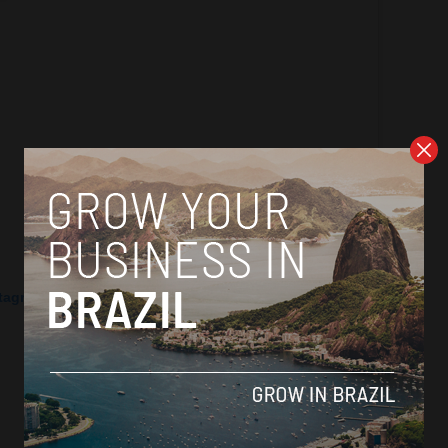
stagram