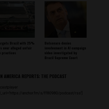
argets Brazil with 25%
Bolsonaro denies
fs over alleged unfair
involvement in AI campaign
e practices
video investigated by
Brazil Supreme Court
IN AMERICA REPORTS: THE PODCAST
castplayer
_url='https://anchor.fm/s/ff80980/podcast/rss']