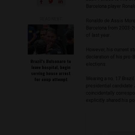
Barcelona player Ronal
READ NEXT
Ronaldo de Assis More
Barcelona from 2003-2
of last year.
However, his current st
declaration of his pro-B
Brazil’s Bolsonaro to
elections.
leave hospital, begin
serving house arrest
Wearing a no. 17 Brazil
for coup attempt
presidential candidate 
coincidentally correspo
explicitly shared his po