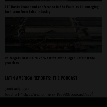
ZTE Hosts broadband conference in São Paulo as AI, emerging
tech transform telco industry
US targets Brazil with 25% tariffs over alleged unfair trade
practices
LATIN AMERICA REPORTS: THE PODCAST
[podcastplayer
feed_url='https://anchor.fm/s/ff80980/podcast/rss']