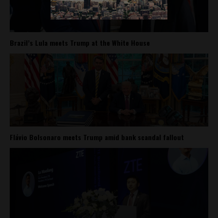
Brazil’s Lula meets Trump at the White House
Flávio Bolsonaro meets Trump amid bank scandal fallout