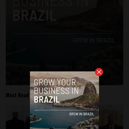
Most Read