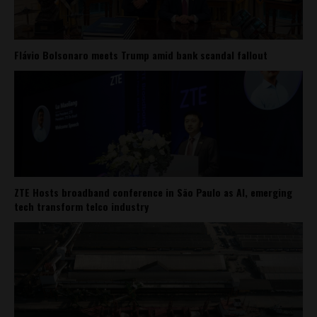
Flávio Bolsonaro meets Trump amid bank scandal fallout
ZTE Hosts broadband conference in São Paulo as AI, emerging
tech transform telco industry