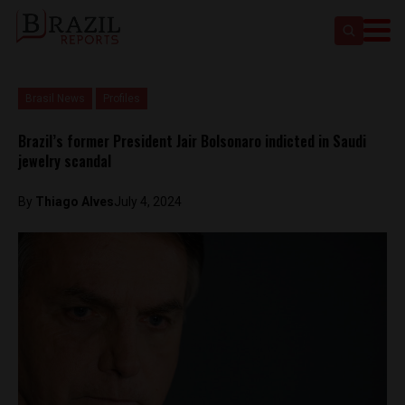
Brasil News
Profiles
Brazil’s former President Jair Bolsonaro indicted in Saudi
jewelry scandal
By
Thiago Alves
July 4, 2024