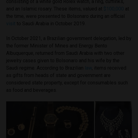
consisting of a white gold Rolex watch, a ring, cufflinks,
and an Islamic rosary. These items, valued at
$100,000
at
the time, were presented to Bolsonaro during an official
visit
to Saudi Arabia in October 2019.
In October 2021, a Brazilian government delegation, led by
the former Minister of Mines and Energy Bento
Albuquerque, returned from Saudi Arabia with two other
jewelry cases given to Bolsonaro and his wife by the
Saudi regime. According to Brazilian
law
, items received
as gifts from heads of state and government are
considered state property, except for consumables such
as food and beverages.