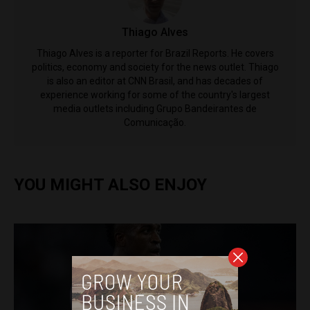
Thiago Alves
Thiago Alves is a reporter for Brazil Reports. He covers
politics, economy and society for the news outlet. Thiago
is also an editor at CNN Brasil, and has decades of
experience working for some of the country's largest
media outlets including Grupo Bandeirantes de
Comunicação.
YOU MIGHT ALSO ENJOY