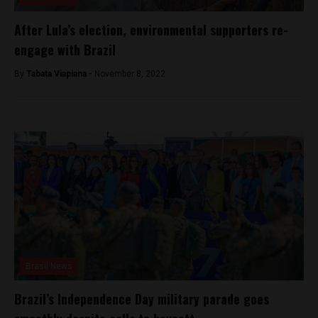
After Lula’s election, environmental supporters re-
engage with Brazil
By
Tabata Viapiana -
November 8, 2022
Brasil News
Brazil’s Independence Day military parade goes