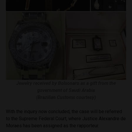
Jewelry received by Bolsonaro as a gift from the
government of Saudi Arabia
(Brazilian Customs courtesy)
With the inquiry now concluded, the case will be referred
to the Supreme Federal Court, where Justice Alexandre de
Moraes has been assigned as the rapporteur.