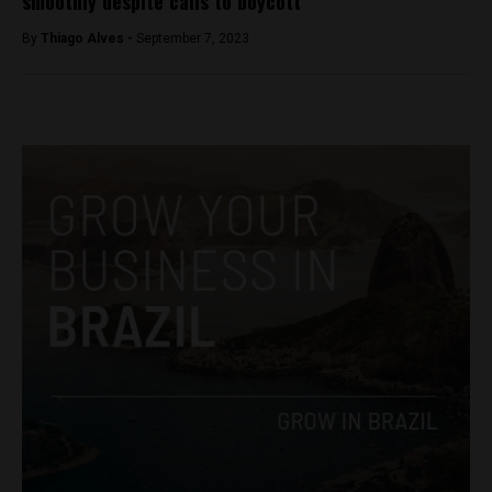
smoothly despite calls to boycott
By
Thiago Alves -
September 7, 2023