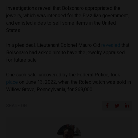
Investigations reveal that Bolsonaro appropriated the
jewelry, which was intended for the Brazilian government,
and enlisted aides to sell some items in the United
States.
In a plea deal, Lieutenant Colonel Mauro Cid
revealed
that
Bolsonaro had asked him to have the jewelry appraised
for future sale.
One such sale, uncovered by the Federal Police, took
place
on June 13, 2022, when the Rolex watch was sold in
Willow Grove, Pennsylvania, for $68,000.
SHARE ON