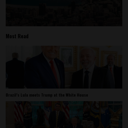
Most Read
Brazil’s Lula meets Trump at the White House