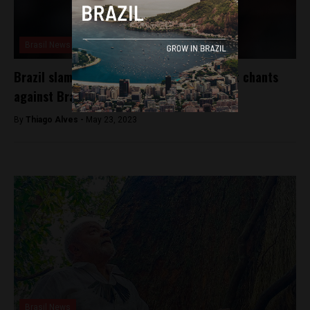
Brasil News
Brazil slams FIFA, Spain’s La Liga for racist chants
against Brazilian soccer player
By
Thiago Alves -
May 23, 2023
Brasil News