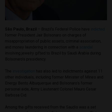
São Paulo, Brazil
– Brazil’s Federal Police have
indicted
former President Jair Bolsonaro on charges of
misappropriation of public assets, criminal association,
and money laundering in connection with a
scandal
involving jewelry gifted to Brazil by Saudi Arabia during
Bolsonaro’s presidency.
The
investigation
has also led to indictments against 11
other individuals, including former Minister of Mines and
Energy Bento Albuquerque and Bolsonaro’s former
personal aide, Army Lieutenant Colonel Mauro Cesar
Barbosa Cid.
Among the gifts received from the Saudis was a set