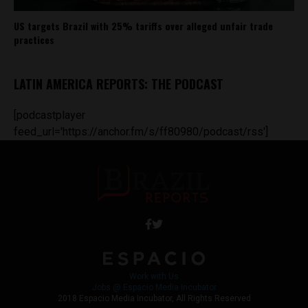
US targets Brazil with 25% tariffs over alleged unfair trade
practices
LATIN AMERICA REPORTS: THE PODCAST
[podcastplayer
feed_url='https://anchor.fm/s/ff80980/podcast/rss']
Work with Us
Jobs @ Espacio Media Incubator
2018 Espacio Media Incubator, All Rights Reserved