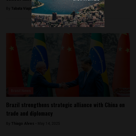
By
Tabata Viapiana -
March 28, 2023
Brasil News
Brazil strengthens strategic alliance with China on
trade and diplomacy
By
Thiago Alves -
May 14, 2025