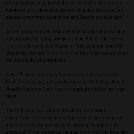
of political persecution by the judiciary. She also stated
her intention to denounce abroad what she described as
abuses committed against her and Brazil’s political right.
At one point, Zambelli said she was considering seeking
asylum with the Trump administration. But on June 5, she
landed
in Rome. A dual citizen of Italy, Zambelli told CNN
Brasil that she felt “
untouchable
” in Italy when asked about
the possibility of extradition.
Now officially listed as a fugitive, Zambelli’s name has
been
added
to Interpol’s red notice list. On Friday, June 6,
Brazil’s Supreme Court
rejected
appeals filed by her legal
team.
The following day, Justice Alexandre de Moraes
converted a previously issued preventive arrest warrant
into a
definitive
prison order, mandating the immediate
execution of her sentence. He also
instructed
the Brazilian