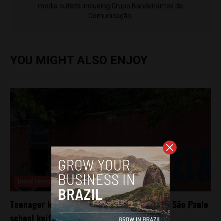
media outlets including Grupo Bandeirantes de
Comunicação.
YOU MIGHT ALSO ENJOY
Brasil News
Teenager kills teacher, wounds 4 others in São Paulo
school knife attack