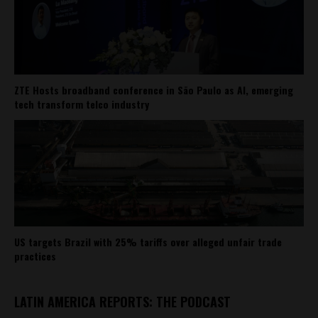
ZTE Hosts broadband conference in São Paulo as AI, emerging
tech transform telco industry
US targets Brazil with 25% tariffs over alleged unfair trade
practices
LATIN AMERICA REPORTS: THE PODCAST