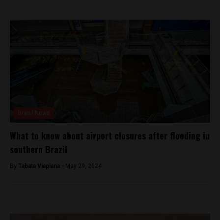
Brasil News
What to know about airport closures after flooding in
southern Brazil
By
Tabata Viapiana -
May 29, 2024