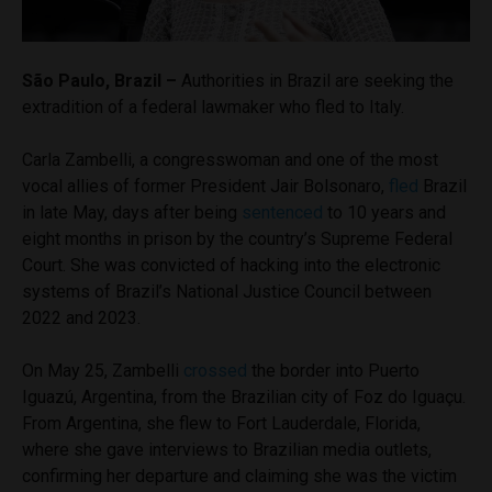
São Paulo, Brazil –
Authorities in Brazil are seeking the
extradition of a federal lawmaker who fled to Italy.
Carla Zambelli, a congresswoman and one of the most
vocal allies of former President Jair Bolsonaro,
fled
Brazil
in late May, days after being
sentenced
to 10 years and
eight months in prison by the country’s Supreme Federal
Court. She was convicted of hacking into the electronic
systems of Brazil’s National Justice Council between
2022 and 2023.
On May 25, Zambelli
crossed
the border into Puerto
Iguazú, Argentina, from the Brazilian city of Foz do Iguaçu.
From Argentina, she flew to Fort Lauderdale, Florida,
where she gave interviews to Brazilian media outlets,
confirming her departure and claiming she was the victim