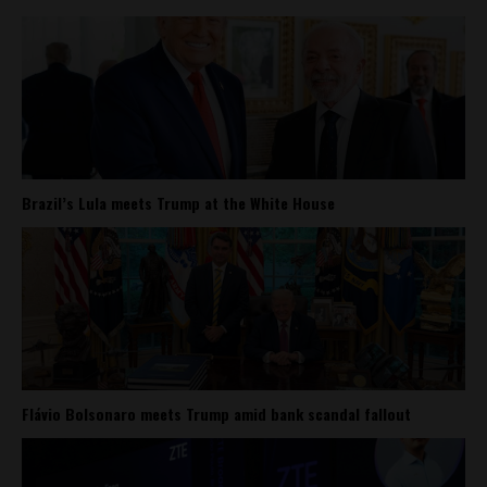
Brazil’s Lula meets Trump at the White House
Flávio Bolsonaro meets Trump amid bank scandal fallout