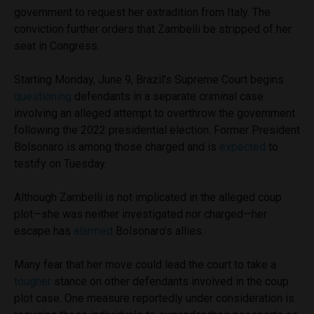
government to request her extradition from Italy. The
conviction further orders that Zambelli be stripped of her
seat in Congress.
Starting Monday, June 9, Brazil’s Supreme Court begins
questioning
defendants in a separate criminal case
involving an alleged attempt to overthrow the government
following the 2022 presidential election. Former President
Bolsonaro is among those charged and is
expected
to
testify on Tuesday.
Although Zambelli is not implicated in the alleged coup
plot—she was neither investigated nor charged—her
escape has
alarmed
Bolsonaro’s allies.
Many fear that her move could lead the court to take a
tougher
stance on other defendants involved in the coup
plot case. One measure reportedly under consideration is