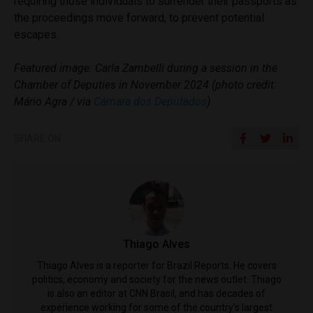
requiring those individuals to surrender their passports as
the proceedings move forward, to prevent potential
escapes.
Featured image: Carla Zambelli during a session in the
Chamber of Deputies in November 2024 (photo credit:
Mário Agra / via
Câmara dos Deputados
)
SHARE ON
Thiago Alves
Thiago Alves is a reporter for Brazil Reports. He covers
politics, economy and society for the news outlet. Thiago
is also an editor at CNN Brasil, and has decades of
experience working for some of the country's largest