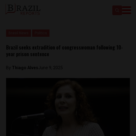
Brasil News
Politics
Brazil seeks extradition of congresswoman following 10-
year prison sentence
By
Thiago Alves
June 9, 2025