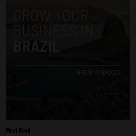
Most Read