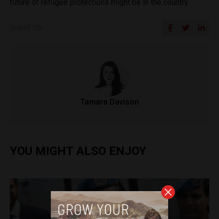
future of refugee protections might be in the country.
SHARE ON
Tamara Davison
YOU MIGHT ALSO ENJOY