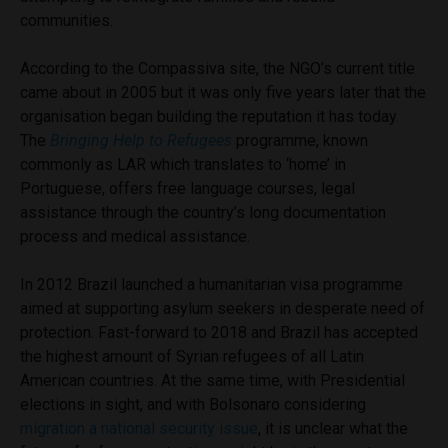
communities.
According to the Compassiva site, the NGO’s current title
came about in 2005 but it was only five years later that the
organisation began building the reputation it has today.
The
Bringing Help to Refugees
programme, known
commonly as LAR which translates to ‘home’ in
Portuguese, offers free language courses, legal
assistance through the country’s long documentation
process and medical assistance.
In 2012 Brazil launched a humanitarian visa programme
aimed at supporting asylum seekers in desperate need of
protection. Fast-forward to 2018 and Brazil has accepted
the highest amount of Syrian refugees of all Latin
American countries. At the same time, with Presidential
elections in sight, and with Bolsonaro considering
migration a national security issue
, it is unclear what the