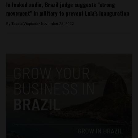
In leaked audio, Brazil judge suggests “strong
movement” in military to prevent Lula’s inauguration
By
Tabata Viapiana -
November 25, 2022