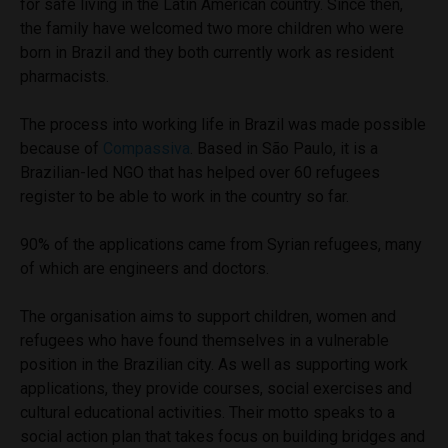
for safe living in the Latin American country. Since then,
the family have welcomed two more children who were
born in Brazil and they both currently work as resident
pharmacists.
The process into working life in Brazil was made possible
because of
Compassiva
. Based in São Paulo, it is a
Brazilian-led NGO that has helped over 60 refugees
register to be able to work in the country so far.
90% of the applications came from Syrian refugees, many
of which are engineers and doctors.
The organisation aims to support children, women and
refugees who have found themselves in a vulnerable
position in the Brazilian city. As well as supporting work
applications, they provide courses, social exercises and
cultural educational activities. Their motto speaks to a
social action plan that takes focus on building bridges and