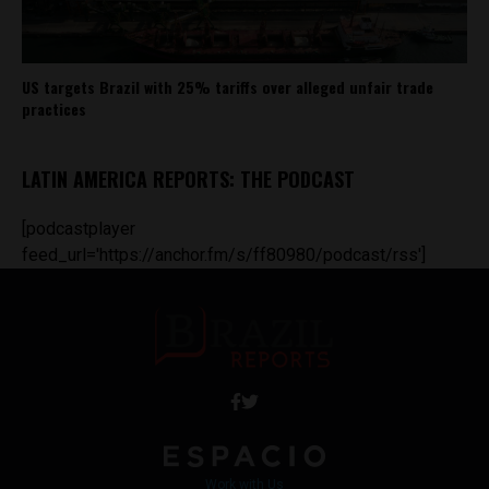
US targets Brazil with 25% tariffs over alleged unfair trade
practices
LATIN AMERICA REPORTS: THE PODCAST
[podcastplayer
feed_url='https://anchor.fm/s/ff80980/podcast/rss']
Work with Us