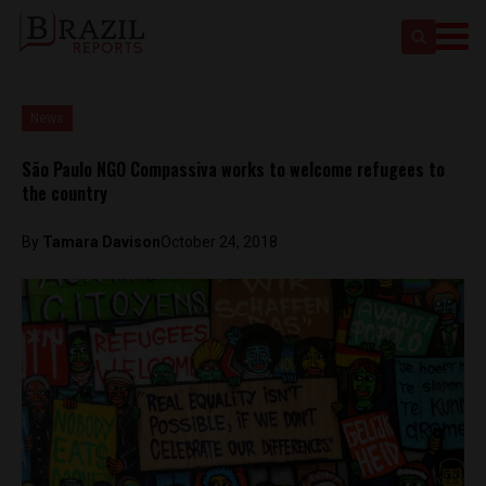
News
São Paulo NGO Compassiva works to welcome refugees to
the country
By
Tamara Davison
October 24, 2018