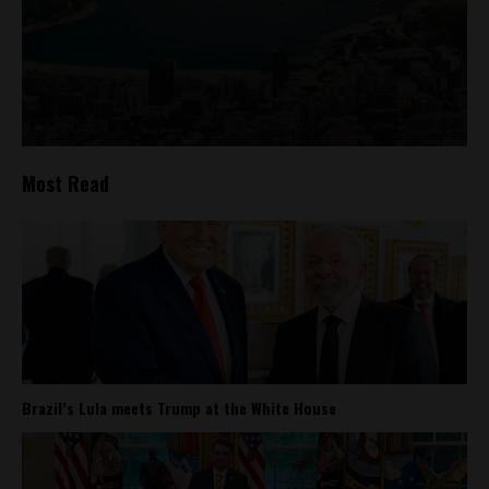
Most Read
Brazil’s Lula meets Trump at the White House