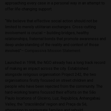
approaching every case in a personal way in an attempt to
offer life-changing support.
‘‘We believe that effective social action should not be
limited to merely utilitarian exchanges. Cross-cutting
involvement is crucial – building bridges, healthy
relationships, fraternal bonds that promote awareness and
deep understanding of the reality and context of those
involved.’’
– Compassiva Mission Statement
Launched in 1998, the NGO already has a long track record
of making an impact across the city. Established
alongside religious organisation Project 242, the two
organisations firstly focused on street children and
people who have been rejected from the community. The
hard-working teams focussd their efforts on the São
Paulo locations of Glicério, Luz, República, Anhangabaú
Valley, the “cracolândia” region and Praça da Sé,
attempting to reintegrate families and rebuild