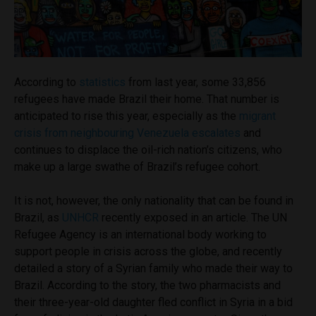
According to
statistics
from last year, some 33,856
refugees have made Brazil their home. That number is
anticipated to rise this year, especially as the
migrant
crisis from neighbouring Venezuela escalates
and
continues to displace the oil-rich nation’s citizens, who
make up a large swathe of Brazil’s refugee cohort.
It is not, however, the only nationality that can be found in
Brazil, as
UNHCR
recently exposed in an article. The UN
Refugee Agency is an international body working to
support people in crisis across the globe, and recently
detailed a story of a Syrian family who made their way to
Brazil. According to the story, the two pharmacists and
their three-year-old daughter fled conflict in Syria in a bid