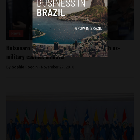
News
Bolsonaro announces appointment of fourth ex-
military cabinet minister
By
Sophie Foggin -
November 27, 2018