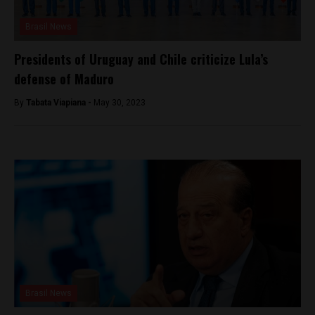
Brasil News
Presidents of Uruguay and Chile criticize Lula’s
defense of Maduro
By
Tabata Viapiana -
May 30, 2023
Brasil News