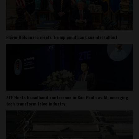
Flávio Bolsonaro meets Trump amid bank scandal fallout
ZTE Hosts broadband conference in São Paulo as AI, emerging
tech transform telco industry