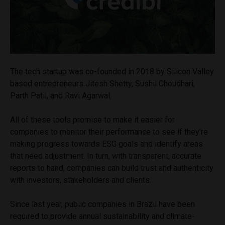
The tech startup was co-founded in 2018 by Silicon Valley
based entrepreneurs Jitesh Shetty, Sushil Choudhari,
Parth Patil, and Ravi Agarwal.
All of these tools promise to make it easier for
companies to monitor their performance to see if they’re
making progress towards ESG goals and identify areas
that need adjustment. In turn, with transparent, accurate
reports to hand, companies can build trust and authenticity
with investors, stakeholders and clients.
Since last year, public companies in Brazil have been
required to provide annual sustainability and climate-