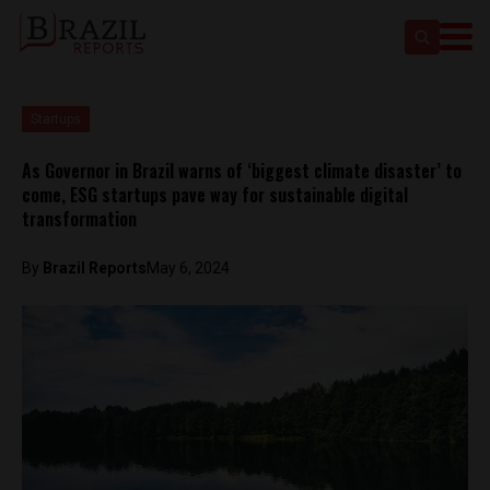
Startups
As Governor in Brazil warns of ‘biggest climate disaster’ to
come, ESG startups pave way for sustainable digital
transformation
By
Brazil Reports
May 6, 2024