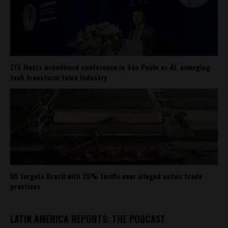
ZTE Hosts broadband conference in São Paulo as AI, emerging
tech transform telco industry
US targets Brazil with 25% tariffs over alleged unfair trade
practices
LATIN AMERICA REPORTS: THE PODCAST