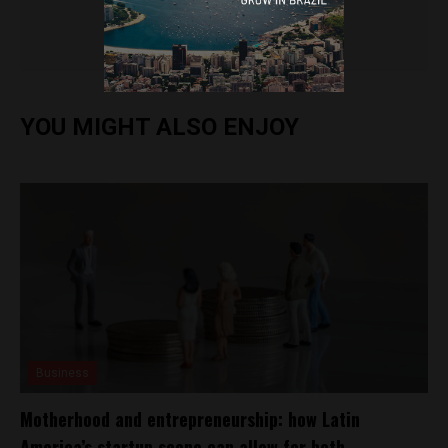
Brazil Reports
YOU MIGHT ALSO ENJOY
Business
Motherhood and entrepreneurship: how Latin
America’s startup scene can allow for both