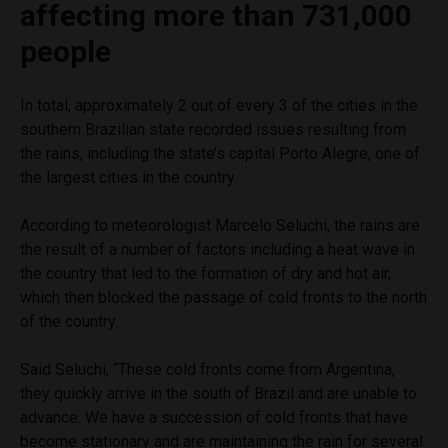
affecting more than 731,000
people
In total, approximately 2 out of every 3 of the cities in the
southern Brazilian state recorded issues resulting from
the rains, including the state’s capital Porto Alegre, one of
the largest cities in the country.
According to meteorologist Marcelo Seluchi, the rains are
the result of a number of factors including a heat wave in
the country that led to the formation of dry and hot air,
which then blocked the passage of cold fronts to the north
of the country.
Said Seluchi, “These cold fronts come from Argentina,
they quickly arrive in the south of Brazil and are unable to
advance. We have a succession of cold fronts that have
become stationary and are maintaining the rain for several