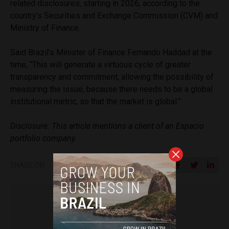
related disclosures, starting in 2026, according to the
country’s Securities and Exchange Commission (CVM) and
Ministry of Finance.
Said Brazil’s Minister of Finance Fernando Haddad at the
time, “This will generate a virtuous cycle of greater
transparency and commitment, allowing the possibility of
measuring the issue, because there needs to be a global
institutional metric, so that the market is global.”
Disclosure: This article mentions a client of an Espacio
portfolio company.
SHARE ON