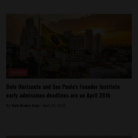
Startups
Belo Horizonte and Sao Paulo’s Founder Institute
early admissions deadlines are on April 26th
By
Sam Brake Guia -
April 20, 2020