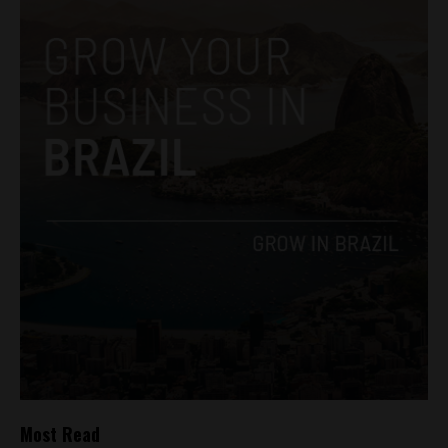
Most Read