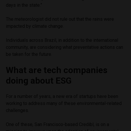
days in the state.”
The meteorologist did not rule out that the rains were
impacted by climate change.
Individuals across Brazil, in addition to the international
community, are considering what preventative actions can
be taken for the future.
What are tech companies
doing about ESG
For a number of years, a new era of startups have been
working to address many of these environmental-related
challenges.
One of these, San Francisco-based Credibl, is on a