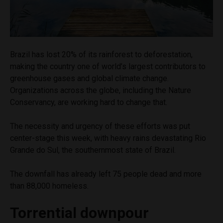
Brazil has lost 20% of its rainforest to deforestation,
making the country one of world’s largest contributors to
greenhouse gases and global climate change.
Organizations across the globe, including the Nature
Conservancy, are working hard to change that.
The necessity and urgency of these efforts was put
center-stage this week, with heavy rains devastating Rio
Grande do Sul, the southernmost state of Brazil.
The downfall has already left 75 people dead and more
than 88,000 homeless.
Torrential downpour