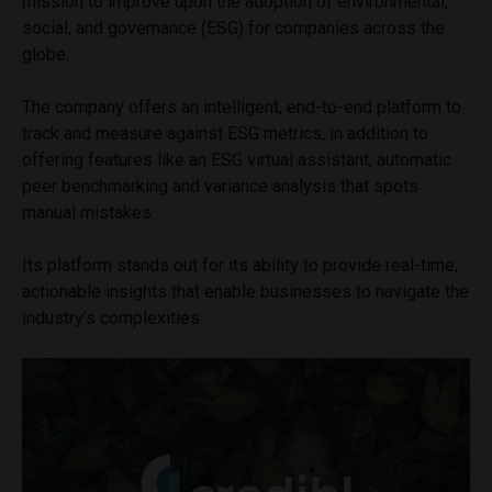
mission to improve upon the adoption of environmental,
social, and governance (ESG) for companies across the
globe.
The company offers an intelligent, end-to-end platform to
track and measure against ESG metrics, in addition to
offering features like an ESG virtual assistant, automatic
peer benchmarking and variance analysis that spots
manual mistakes.
Its platform stands out for its ability to provide real-time,
actionable insights that enable businesses to navigate the
industry’s complexities.