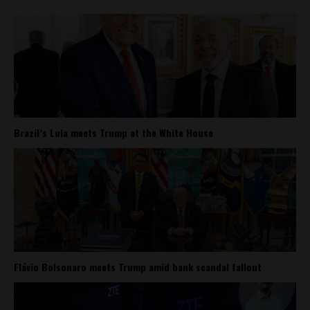
Brazil’s Lula meets Trump at the White House
Flávio Bolsonaro meets Trump amid bank scandal fallout