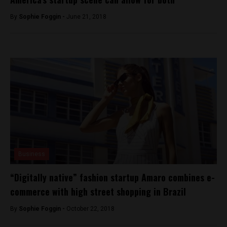
By
Sophie Foggin -
June 21, 2018
Business
“Digitally native” fashion startup Amaro combines e-
commerce with high street shopping in Brazil
By
Sophie Foggin -
October 22, 2018