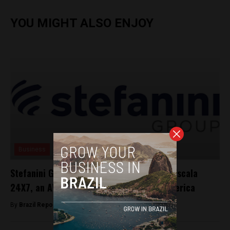
YOU MIGHT ALSO ENJOY
Business
Stefanini Group announces investment in Escala
24X7, an AWS Premier Partner in Latin America
By
Brazil Reports -
April 23, 2025