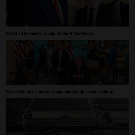
Brazil’s Lula meets Trump at the White House
Flávio Bolsonaro meets Trump amid bank scandal fallout