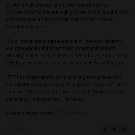
20,000 small and medium-sized Internet Service
Providers (ISPs) that are highly active. Combined the ISPs
in Brazil account for more than half of Brazil’s fixed
broadband access.
“Brazil continues to represent one of the most dynamic
and strategically important fixed broadband markets
globally,“ said Leo Lu, Vice President of ZTE, President of
ZTE Brazil in a press release shared with
Brazil Reports
.
“ZTE has established a solid and long-term presence in
the country, working closely with operators and over one
thousand ISPs to promote large-scale FTTx deployment
and industry advancement,” he stated.
Featured image credit:
ZTE Brazil via X
.
SHARE ON