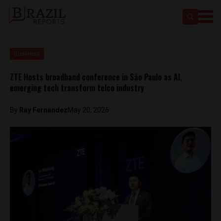
Business
ZTE Hosts broadband conference in São Paulo as AI,
emerging tech transform telco industry
By
Ray Fernandez
May 20, 2026