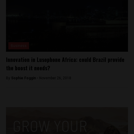
Business
Innovation in Lusophone Africa: could Brazil provide
the boost it needs?
By
Sophie Foggin -
November 26, 2018