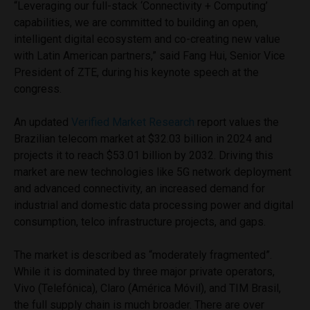
“Leveraging our full-stack ‘Connectivity + Computing’
capabilities, we are committed to building an open,
intelligent digital ecosystem and co-creating new value
with Latin American partners,” said Fang Hui, Senior Vice
President of ZTE, during his keynote speech at the
congress.
An updated
Verified Market Research
report values the
Brazilian telecom market at $32.03 billion in 2024 and
projects it to reach $53.01 billion by 2032. Driving this
market are new technologies like 5G network deployment
and advanced connectivity, an increased demand for
industrial and domestic data processing power and digital
consumption, telco infrastructure projects, and gaps.
The market is described as “moderately fragmented”.
While it is dominated by three major private operators,
Vivo (Telefónica), Claro (América Móvil), and TIM Brasil,
the full supply chain is much broader. There are over