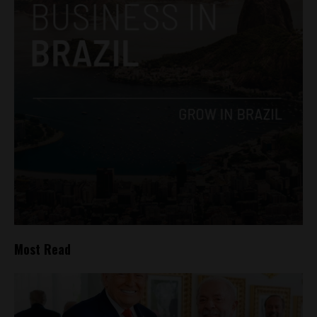
Most Read