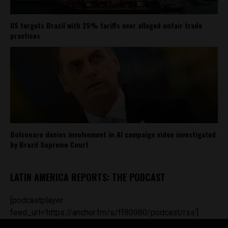
US targets Brazil with 25% tariffs over alleged unfair trade
practices
Bolsonaro denies involvement in AI campaign video investigated
by Brazil Supreme Court
LATIN AMERICA REPORTS: THE PODCAST
[podcastplayer
feed_url='https://anchor.fm/s/ff80980/podcast/rss']