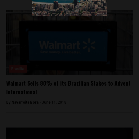
Brasilia
Walmart Sells 80% of its Brazilian Stakes to Advent
International
By
Navanwita Bora -
June 11, 2018