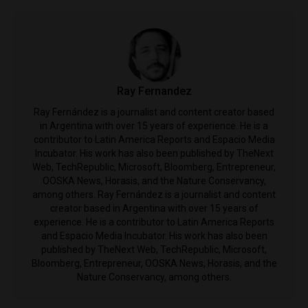
Ray Fernandez
Ray Fernández is a journalist and content creator based
in Argentina with over 15 years of experience. ​He is a
contributor to Latin America Reports and Espacio Media
Incubator. His work has also been published by ​TheNext
Web, TechRepublic, Microsoft, Bloomberg, Entrepreneur,
OOSKA News, Horasis, and the Nature Conservancy,
among others. Ray Fernández is a journalist and content
creator based in Argentina with over 15 years of
experience. ​He is a contributor to Latin America Reports
and Espacio Media Incubator. His work has also been
published by ​TheNext Web, TechRepublic, Microsoft,
Bloomberg, Entrepreneur, OOSKA News, Horasis, and the
Nature Conservancy, among others.