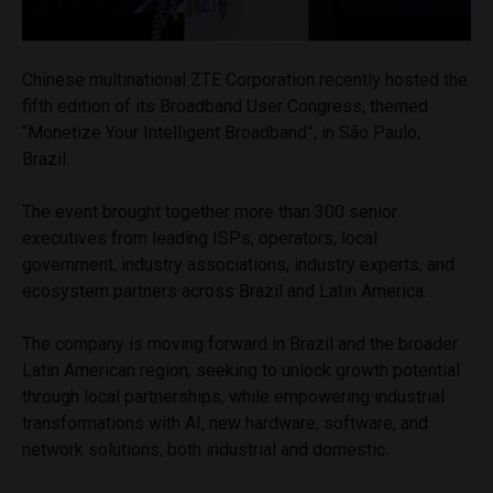
Chinese multinational ZTE Corporation recently hosted the
fifth edition of its Broadband User Congress, themed
“Monetize Your Intelligent Broadband”, in São Paulo,
Brazil.
The event brought together more than 300 senior
executives from leading ISPs, operators, local
government, industry associations, industry experts, and
ecosystem partners across Brazil and Latin America.
The company is moving forward in Brazil and the broader
Latin American region, seeking to unlock growth potential
through local partnerships, while empowering industrial
transformations with AI, new hardware, software, and
network solutions, both industrial and domestic.