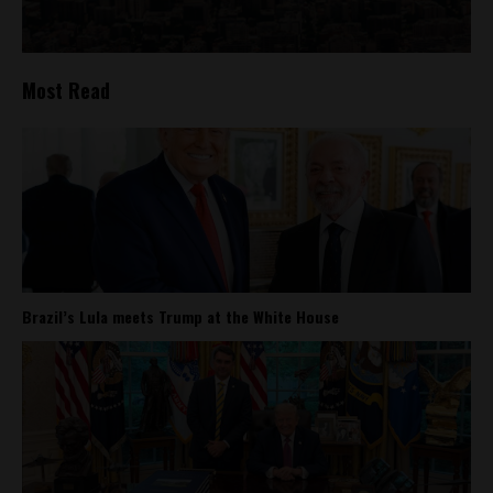
Most Read
Brazil’s Lula meets Trump at the White House