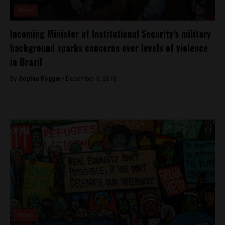
News
Incoming Minister of Institutional Security’s military
background sparks concerns over levels of violence
in Brazil
By
Sophie Foggin -
December 3, 2018
News