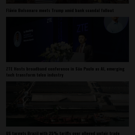
Flávio Bolsonaro meets Trump amid bank scandal fallout
ZTE Hosts broadband conference in São Paulo as AI, emerging
tech transform telco industry
US targets Brazil with 25% tariffs over alleged unfair trade