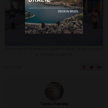
The arrival of the emperor’s heart to Brazil. Image courtesy
of Estevam Costa/PR.
SHARE ON
Tabata Viapiana