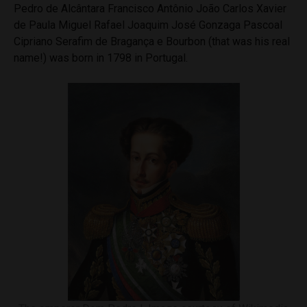
Pedro de Alcântara Francisco Antônio João Carlos Xavier
de Paula Miguel Rafael Joaquim José Gonzaga Pascoal
Cipriano Serafim de Bragança e Bourbon (that was his real
name!) was born in 1798 in Portugal.