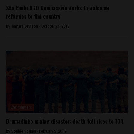
São Paulo NGO Compassiva works to welcome
refugees to the country
By
Tamara Davison -
October 24, 2018
Environment
Brumadinho mining disaster: death toll rises to 134
By
Sophie Foggin -
February 5, 2019