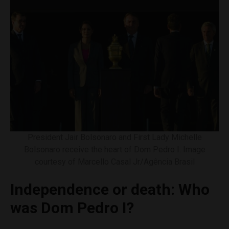
President Jair Bolsonaro and First Lady Michelle
Bolsonaro receive the heart of Dom Pedro I. Image
courtesy of Marcello Casal Jr/Agência Brasil
Independence or death: Who
was Dom Pedro I?