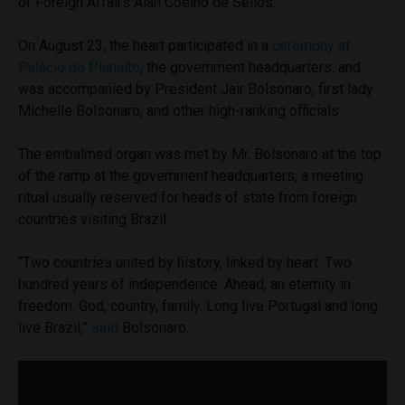
of Foreign Affairs Alan Coelho de Séllos.
On August 23, the heart participated in a
ceremony at
Palácio do Planalto
, the government headquarters, and
was accompanied by President Jair Bolsonaro, first lady
Michelle Bolsonaro, and other high-ranking officials.
The embalmed organ was met by Mr. Bolsonaro at the top
of the ramp at the government headquarters, a meeting
ritual usually reserved for heads of state from foreign
countries visiting Brazil.
“Two countries united by history, linked by heart. Two
hundred years of independence. Ahead, an eternity in
freedom. God, country, family. Long live Portugal and long
live Brazil,”
said
Bolsonaro.