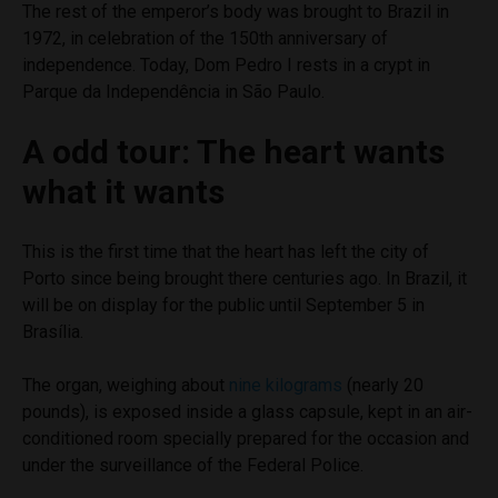
The rest of the emperor’s body was brought to Brazil in
1972, in celebration of the 150th anniversary of
independence. Today, Dom Pedro I rests in a crypt in
Parque da Independência in São Paulo.
A odd tour: The heart wants
what it wants
This is the first time that the heart has left the city of
Porto since being brought there centuries ago. In Brazil, it
will be on display for the public until September 5 in
Brasília.
The organ, weighing about
nine kilograms
(nearly 20
pounds), is exposed inside a glass capsule, kept in an air-
conditioned room specially prepared for the occasion and
under the surveillance of the Federal Police.