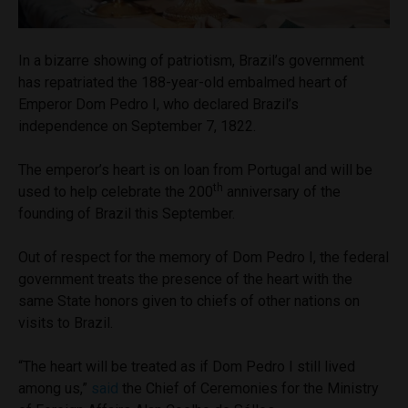
In a bizarre showing of patriotism, Brazil’s government
has repatriated the 188-year-old embalmed heart of
Emperor Dom Pedro I, who declared Brazil’s
independence on September 7, 1822.
The emperor’s heart is on loan from Portugal and will be
th
used to help celebrate the 200
anniversary of the
founding of Brazil this September.
Out of respect for the memory of Dom Pedro I, the federal
government treats the presence of the heart with the
same State honors given to chiefs of other nations on
visits to Brazil.
“The heart will be treated as if Dom Pedro I still lived
among us,”
said
the Chief of Ceremonies for the Ministry