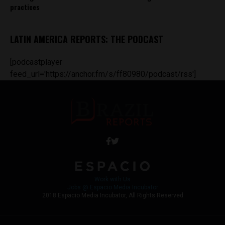
practices
LATIN AMERICA REPORTS: THE PODCAST
[podcastplayer
feed_url='https://anchor.fm/s/ff80980/podcast/rss']
Work with Us
Jobs @ Espacio Media Incubator
2018 Espacio Media Incubator, All Rights Reserved