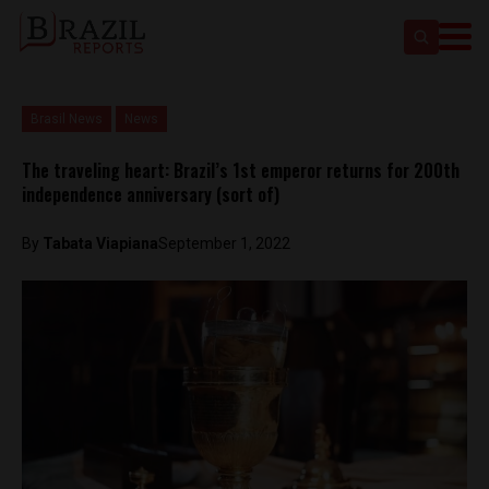
Brasil News
News
The traveling heart: Brazil’s 1st emperor returns for 200th
independence anniversary (sort of)
By
Tabata Viapiana
September 1, 2022