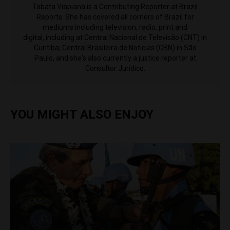
Tabata Viapiana is a Contributing Reporter at Brazil
Reports. She has covered all corners of Brazil for
mediums including television, radio, print and
digital, including at Central Nacional de Televisão (CNT) in
Curitiba; Central Brasileira de Noticias (CBN) in São
Paulo, and she's also currently a justice reporter at
Consultor Jurídico.
YOU MIGHT ALSO ENJOY