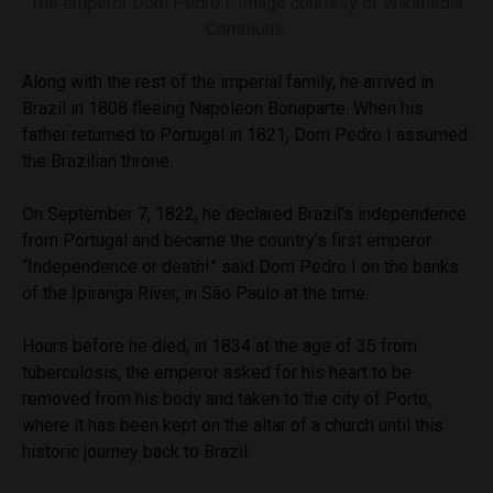
The emperor Dom Pedro I. Image courtesy of Wikimedia
Commons.
Along with the rest of the imperial family, he arrived in
Brazil in 1808 fleeing Napoleon Bonaparte. When his
father returned to Portugal in 1821, Dom Pedro I assumed
the Brazilian throne.
On September 7, 1822, he declared Brazil’s independence
from Portugal and became the country’s first emperor.
“Independence or death!” said Dom Pedro I on the banks
of the Ipiranga River, in São Paulo at the time.
Hours before he died, in 1834 at the age of 35 from
tuberculosis, the emperor asked for his heart to be
removed from his body and taken to the city of Porto,
where it has been kept on the altar of a church until this
historic journey back to Brazil.