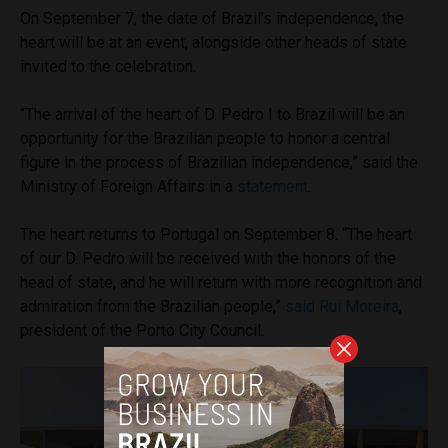
On September 7, the date of Brazil’s independence, the
heart will be at an event, alongside other heads of state
invited to the celebration.
“The arrival of the heart of D. Pedro I to Brazil will be an
opportunity for the Brazilian people to honor a central
figure in the process of Brazilian independence,” said the
Ministry of Foreign Affairs in a
statement
.
The heart returns to Portugal on September 8. “The heart
of our D. Pedro will be received with the honors of the
head of state, and he will return with more recognition and
admiration from the Brazilian people,”
said Rui Moreira
,
president of the Porto City Council.