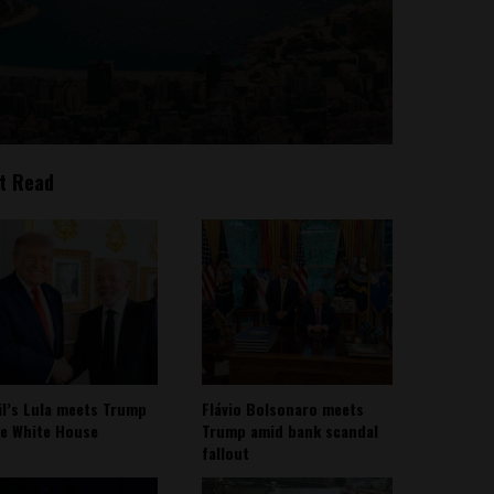
t Read
il’s Lula meets Trump
Flávio Bolsonaro meets
he White House
Trump amid bank scandal
fallout