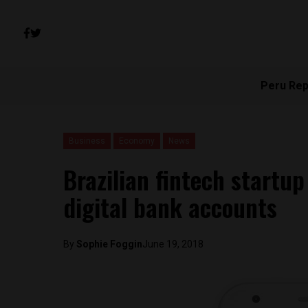
Peru Rep
Business
Economy
News
Brazilian fintech startu
digital bank accounts
By
Sophie Foggin
June 19, 2018