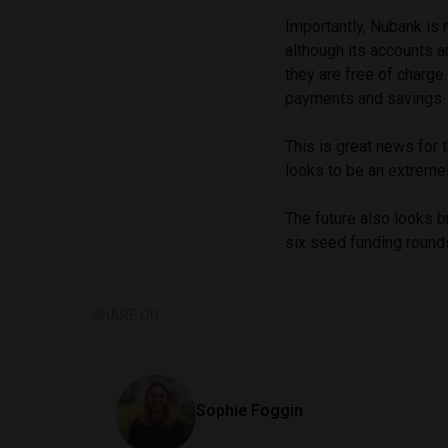
Importantly, Nubank is n
although its accounts a
they are free of charge.
payments and savings.
This is great news for t
looks to be an extremel
The future also looks b
six seed funding rounds
SHARE ON
Sophie Foggin