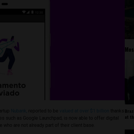
Mos
Braz
artup
Nubank,
reported to be
valued at over $1 billion
thanks
at t
s such as Google Launchpad, is now able to offer digital
 who are not already part of their client base.