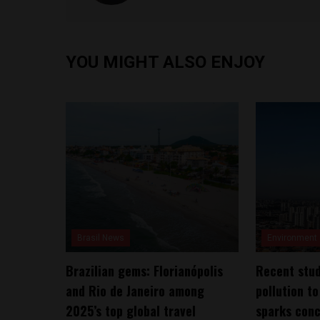
YOU MIGHT ALSO ENJOY
Brasil News
Environment
Brazilian gems: Florianópolis
Recent stud
and Rio de Janeiro among
pollution to
2025’s top global travel
sparks conc