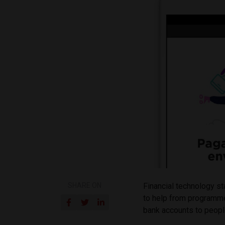
SHARE ON
Financial technology st
to help from programme
bank accounts to people