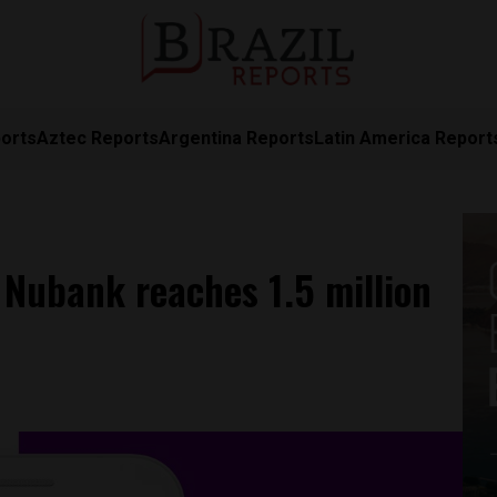
orts
Aztec Reports
Argentina Reports
Latin America Report
p Nubank reaches 1.5 million