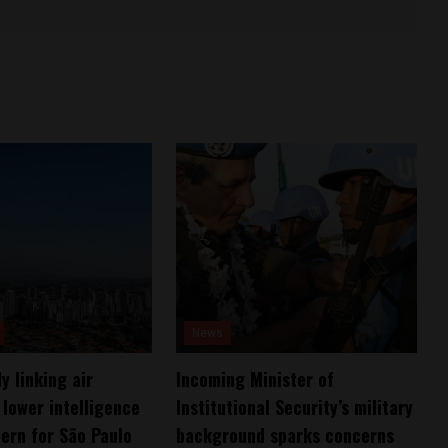
News
y linking air
Incoming Minister of
 lower intelligence
Institutional Security’s military
ern for São Paulo
background sparks concerns