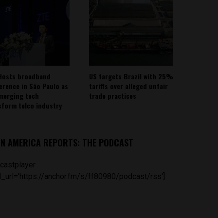
Hosts broadband
US targets Brazil with 25%
erence in São Paulo as
tariffs over alleged unfair
emerging tech
trade practices
sform telco industry
IN AMERICA REPORTS: THE PODCAST
castplayer
_url='https://anchor.fm/s/ff80980/podcast/rss']