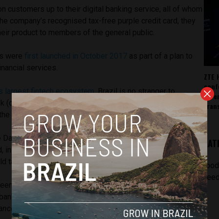
on customers up to their digital banking service, all of whom
the company’s recognised tax-free purple credit card, they
heir product to members of the general public.
ts were
first launched in October 2017
as part of a plan to
inancial services.
ZTE 
conf
’s largest fintech ecosystem
, Brazil is no stranger to
AI, 
k (one of the country’s most successful), who are
tran
he digital banking route.
e David Velez
told Reuters
that the fintech had been
LAT
d, in order to see how its 4 million existing credit card-
 take to the idea of opening digital bank accounts.
[pod
feed
been successful, Nubank can set their sights on competing
al banks which have long-since dominated the industry, such
anco do Brasil
, and have around 20 million clients each.