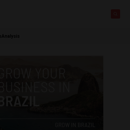
s
Analysis