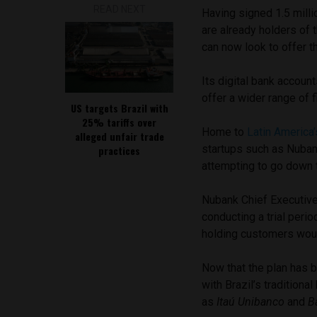
READ NEXT
Having signed 1.5 milli
are already holders of 
can now look to offer t
Its digital bank accoun
offer a wider range of f
US targets Brazil with
25% tariffs over
Home to
Latin America
alleged unfair trade
startups such as Nuban
practices
attempting to go down t
Nubank Chief Executiv
conducting a trial perio
holding customers would
Now that the plan has 
with Brazil’s tradition
as
Itaú Unibanco
and
B