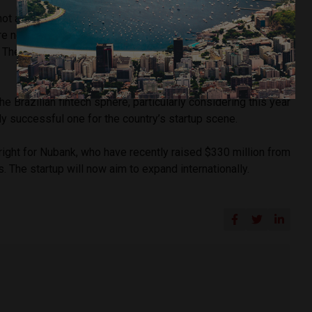
ot a bank, but a financial services provider. This means that
re not able to offer as many services as a traditional bank,
 The principal services offered are transfers of funds, bill
he Brazilian fintech sphere, particularly considering this year
y successful one for the country’s startup scene.
right for Nubank, who have recently raised $330 million from
. The startup will now aim to expand internationally.