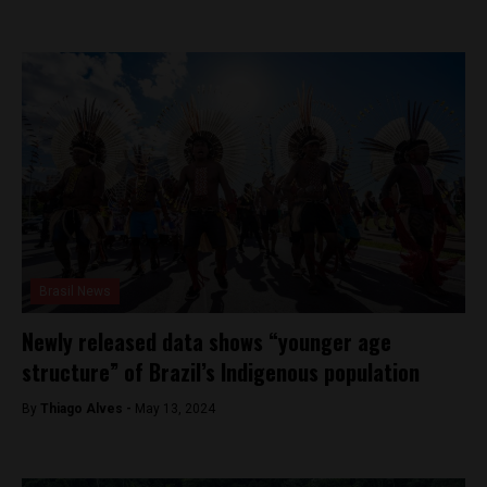
Brasil News
Newly released data shows “younger age
structure” of Brazil’s Indigenous population
By
Thiago Alves -
May 13, 2024