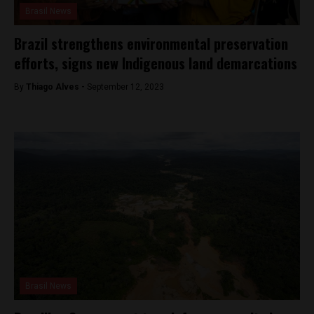
Brasil News
Brazil strengthens environmental preservation
efforts, signs new Indigenous land demarcations
By
Thiago Alves -
September 12, 2023
Brasil News