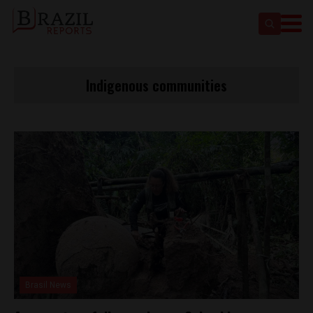
Indigenous communities
Brasil News