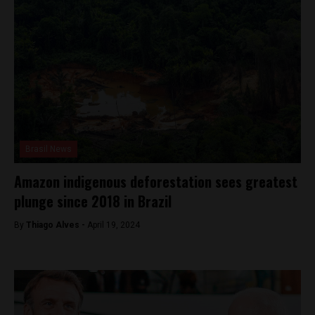
Brasil News
Amazon indigenous deforestation sees greatest
plunge since 2018 in Brazil
By
Thiago Alves -
April 19, 2024