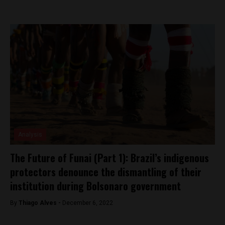
Analysis
The Future of Funai (Part 1): Brazil’s indigenous
protectors denounce the dismantling of their
institution during Bolsonaro government
By
Thiago Alves -
December 6, 2022