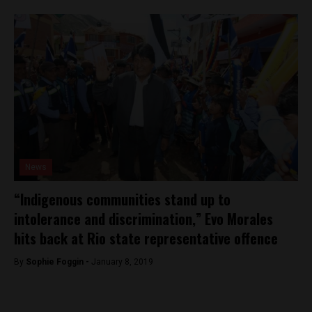
News
“Indigenous communities stand up to
intolerance and discrimination,” Evo Morales
hits back at Rio state representative offence
By
Sophie Foggin -
January 8, 2019