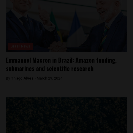
Brasil News
Emmanuel Macron in Brazil: Amazon funding,
submarines and scientific research
By
Thiago Alves -
March 29, 2024