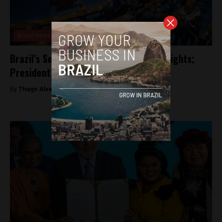
Brasil News
Brazil’s Senate limits Indigenous land rights;
President Lula expected to veto law
By
Thiago Alves -
September 29, 2023