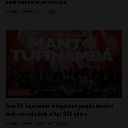
environmental protection
By
Thiago Alves -
April 11, 2025
Brasil News
Brazil’s Tupinambá Indigenous people reunite
with sacred cloak after 380 years
By
Thiago Alves -
September 13, 2024