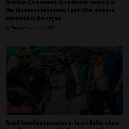
Brazilian Government to reinforce security in
the Yanomami Indigenous Land after violence
increased in the region
By
Thiago Alves -
May 3, 2023
Brasil News
Brazil launches operation in Javari Valley where