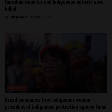
Guardian reporter and Indigenous activist were
killed
By
Thiago Alves -
March 2, 2023
Brasil News
Brazil announces first indigenous woman
president of indigenous protection agency Funai