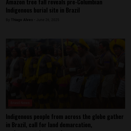
Amazon tree fall reveals pre-Columbian
Indigenous burial site in Brazil
By
Thiago Alves -
June 26, 2025
Brasil News
Indigenous people from across the globe gather
in Brazil, call for land demarcation,