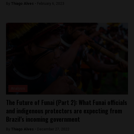
By
Thiago Alves -
February 6, 2023
Analysis
The Future of Funai (Part 2): What Funai officials
and indigenous protectors are expecting from
Brazil’s incoming government
By
Thiago Alves -
December 27, 2022