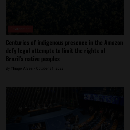
Environment
Centuries of indigenous presence in the Amazon
defy legal attempts to limit the rights of
Brazil’s native peoples
By
Thiago Alves -
October 31, 2023