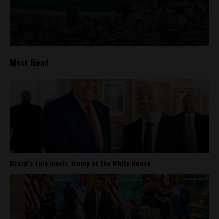
Most Read
Brazil’s Lula meets Trump at the White House