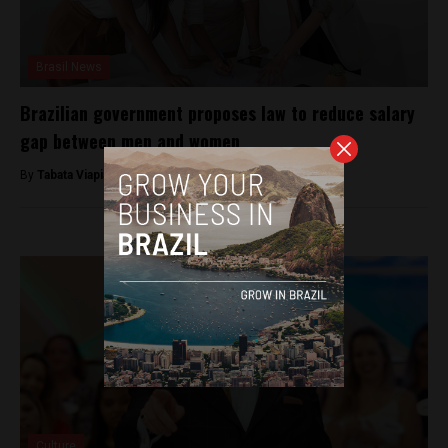
Brasil News
Brazilian government proposes law to reduce salary
gap between men and women
By
Tabata Viapiana -
March 14, 2023
Culture