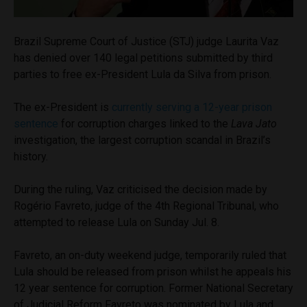
Brazil Supreme Court of Justice (STJ) judge Laurita Vaz
has denied over 140 legal petitions submitted by third
parties to free ex-President Lula da Silva from prison.
The ex-President is
currently serving a 12-year prison
sentence
for corruption charges linked to the
Lava Jato
investigation, the largest corruption scandal in Brazil’s
history.
During the ruling, Vaz criticised the decision made by
Rogério Favreto, judge of the 4th Regional Tribunal, who
attempted to release Lula on Sunday Jul. 8.
Favreto, an on-duty weekend judge, temporarily ruled that
Lula should be released from prison whilst he appeals his
12 year sentence for corruption. Former National Secretary
of Judicial Reform Favreto was nominated by Lula and