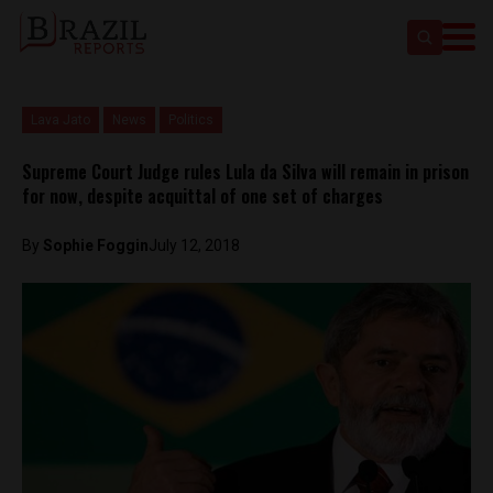
Lava Jato
News
Politics
Supreme Court Judge rules Lula da Silva will remain in prison
for now, despite acquittal of one set of charges
By
Sophie Foggin
July 12, 2018