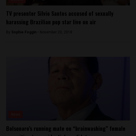
TV presenter Silvio Santos accused of sexually
harassing Brazilian pop star live on air
By
Sophie Foggin -
November 20, 2018
News
Bolsonaro’s running mate on “brainwashing” female