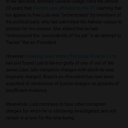
In her decision, Attorney General Dodge cited the almost
20 years that
Favreto was affiliated to the PT,
claiming that
his appeal to free Lula was “orchestrated” by members of
the political party who had submitted the
habeas corpus
to
petition for his release. She stated that he had
“dishonoured the…honourability of his job” in an attempt to
“favour” the ex-President.
However
, breaking news states that judge Ricardo Leite
has just found Lula to be not guilty of one of out of the
seven
Lava Jato
corruption charges with which he was
originally charged. Brazil’s ex-President has now been
acquitted of obstruction of justice charges on grounds of
insufficient evidence.
Meanwhile, Lula continues to face other corruption
charges for which he is still being investigated, and will
remain in prison for the time being.