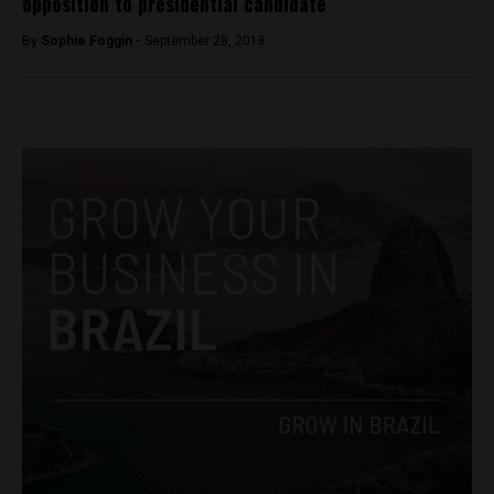
opposition to presidential candidate
By
Sophie Foggin -
September 28, 2018