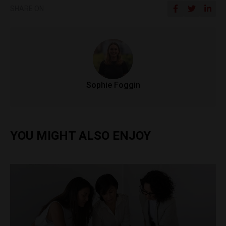
SHARE ON
Sophie Foggin
YOU MIGHT ALSO ENJOY