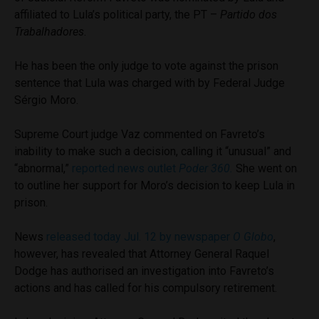
affiliated to Lula’s political party, the PT –
Partido dos
Trabalhadores
.
He has been the only judge to vote against the prison
sentence that Lula was charged with by Federal Judge
Sérgio Moro.
Supreme Court judge Vaz commented on Favreto’s
inability to make such a decision, calling it “unusual” and
“abnormal,”
reported news outlet
Poder 360.
She went on
to outline her support for Moro’s decision to keep Lula in
prison.
News
released today Jul. 12 by newspaper
O Globo
,
however, has revealed that Attorney General Raquel
Dodge has authorised an investigation into Favreto’s
actions and has called for his compulsory retirement.