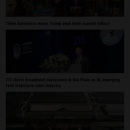
Flávio Bolsonaro meets Trump amid bank scandal fallout
ZTE Hosts broadband conference in São Paulo as AI, emerging
tech transform telco industry