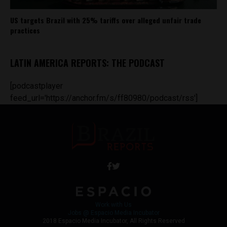
US targets Brazil with 25% tariffs over alleged unfair trade
practices
LATIN AMERICA REPORTS: THE PODCAST
[podcastplayer
feed_url='https://anchor.fm/s/ff80980/podcast/rss']
Work with Us
Jobs @ Espacio Media Incubator
2018 Espacio Media Incubator, All Rights Reserved