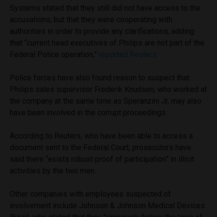
Systems stated that they still did not have access to the
accusations, but that they were cooperating with
authorities in order to provide any clarifications, adding
that “current head executives of Philips are not part of the
Federal Police operation,”
reported Reuters.
Police forces have also found reason to suspect that
Philips sales supervisor Frederik Knudsen, who worked at
the company at the same time as Speranzini Jr, may also
have been involved in the corrupt proceedings.
According to Reuters, who have been able to access a
document sent to the Federal Court, prosecutors have
said there “exists robust proof of participation” in illicit
activities by the two men.
Other companies with employees suspected of
involvement include Johnson & Johnson Medical Devices