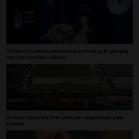
ZTE Hosts broadband conference in São Paulo as AI, emerging
tech transform telco industry
US targets Brazil with 25% tariffs over alleged unfair trade
practices