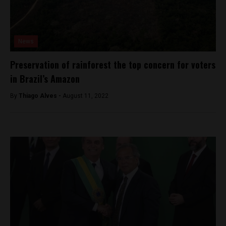
News
Preservation of rainforest the top concern for voters
in Brazil’s Amazon
By
Thiago Alves -
August 11, 2022