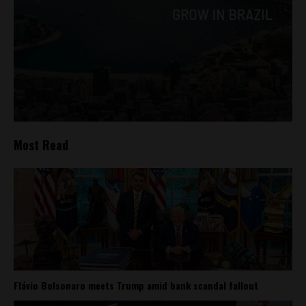
Most Read
Flávio Bolsonaro meets Trump amid bank scandal fallout