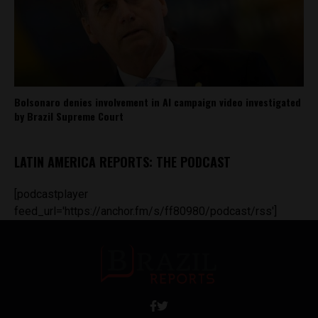
Bolsonaro denies involvement in AI campaign video investigated
by Brazil Supreme Court
LATIN AMERICA REPORTS: THE PODCAST
[podcastplayer
feed_url='https://anchor.fm/s/ff80980/podcast/rss']