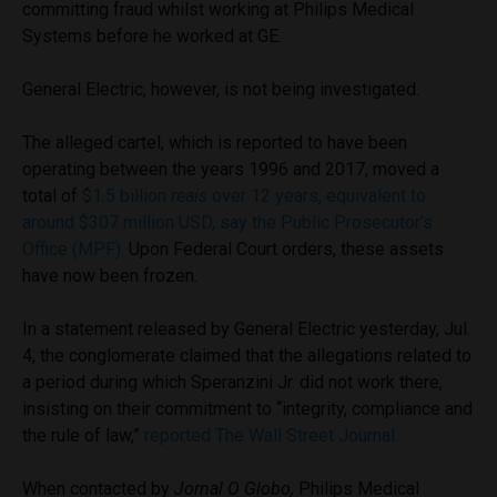
committing fraud whilst working at Philips Medical
Systems before he worked at GE.
General Electric, however, is not being investigated.
The alleged cartel, which is reported to have been
operating between the years 1996 and 2017, moved a
total of
$1.5 billion
reais
over 12 years, equivalent to
around $307 million USD, say the Public Prosecutor’s
Office (MPF).
Upon Federal Court orders, these assets
have now been frozen.
In a statement released by General Electric yesterday, Jul.
4, the conglomerate claimed that the allegations related to
a period during which Speranzini Jr. did not work there,
insisting on their commitment to “integrity, compliance and
the rule of law,”
reported The Wall Street Journal.
When contacted by
Jornal O Globo,
Philips Medical