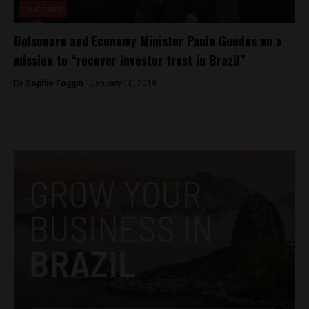
Business
Bolsonaro and Economy Minister Paulo Guedes on a
mission to “recover investor trust in Brazil”
By
Sophie Foggin -
January 10, 2019