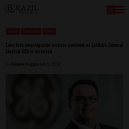
Crime
Lava Jato
News
Lava Jato investigation arrests continue as LatAm’s General
Electric CEO is arrested
By
Sophie Foggin
July 5, 2018