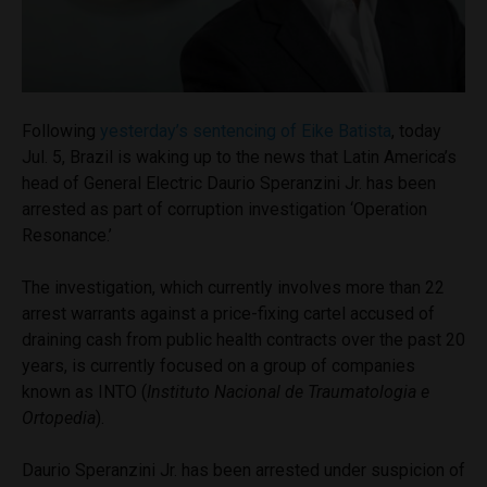
Following
yesterday’s sentencing of Eike Batista
, today
Jul. 5, Brazil is waking up to the news that Latin America’s
head of General Electric Daurio Speranzini Jr. has been
arrested as part of corruption investigation ‘Operation
Resonance.’
The investigation, which currently involves more than 22
arrest warrants against a price-fixing cartel accused of
draining cash from public health contracts over the past 20
years, is currently focused on a group of companies
known as INTO (
Instituto Nacional de Traumatologia e
Ortopedia
).
Daurio Speranzini Jr. has been arrested under suspicion of