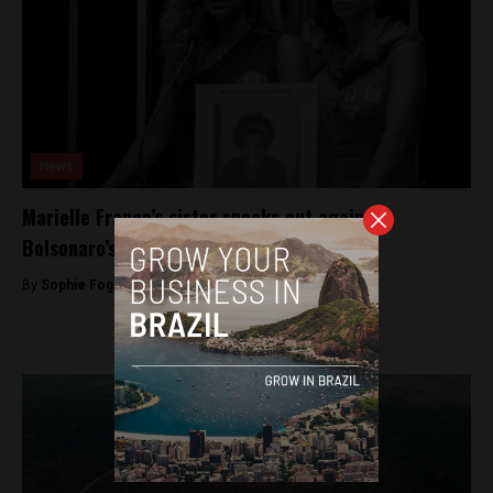
News
Marielle Franco’s sister speaks out against
Bolsonaro’s stance on minorities
By
Sophie Foggin -
November 5, 2018