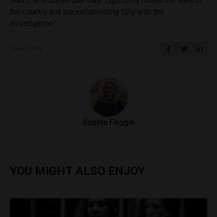
Brazil, who stated that they “rigorously follow the laws of
the country and are collaborating fully with the
investigation.”
SHARE ON
Sophie Foggin
YOU MIGHT ALSO ENJOY