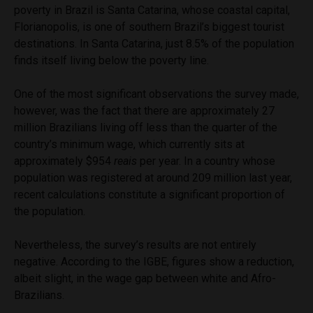
poverty in Brazil is Santa Catarina, whose coastal capital,
Florianopolis, is one of southern Brazil’s biggest tourist
destinations. In Santa Catarina, just 8.5% of the population
finds itself living below the poverty line.
One of the most significant observations the survey made,
however, was the fact that there are approximately 27
million Brazilians living off less than the quarter of the
country’s minimum wage, which currently sits at
approximately $954
reais
per year. In a country whose
population was registered at around 209 million last year,
recent calculations constitute a significant proportion of
the population.
Nevertheless, the survey’s results are not entirely
negative. According to the IGBE, figures show a reduction,
albeit slight, in the wage gap between white and Afro-
Brazilians.