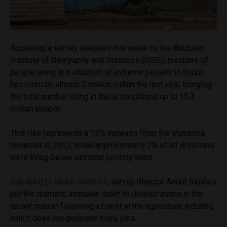
According a survey released this week by the Brazilian
Institute of Geography and Statistics (IGBE
), numbers of
people living in a situation of extreme poverty in Brazil
has risen by almost 2 million within the last year, bringing
the total number living in these conditions up to 15.3
million people.
This rise represents a 13% increase from the statistics
recorded in 2017, when approximately 7% of all Brazilians
were living below extreme poverty lines.
Speaking to news outlet G1
, survey director
André Simões
put the dramatic increase down to deteriorations in the
labour market following a boost in the agriculture industry,
which does not generate many jobs.