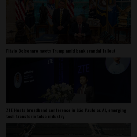
Flávio Bolsonaro meets Trump amid bank scandal fallout
ZTE Hosts broadband conference in São Paulo as AI, emerging
tech transform telco industry