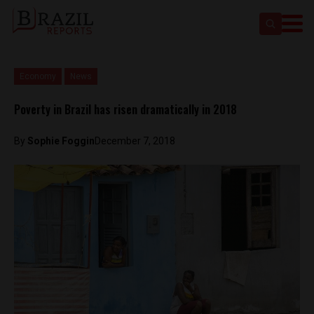
Economy
News
Poverty in Brazil has risen dramatically in 2018
By
Sophie Foggin
December 7, 2018