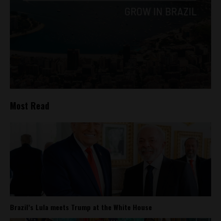
Most Read
Brazil’s Lula meets Trump at the White House