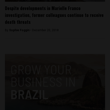
Despite developments in Marielle Franco
investigation, former colleagues continue to receive
death threats
By
Sophie Foggin -
December 20, 2018