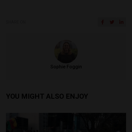
SHARE ON
Sophie Foggin
YOU MIGHT ALSO ENJOY