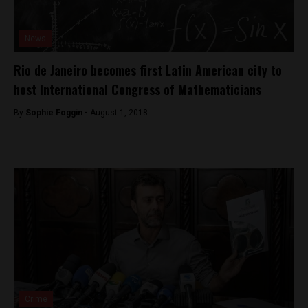
News
Rio de Janeiro becomes first Latin American city to
host International Congress of Mathematicians
By
Sophie Foggin -
August 1, 2018
Crime