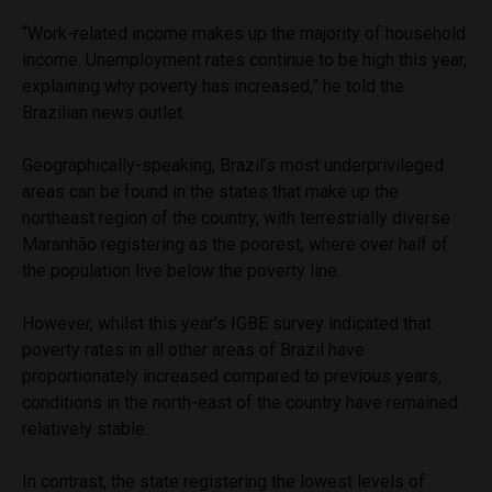
“Work-related income makes up the majority of household
income. Unemployment rates continue to be high this year,
explaining why poverty has increased,” he told the
Brazilian news outlet.
Geographically-speaking, Brazil’s most underprivileged
areas can be found in the states that make up the
northeast region of the country, with terrestrially diverse
Maranhão registering as the poorest, where over half of
the population live below the poverty line.
However, whilst this year’s IGBE survey indicated that
poverty rates in all other areas of Brazil have
proportionately increased compared to previous years,
conditions in the north-east of the country have remained
relatively stable.
In contrast, the state registering the lowest levels of