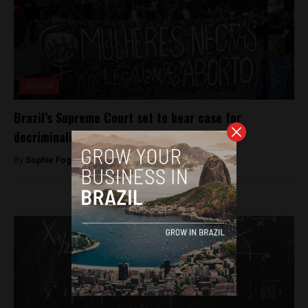
Justice
Brazil’s Supreme Court set to hear case for
decriminalisation of abortion
By
Sophie Foggin -
July 31, 2018