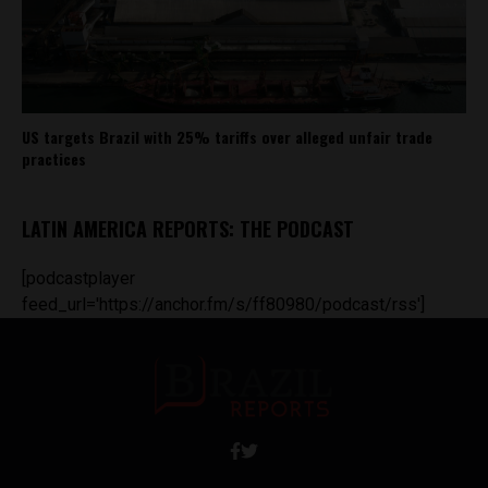
US targets Brazil with 25% tariffs over alleged unfair trade
practices
LATIN AMERICA REPORTS: THE PODCAST
[podcastplayer
feed_url='https://anchor.fm/s/ff80980/podcast/rss']