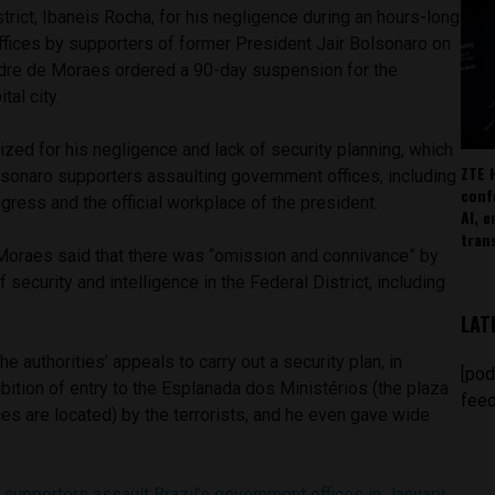
trict, Ibaneis Rocha, for his negligence during an hours-long
fices by supporters of former President Jair Bolsonaro on
dre de Moraes ordered a 90-day suspension for the
tal city.
ized for his negligence and lack of security planning, which
ZTE 
lsonaro supporters assaulting government offices, including
conf
ress and the official workplace of the president.
AI, 
tran
 Moraes said that there was “omission and connivance” by
f ​​security and intelligence in the Federal District, including
LAT
e authorities’ appeals to carry out a security plan, in
[pod
hibition of entry to the Esplanada dos Ministérios (the plaza
feed
es are located) by the terrorists, and he even gave wide
.
supporters assault Brazil’s government offices in January