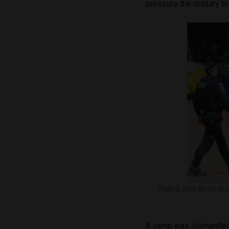
pressure the military to
Police and Army dis
A camp was dismantled