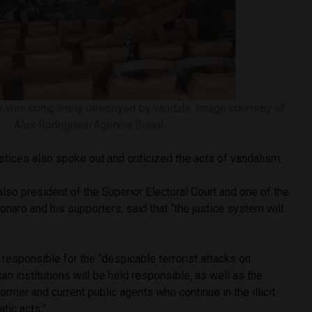
y was completely destroyed by vandals. Image courtesy of
Alex Rodrigues/Agência Brasil
tices also spoke out and criticized the acts of vandalism.
so president of the Superior Electoral Court and one of the
onaro and his supporters, said that “the justice system will
responsible for the “despicable terrorist attacks on
n institutions will be held responsible, as well as the
 former and current public agents who continue in the illicit
tic acts.”