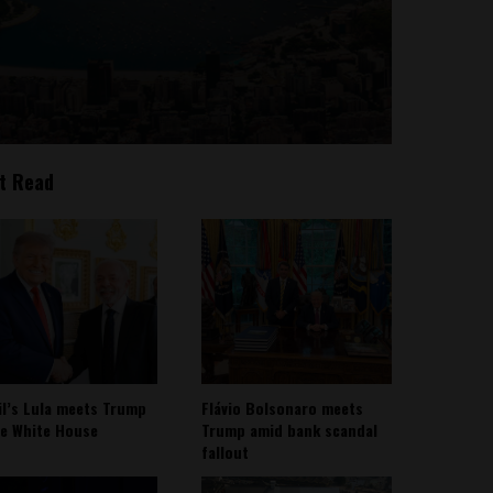
t Read
il’s Lula meets Trump
Flávio Bolsonaro meets
he White House
Trump amid bank scandal
fallout