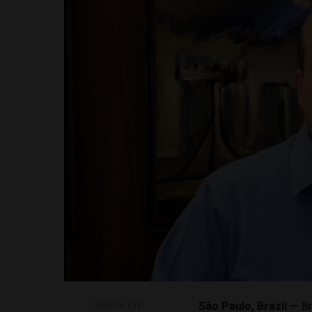
SHARE ON
São Paulo, Brazil —
Br