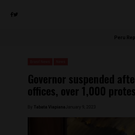
Peru Rep
Brasil News
News
Governor suspended afte
offices, over 1,000 prote
By
Tabata Viapiana
January 9, 2023