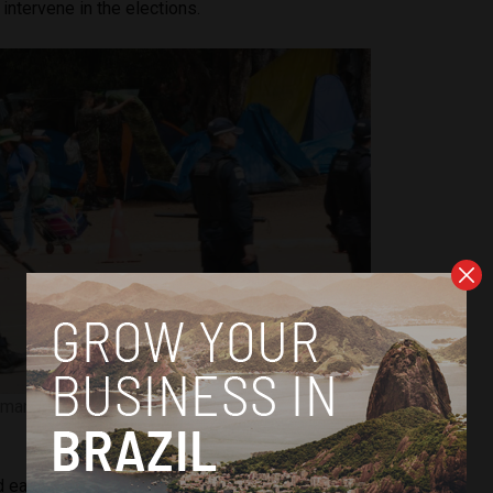
 intervene in the elections.
mantle coup camp in Brasilia. Image courtesy of Marcelo
Camargo/Agência Brasil
 early Monday morning, and 1,200 were
reportedly