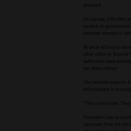
arrested.
On Sunday, 300 other pe
assault on government 
unknown amount of sec
At least 40 buses were
other cities to Brasília
authorities have already
not share names.
The minister expects fu
enforcement in investi
“This is terrorism. They
President Lula on Sund
secretary from the Mini