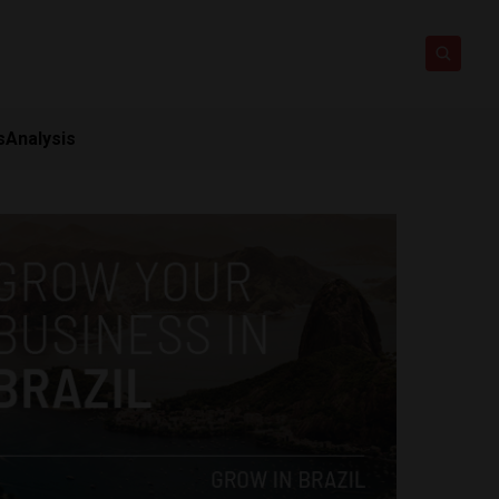
s
Analysis