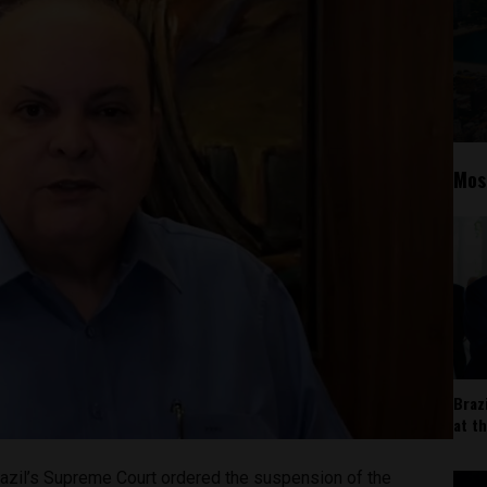
Mos
Braz
at t
azil’s Supreme Court ordered the suspension of the