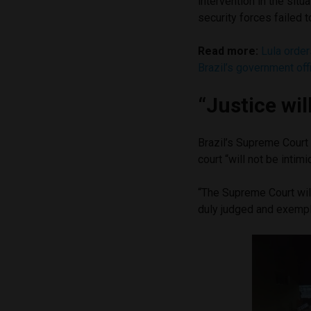
intervention in the situ
security forces failed t
Read more:
Lula order
Brazil’s government off
“Justice wil
Brazil’s Supreme Court 
court “will not be intim
“The Supreme Court will
duly judged and exempla