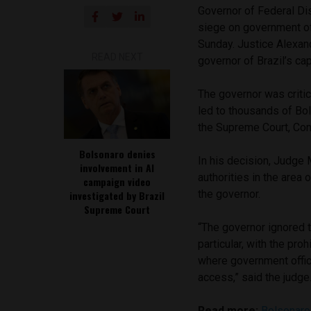
Governor of Federal Dis
siege on government of
Sunday. Justice Alexan
READ NEXT
governor of Brazil’s capi
The governor was critic
led to thousands of Bo
the Supreme Court, Cong
Bolsonaro denies
In his decision, Judge
involvement in AI
authorities in the area o
campaign video
the governor.
investigated by Brazil
Supreme Court
“The governor ignored th
particular, with the pro
where government offic
access,” said the judge
Read more:
Bolsonaro 