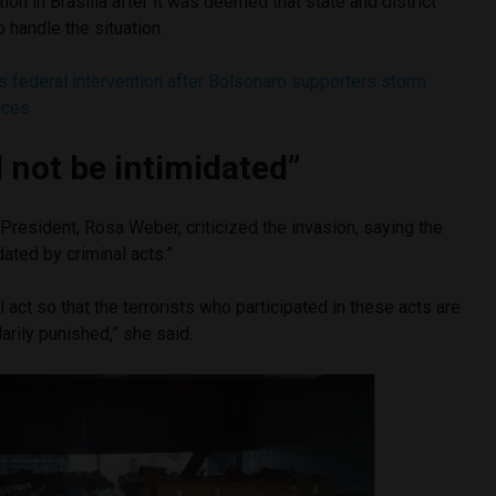
ation in Brasília after it was deemed that state and district
o handle the situation.
s federal intervention after Bolsonaro supporters storm
ices
l not be intimidated”
President, Rosa Weber, criticized the invasion, saying the
idated by criminal acts.”
 act so that the terrorists who participated in these acts are
rily punished,” she said.