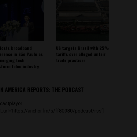
Hosts broadband
US targets Brazil with 25%
erence in São Paulo as
tariffs over alleged unfair
emerging tech
trade practices
sform telco industry
IN AMERICA REPORTS: THE PODCAST
castplayer
_url='https://anchor.fm/s/ff80980/podcast/rss']