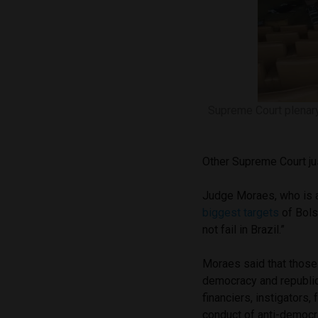
Supreme Court plenar
Other Supreme Court jus
Judge Moraes, who is al
biggest targets
of Bols
not fail in Brazil.”
Moraes said that those 
democracy and republica
financiers, instigators,
conduct of anti-democra