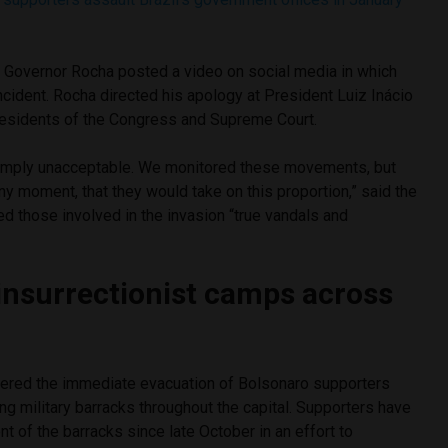
s, Governor Rocha posted a video on social media in which
ncident. Rocha directed his apology at President Luiz Inácio
presidents of the Congress and Supreme Court.
mply unacceptable. We monitored these movements, but
any moment, that they would take on this proportion,” said the
ed those involved in the invasion “true vandals and
 insurrectionist camps across
ered the immediate evacuation of Bolsonaro supporters
ng military barracks throughout the capital. Supporters have
nt of the barracks since late October in an effort to