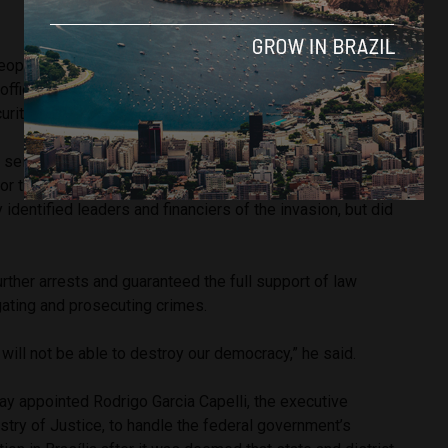
ople were arrested for their alleged involvement in the
offices, which resulted in extensive damage and an
urity breaches.
 seized, which allegedly took Bolsonaro supporters from
 for the insurrection. Minister of Justice Flávio Dino said that
 identified leaders and financiers of the invasion, but did
rther arrests and guaranteed the full support of law
gating and prosecuting crimes.
 will not be able to destroy our democracy,” he said.
ay appointed Rodrigo Garcia Capelli, the executive
stry of Justice, to handle the federal government’s