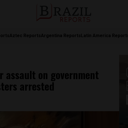
orts
Aztec Reports
Argentina Reports
Latin America Report
r assault on government
sters arrested