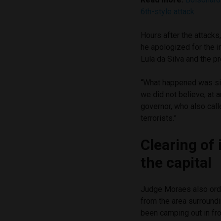
6th-style attack
Hours after the attack
he apologized for the i
Lula da Silva and the 
“What happened was si
we did not believe, at 
governor, who also call
terrorists.”
Clearing of
the capital
Judge Moraes also ord
from the area surroundi
been camping out in fro