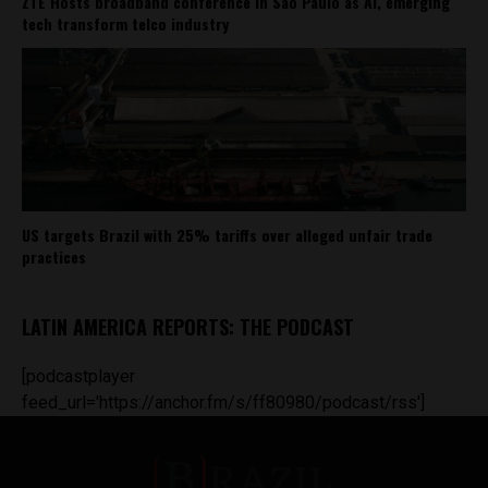
ZTE Hosts broadband conference in São Paulo as AI, emerging
tech transform telco industry
US targets Brazil with 25% tariffs over alleged unfair trade
practices
LATIN AMERICA REPORTS: THE PODCAST
[podcastplayer
feed_url='https://anchor.fm/s/ff80980/podcast/rss']