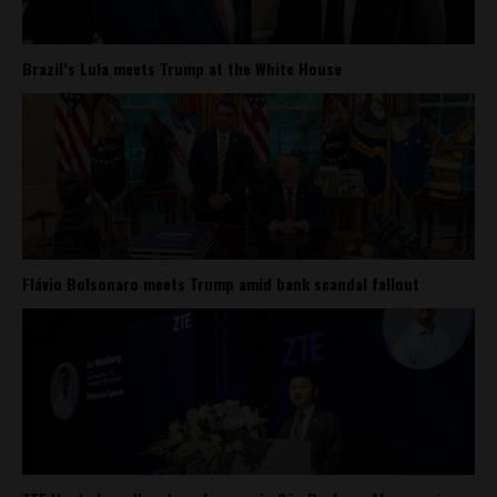
Brazil’s Lula meets Trump at the White House
Flávio Bolsonaro meets Trump amid bank scandal fallout