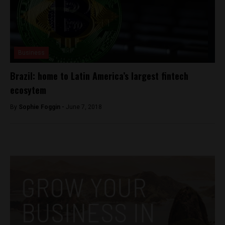
Business
Brazil: home to Latin America’s largest fintech
ecosytem
By
Sophie Foggin -
June 7, 2018