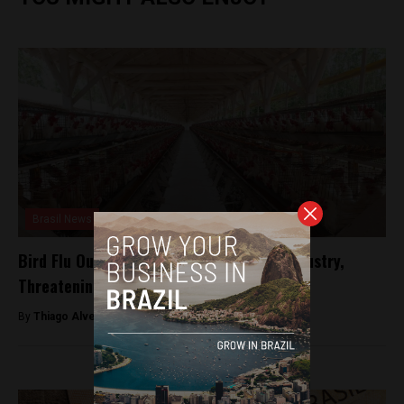
Brasil News
Bird Flu Outbreak Hits Brazil’s Poultry Industry,
Threatening Exports
By
Thiago Alves -
May 21, 2025