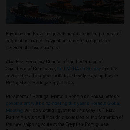
Egyptian and Brazilian governments are in the process of
negotiating a direct navigation route for cargo ships
between the two countries.
Alaa Ezz, Secretary General of the Federation of
Chambers of Commerce,
told MENA on Sunday
that the
new route will integrate with the already existing Brazil-
Portugal and Portugal-Egypt lines.
President of Portugal Marcelo Rebelo de Sousa, whose
government will be co-hosting this year’s Horasis Global
th
Meeting
, will be visiting Egypt this Thursday 10
May.
Part of his visit will include discussion of the formation of
the new shipping route at the Egyptian-Portuguese