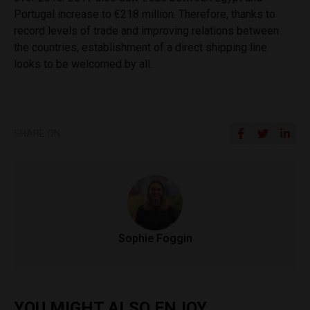
Portugal increase to €218 million. Therefore, thanks to
record levels of trade and improving relations between
the countries, establishment of a direct shipping line
looks to be welcomed by all.
SHARE ON
Sophie Foggin
YOU MIGHT ALSO ENJOY