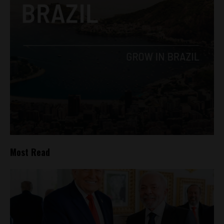
Most Read