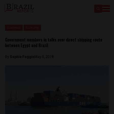
Business
Economy
Government members in talks over direct shipping route
between Egypt and Brazil
By
Sophie Foggin
May 5, 2018