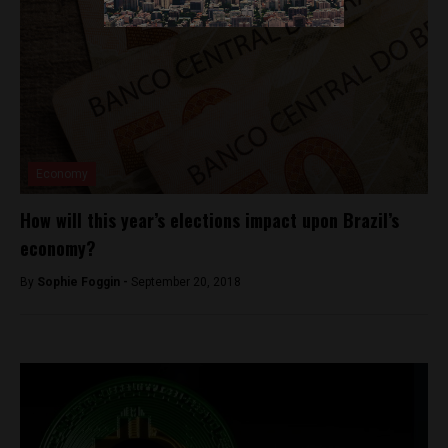
Economy
How will this year’s elections impact upon Brazil’s
economy?
By
Sophie Foggin -
September 20, 2018