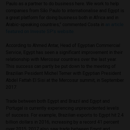
Paulo as a partner to do business here. We work to help
companies from São Paulo to internationalise and Egypt is
a great platform for doing business both in Africa and in
Arabic-speaking countries,” commented Costa in
an article
featured on Investe SP’s website.
According to Ahmed Antar, Head of Egyptian Commercial
Service, Egypt has seen a significant improvement in their
relationship with Mercosur countries over the last year.
This success can partly be put down to the meeting of
Brazilian Pesident Michel Temer with Egyptian President
Abdel Fattah El Sisi at the Mercosur summit, in September
2017.
Trade between both Egypt and Brazil and Egypt and
Portugal is currently experiencing unprecedented levels
of success. For example, Brazilian exports to Egypt hit 2.4
billion dollars in 2016, increasing by a record 41 percent
over 2015. 2017 also saw trade between Egypt and