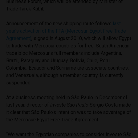
Business Forum, which will be attended by Minister of
Trade Tarek Kabil.
Announcement of the new shipping route follows
last
year’s activation of the FTA (Mercosur-Egypt Free Trade
Agreement)
, signed in August 2010, which will allow Egypt
to trade with Mercosur countries for free. South American
trade bloc Mercosur’s full members include Argentina,
Brazil, Paraguay and Uruguay. Bolivia, Chile, Peru,
Colombia, Ecuador and Suriname are associate countries,
and Venezuela, although a member country, is currently
suspended.
At a business meeting held in São Paulo in December of
last year, director of
Investe São Paulo
Sérgio Costa made
it clear that São Paulo’s intention was to take advantage of
the Mercosur-Egypt Free Trade Agreement.
“We want the Egyptian companies to consider Investe São