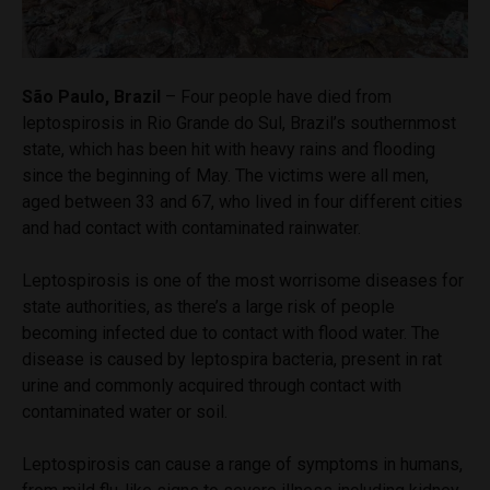
São Paulo, Brazil
– Four people have died from
leptospirosis in Rio Grande do Sul, Brazil’s southernmost
state, which has been hit with heavy rains and flooding
since the beginning of May. The victims were all men,
aged between 33 and 67, who lived in four different cities
and had contact with contaminated rainwater.
Leptospirosis is one of the most worrisome diseases for
state authorities, as there’s a large risk of people
becoming infected due to contact with flood water. The
disease is caused by leptospira bacteria, present in rat
urine and commonly acquired through contact with
contaminated water or soil.
Leptospirosis can cause a range of symptoms in humans,