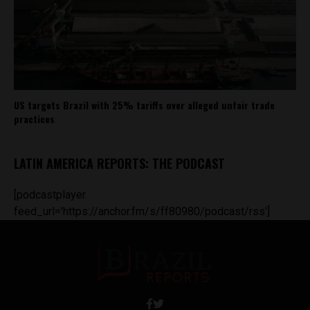
US targets Brazil with 25% tariffs over alleged unfair trade
practices
LATIN AMERICA REPORTS: THE PODCAST
[podcastplayer
feed_url='https://anchor.fm/s/ff80980/podcast/rss']