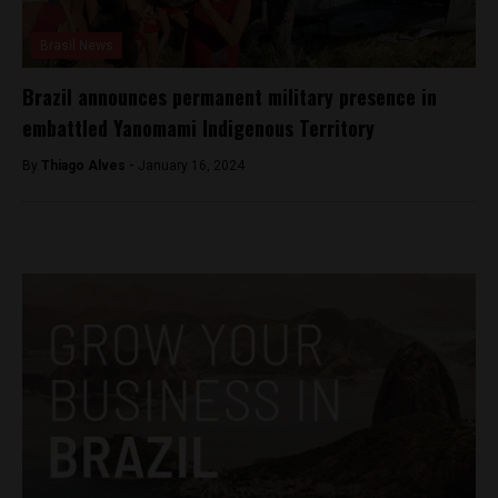
Brasil News
Brazil announces permanent military presence in
embattled Yanomami Indigenous Territory
By
Thiago Alves -
January 16, 2024