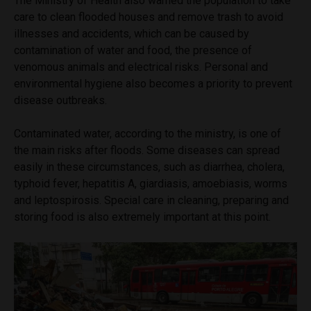
The Ministry of Health also warned the population to take
care to clean flooded houses and remove trash to avoid
illnesses and accidents, which can be caused by
contamination of water and food, the presence of
venomous animals and electrical risks. Personal and
environmental hygiene also becomes a priority to prevent
disease outbreaks.
Contaminated water, according to the ministry, is one of
the main risks after floods. Some diseases can spread
easily in these circumstances, such as diarrhea, cholera,
typhoid fever, hepatitis A, giardiasis, amoebiasis, worms
and leptospirosis. Special care in cleaning, preparing and
storing food is also extremely important at this point.