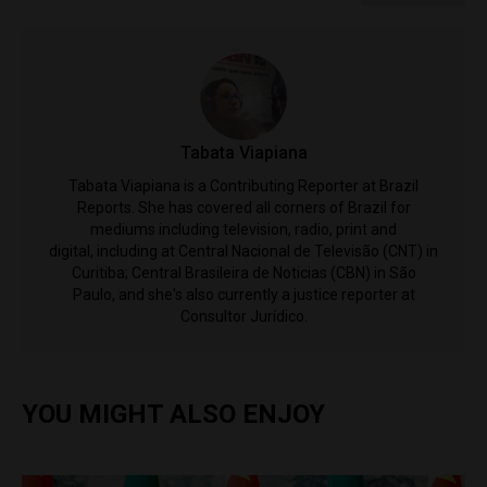
Tabata Viapiana
Tabata Viapiana is a Contributing Reporter at Brazil
Reports. She has covered all corners of Brazil for
mediums including television, radio, print and
digital, including at Central Nacional de Televisão (CNT) in
Curitiba; Central Brasileira de Noticias (CBN) in São
Paulo, and she's also currently a justice reporter at
Consultor Jurídico.
YOU MIGHT ALSO ENJOY