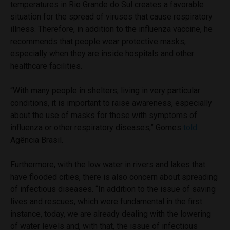
temperatures in Rio Grande do Sul creates a favorable
situation for the spread of viruses that cause respiratory
illness. Therefore, in addition to the influenza vaccine, he
recommends that people wear protective masks,
especially when they are inside hospitals and other
healthcare facilities.
“With many people in shelters, living in very particular
conditions, it is important to raise awareness, especially
about the use of masks for those with symptoms of
influenza or other respiratory diseases,” Gomes
told
Agência Brasil.
Furthermore, with the low water in rivers and lakes that
have flooded cities, there is also concern about spreading
of infectious diseases. “In addition to the issue of saving
lives and rescues, which were fundamental in the first
instance, today, we are already dealing with the lowering
of water levels and, with that, the issue of infectious