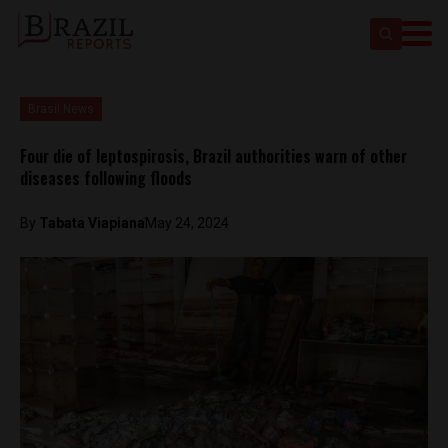
Brasil News
Four die of leptospirosis, Brazil authorities warn of other
diseases following floods
By
Tabata Viapiana
May 24, 2024