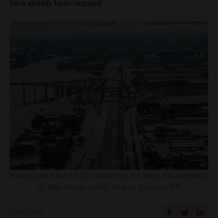
have already been rescued.
Heavy rains have hit Rio Grande do Sul since the beginning
of May. Image credit: Ricardo Stuckert/PR
SHARE ON