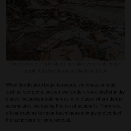
The streets of Porto Alegre are filled with trash. Image
credit: Rafa Neddermeyer/Agência Brasil
When floodwaters begin to recede, venomous animals
such as scorpions, snakes and spiders seek shelter in dry
places, including inside homes, or in places where debris
accumulates, increasing the risk of accidents. Therefore,
officials advise to never touch these animals and contact
the authorities for safe removal.