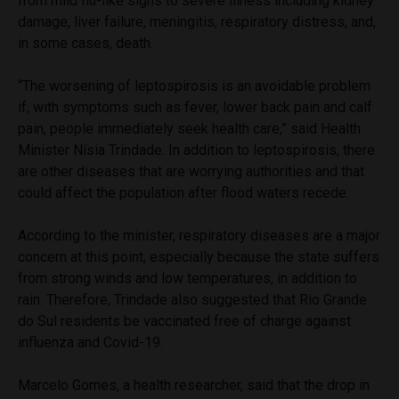
from mild flu-like signs to severe illness including kidney
damage, liver failure, meningitis, respiratory distress, and,
in some cases, death.
“The worsening of leptospirosis is an avoidable problem
if, with symptoms such as fever, lower back pain and calf
pain, people immediately seek health care,” said Health
Minister Nísia Trindade. In addition to leptospirosis, there
are other diseases that are worrying authorities and that
could affect the population after flood waters recede.
According to the minister, respiratory diseases are a major
concern at this point, especially because the state suffers
from strong winds and low temperatures, in addition to
rain. Therefore, Trindade also suggested that Rio Grande
do Sul residents be vaccinated free of charge against
influenza and Covid-19.
Marcelo Gomes, a health researcher, said that the drop in