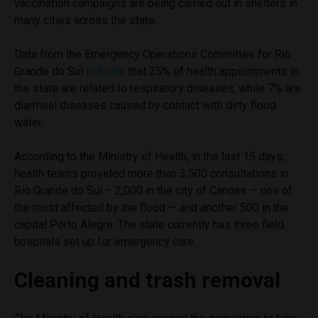
vaccination campaigns are being carried out in shelters in
many cities across the state.
Data from the Emergency Operations Committee for Rio
Grande do Sul
indicate
that 25% of health appointments in
the state are related to respiratory diseases, while 7% are
diarrheal diseases caused by contact with dirty flood
water.
According to the Ministry of Health, in the last 15 days,
health teams provided more than 3,500 consultations in
Rio Grande do Sul – 2,000 in the city of Canoas — one of
the most affected by the flood — and another 500 in the
capital Porto Alegre. The state currently has three field
hospitals set up for emergency care.
Cleaning and trash removal