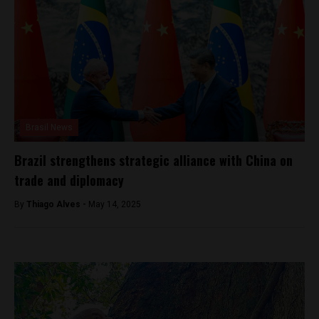
Brasil News
Brazil strengthens strategic alliance with China on
trade and diplomacy
By
Thiago Alves -
May 14, 2025