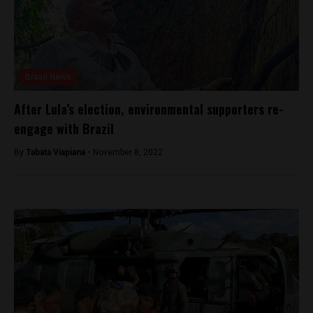
Brasil News
After Lula’s election, environmental supporters re-
engage with Brazil
By
Tabata Viapiana -
November 8, 2022