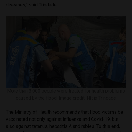
diseases,” said Trindade.
More than 3,000 people were treated for health problems
caused by the flood. Image credit: Nísia Trindade
The Ministry of Health recommends that flood victims be
vaccinated not only against influenza and Covid-19, but
also against tetanus, hepatitis A and rabies. To this end,