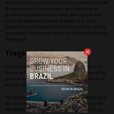
Also, the presence of conductive water increases the risk
of electric shock. If there is any sign of electricity in
flooded areas, people need to keep their distance and
inform the authorities. Another guideline is to avoid
flooded areas with exposed electricity, including close to
solar panels, in addition to turning off electricity to homes
if necessary.
Tragedy numbers
Since the start of the rains, 163 people have died in Rio
Grande do Sul. There are 72 missing and 806 injured. The
state has more than 65,000 people in shelters and more
than 581,000 cannot return to their homes.
The flood hit 468 of the state’s 497 cities, affecting more
than 2.3 million people. Animals are also suffering from
the tragedy and more than 12,400 animals, mainly dogs,