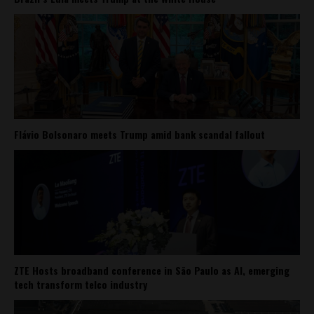
Flávio Bolsonaro meets Trump amid bank scandal fallout
ZTE Hosts broadband conference in São Paulo as AI, emerging
tech transform telco industry