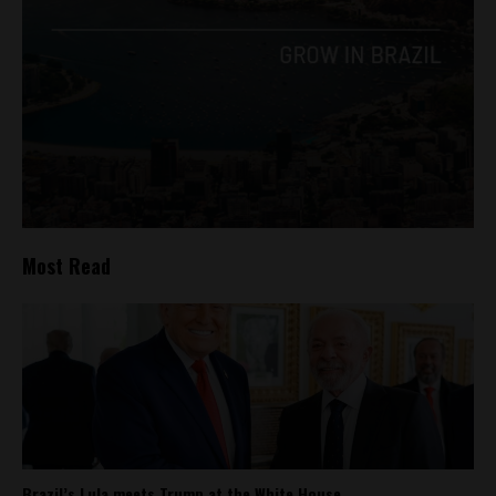
Most Read
Brazil’s Lula meets Trump at the White House