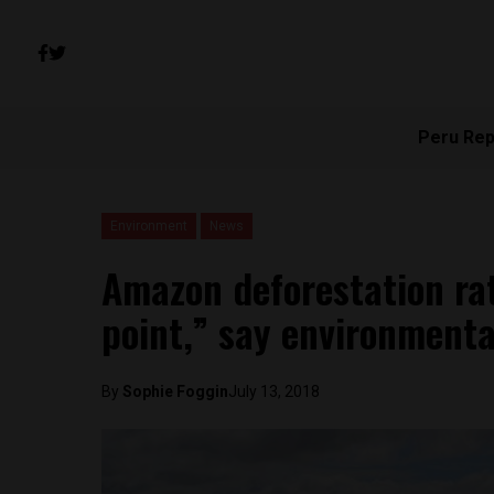
Peru Rep
Environment
News
Amazon deforestation rat
point,” say environmenta
By
Sophie Foggin
July 13, 2018