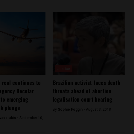
Justice
n real continues to
Brazilian activist faces death
 agency Decolar
threats ahead of abortion
m to emerging
legalisation court hearing
ck plunge
By
Sophie Foggin -
August 3, 2018
assilakis -
September 10,