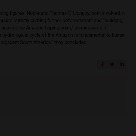
ming figures, Nobre and Thomas E. Lovejoy, both involved in
asise “strictly curbing further deforestation” and “build[ing]
y against the Amazon tipping point,” as measures of
“the hydrological cycle of the Amazon is fundamental to human
d adjacent South America,” they concluded.