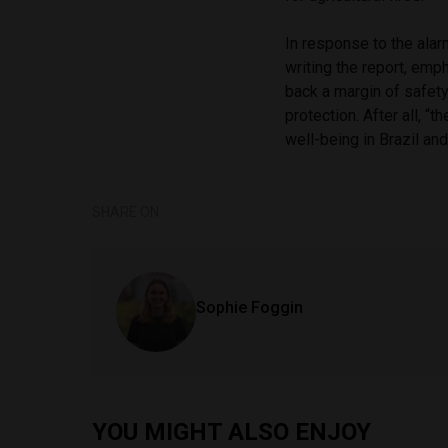
In response to the alar
writing the report, emph
back a margin of safet
protection. After all, 
well-being in Brazil an
SHARE ON
Sophie Foggin
YOU MIGHT ALSO ENJOY