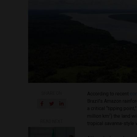
SHARE ON
According to recent
co
Brazil’s Amazon rainfor
a critical “tipping poin
²
million km
) the land w
READ NEXT
tropical savanna-style