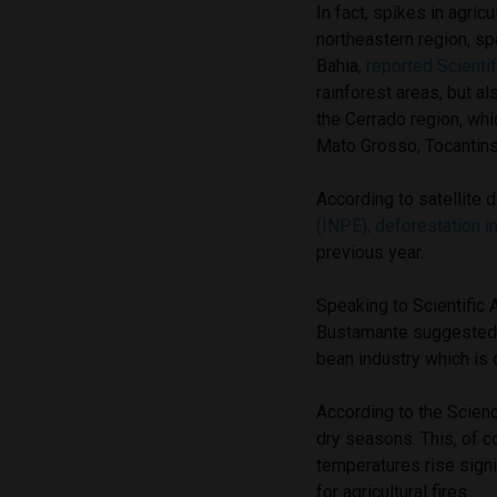
In fact, spikes in agric
northeastern region, sp
Bahia,
reported Scienti
rainforest areas, but a
the Cerrado region, wh
Mato Grosso, Tocantins
According to satellite 
(INPE), deforestation 
previous year.
Speaking to Scientific 
Bustamante suggested t
bean industry which is 
According to the Scien
dry seasons. This, of c
temperatures rise signi
for agricultural fires.