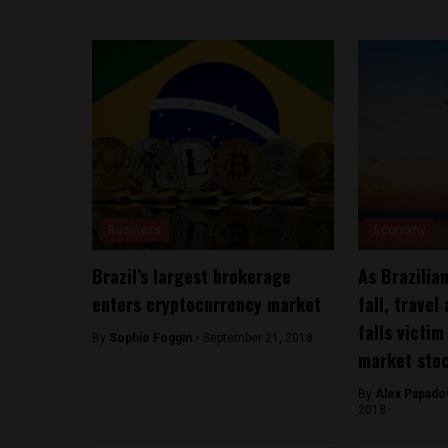
Business
Economy
Brazil’s largest brokerage
As Brazilia
enters cryptocurrency market
fall, travel
falls victi
By
Sophie Foggin -
September 21, 2018
market sto
By
Alex Papadov
2018