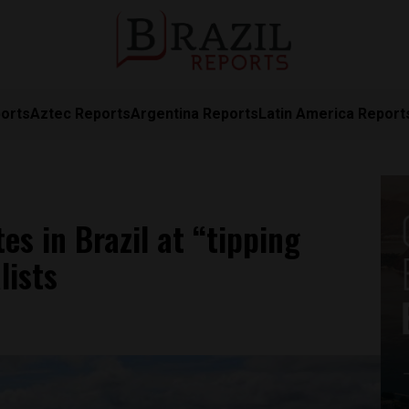
orts
Aztec Reports
Argentina Reports
Latin America Report
es in Brazil at “tipping
lists