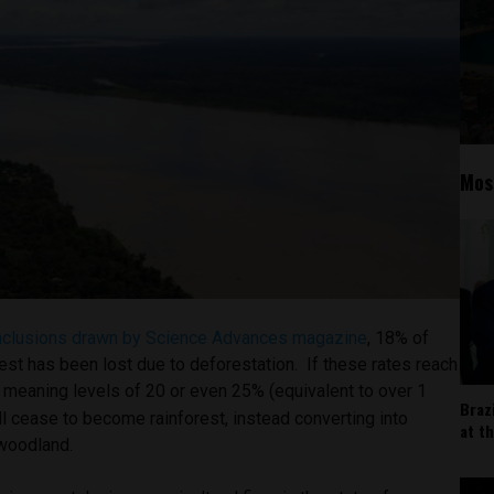
Mos
nclusions drawn by Science Advances magazine
, 18% of
est has been lost due to deforestation. If these rates reach
t,” meaning levels of 20 or even 25% (equivalent to over 1
Braz
ill cease to become rainforest, instead converting into
at t
 woodland.