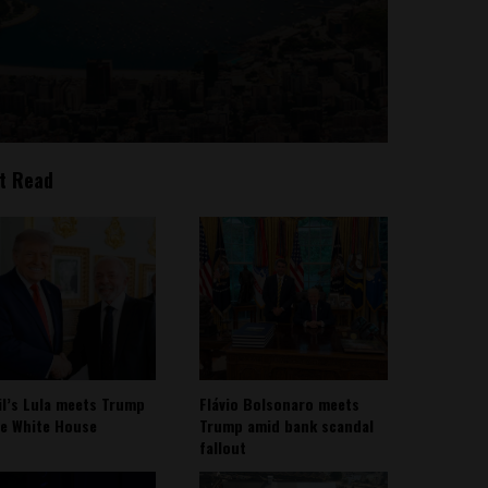
t Read
il’s Lula meets Trump
Flávio Bolsonaro meets
he White House
Trump amid bank scandal
fallout