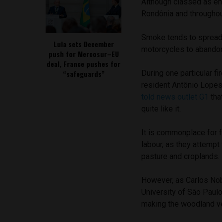
Although classed as env
Rondônia and throughou
Smoke tends to spread 
Lula sets December
motorcycles to abandon t
push for Mercosur–EU
deal, France pushes for
“safeguards”
During one particular f
resident Antônio Lopes
told news outlet G1
tha
quite like it.
It is commonplace for f
labour, as they attempt
pasture and croplands.
However, as Carlos Nobr
University of São Paulo
making the woodland ve