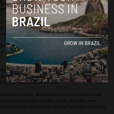
ultural expansion are taking place all over Brazil’s
anning across the states of Maranhão, Tocantins, Piauí and
fic American.
What’s more, they are not only affecting
lso already established wooded tropical savannas, such as
ich spans across the states of Goiás, Mato Grosso do Sul,
 and Minas Gerais.
data released by the
National Institute for Space Research
in the Cerrado went up 9% in 2017
in comparison with the
American, University of Brasilia ecologist Mercedes
hat this could also be put down to Brazil’s booming soya
driving deforestation even further.
ce Advances report, deforestation tends to provoke longer
ourse, is not helped by climate change, which has seen
ficantly over the last decade, creating favourable conditions