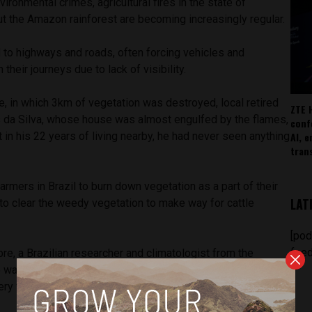
ironmental crimes, agricultural fires in the state of
t the Amazon rainforest are becoming increasingly regular.
to highways and roads, often forcing vehicles and
heir journeys due to lack of visibility.
ire, in which 3km of vegetation was destroyed, local retired
ZTE 
 da Silva, whose house was almost engulfed by the flames,
conf
AI, 
t in his 22 years of living nearby, he had never seen anything
tran
armers in Brazil to burn down vegetation as a part of their
LAT
 to clear the weedy vegetation to make way for cattle
[pod
feed
e, a Brazilian researcher and climatologist from the
 warns, “agricultural fires spread to the woods, and they are
ry vulnerable.”