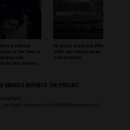
Hosts broadband
US targets Brazil with 25%
erence in São Paulo as
tariffs over alleged unfair
emerging tech
trade practices
sform telco industry
IN AMERICA REPORTS: THE PODCAST
castplayer
_url='https://anchor.fm/s/ff80980/podcast/rss']