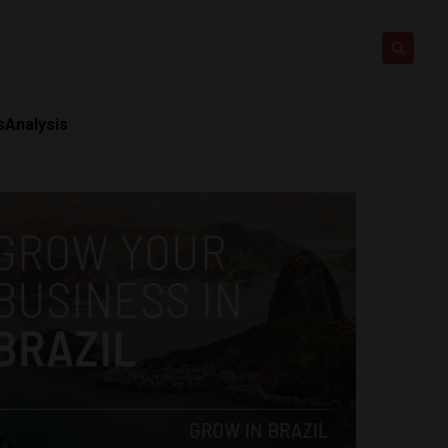
s
Analysis