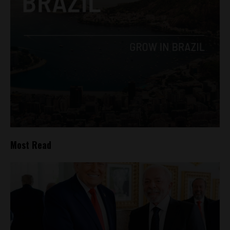
Most Read