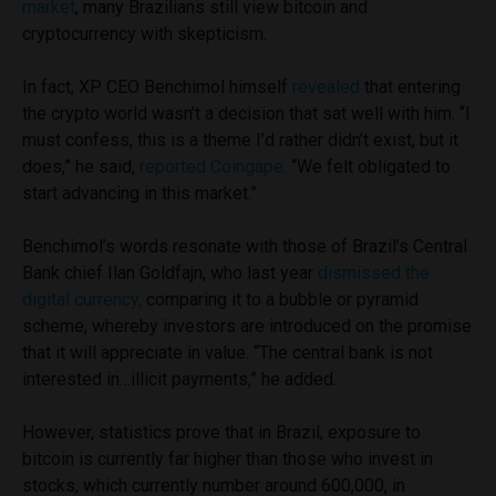
market
, many Brazilians still view bitcoin and
cryptocurrency with skepticism.
In fact, XP CEO Benchimol himself
revealed
that entering
the crypto world wasn’t a decision that sat well with him. “I
must confess, this is a theme I’d rather didn’t exist, but it
does,” he said,
reported Coingape.
“We felt obligated to
start advancing in this market.”
Benchimol’s words resonate with those of Brazil’s Central
Bank chief
Ilan Goldfajn,
who last year
dismissed the
digital currency,
comparing it to a bubble or pyramid
scheme, whereby investors are introduced on the promise
that it will appreciate in value. “The central bank is not
interested in…illicit payments,” he added.
However, statistics prove that in Brazil, exposure to
bitcoin is currently far higher than those who invest in
stocks, which currently number around 600,000, in