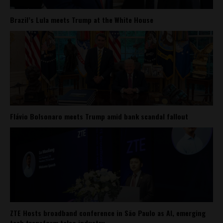
Brazil’s Lula meets Trump at the White House
Flávio Bolsonaro meets Trump amid bank scandal fallout
ZTE Hosts broadband conference in São Paulo as AI, emerging
tech transform telco industry