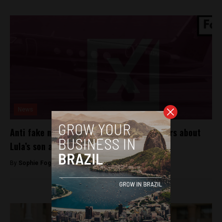
News
Anti fake news collective dismisses rumours about
Lula’s son ahead of October’s election
By
Sophie Foggin -
August 31, 2018