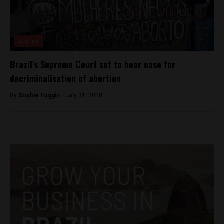
Justice
Brazil’s Supreme Court set to hear case for
decriminalisation of abortion
By
Sophie Foggin -
July 31, 2018