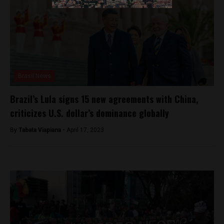
Brasil News
Brazil’s Lula signs 15 new agreements with China,
criticizes U.S. dollar’s dominance globally
By
Tabata Viapiana -
April 17, 2023