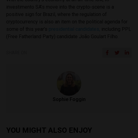
investimento SA’s move into the crypto-scene is a
positive sign for Brazil, where the regulation of
cryptocurrency is also an item on the political agenda for
some of this year’s
presidential candidates,
including PPL
(Free Fatherland Party) candidate
João Goulart Filho
.
SHARE ON
Sophie Foggin
YOU MIGHT ALSO ENJOY