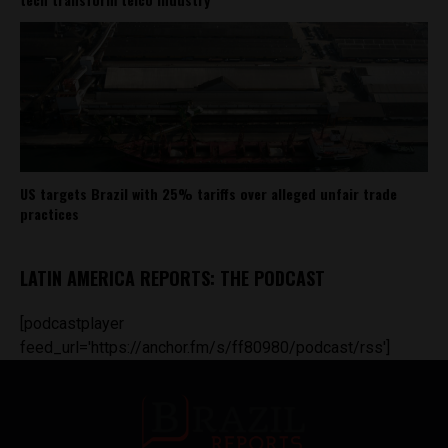
US targets Brazil with 25% tariffs over alleged unfair trade
practices
LATIN AMERICA REPORTS: THE PODCAST
[podcastplayer
feed_url='https://anchor.fm/s/ff80980/podcast/rss']