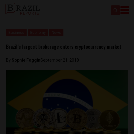
Business
Economy
News
Brazil’s largest brokerage enters cryptocurrency market
By
Sophie Foggin
September 21, 2018