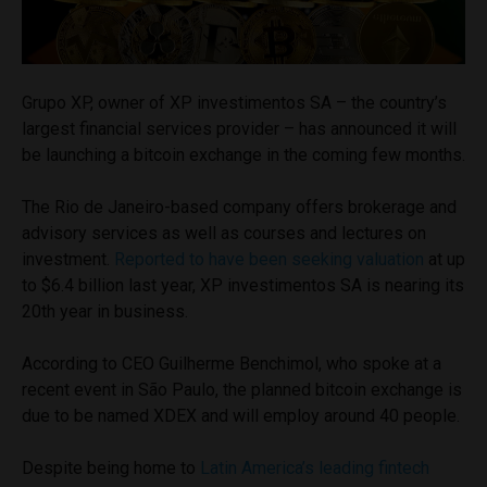
Grupo XP, owner of XP investimentos SA – the country’s
largest financial services provider – has announced it will
be launching a bitcoin exchange in the coming few months.
The Rio de Janeiro-based company offers brokerage and
advisory services as well as courses and lectures on
investment.
Reported to have been seeking valuation
at up
to
$6.4 billion last year, XP investimentos SA is nearing its
20th year in business.
According to CEO Guilherme Benchimol, who spoke at a
recent event in
São Paulo
, the planned bitcoin exchange is
due to be named XDEX and will employ around 40 people.
Despite being home to
Latin America’s leading fintech