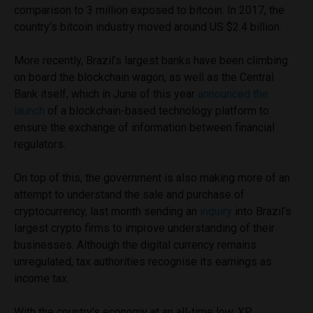
comparison to 3 million exposed to bitcoin. In
2017, the
country’s bitcoin industry moved around US $2.4 billion.
More recently, Brazil’s largest banks have been climbing
on board the blockchain wagon, as well as the Central
Bank itself, which in June of this year
announced the
launch
of a blockchain-based technology platform to
ensure the exchange of information between financial
regulators.
On top of this, the government is also making more of an
attempt to understand the sale and purchase of
cryptocurrency, last month sending an
inquiry
into Brazil’s
largest crypto firms to improve understanding of their
businesses. Although the digital currency remains
unregulated, tax authorities recognise its earnings as
income tax.
With the country’s economy at an all-time low, XP