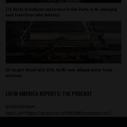
ZTE Hosts broadband conference in São Paulo as AI, emerging
tech transform telco industry
US targets Brazil with 25% tariffs over alleged unfair trade
practices
LATIN AMERICA REPORTS: THE PODCAST
[podcastplayer
feed_url='https://anchor.fm/s/ff80980/podcast/rss']