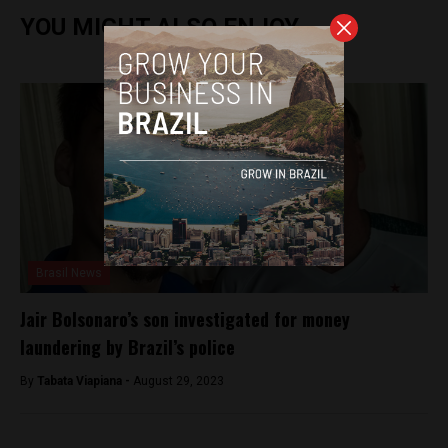
YOU MIGHT ALSO ENJOY
Brasil News
Jair Bolsonaro’s son investigated for money
laundering by Brazil’s police
By
Tabata Viapiana -
August 29, 2023