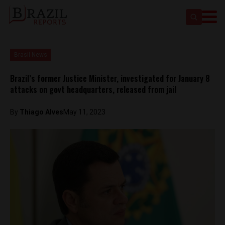
Brasil News
Brazil’s former Justice Minister, investigated for January 8
attacks on govt headquarters, released from jail
By
Thiago Alves
May 11, 2023