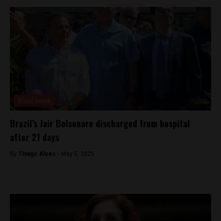
Brasil News
Brazil’s Jair Bolsonaro discharged from hospital
after 21 days
By
Thiago Alves -
May 5, 2025