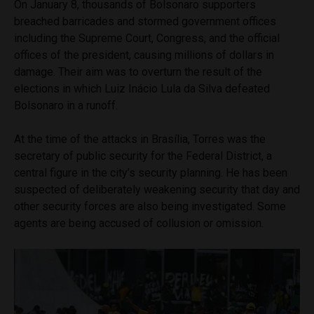
On January 8, thousands of Bolsonaro supporters
breached barricades and stormed government offices
including the Supreme Court, Congress, and the official
offices of the president, causing millions of dollars in
damage. Their aim was to overturn the result of the
elections in which Luiz Inácio Lula da Silva defeated
Bolsonaro in a runoff.
At the time of the attacks in Brasília, Torres was the
secretary of public security for the Federal District, a
central figure in the city’s security planning. He has been
suspected of deliberately weakening security that day and
other security forces are also being investigated. Some
agents are being accused of collusion or omission.