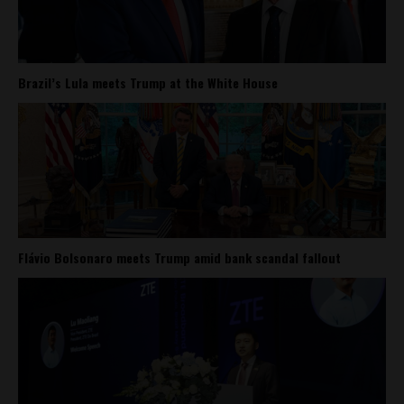
Brazil’s Lula meets Trump at the White House
Flávio Bolsonaro meets Trump amid bank scandal fallout