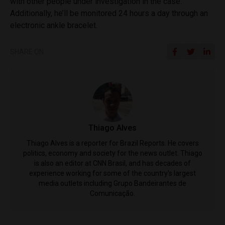
with other people under investigation in the case.
Additionally, he’ll be monitored 24 hours a day through an
electronic ankle bracelet.
SHARE ON
Thiago Alves
Thiago Alves is a reporter for Brazil Reports. He covers
politics, economy and society for the news outlet. Thiago
is also an editor at CNN Brasil, and has decades of
experience working for some of the country's largest
media outlets including Grupo Bandeirantes de
Comunicação.