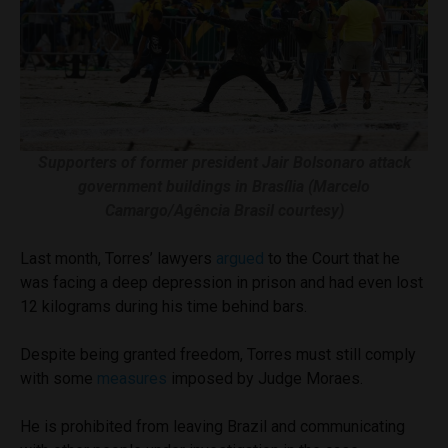
Supporters of former president Jair Bolsonaro attack
government buildings in Brasília (Marcelo
Camargo/Agência Brasil courtesy)
Last month, Torres’ lawyers
argued
to the Court that he
was facing a deep depression in prison and had even lost
12 kilograms during his time behind bars.
Despite being granted freedom, Torres must still comply
with some
measures
imposed by Judge Moraes.
He is prohibited from leaving Brazil and communicating