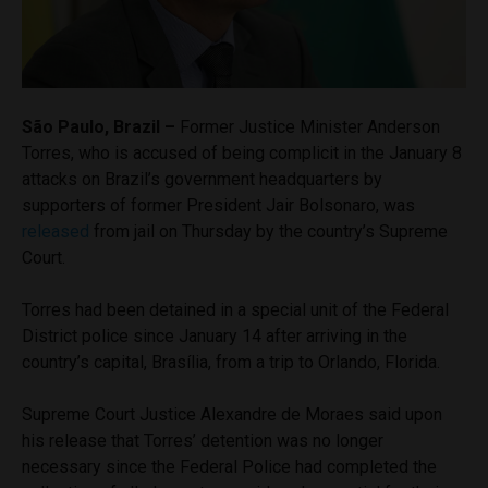
São Paulo, Brazil –
Former Justice Minister Anderson
Torres, who is accused of being complicit in the January 8
attacks on Brazil’s government headquarters by
supporters of former President Jair Bolsonaro, was
released
from jail on Thursday by the country’s Supreme
Court.
Torres had been detained in a special unit of the Federal
District police since January 14 after arriving in the
country’s capital, Brasília, from a trip to Orlando, Florida.
Supreme Court Justice Alexandre de Moraes said upon
his release that Torres’ detention was no longer
necessary since the Federal Police had completed the