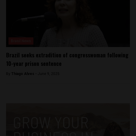
Brasil News
Brazil seeks extradition of congresswoman following
10-year prison sentence
By
Thiago Alves -
June 9, 2025