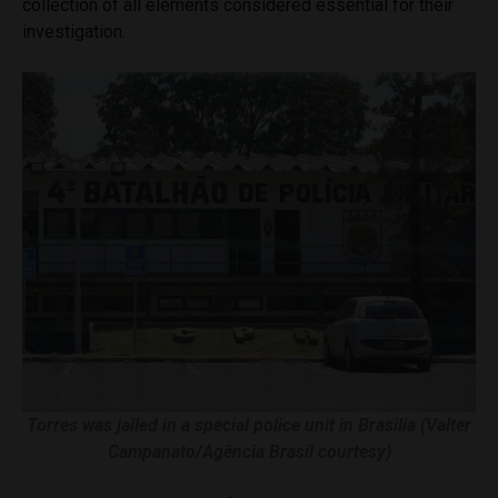
collection of all elements considered essential for their
investigation.
Torres was jailed in a special police unit in Brasilia (Valter
Campanato/Agência Brasil courtesy)