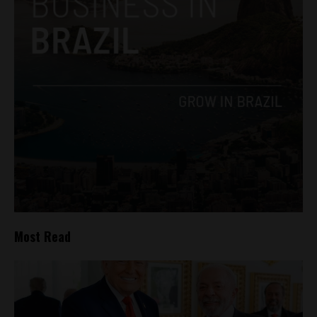
Most Read