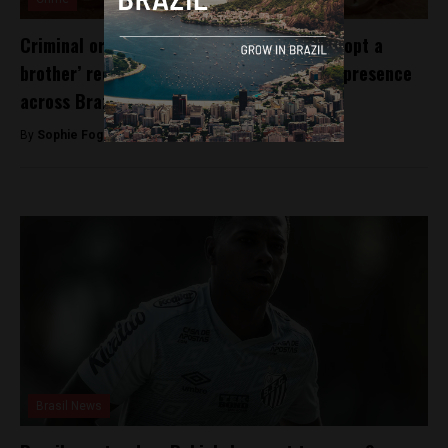
Criminal organisation PCC initiate new ‘adopt a
brother’ recruitment strategy to increase presence
across Brazil
By
Sophie Foggin -
August 3, 2018
Brasil News