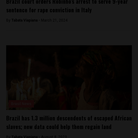
Brazil court orders Robinho’s arrest to serve 9-year
sentence for rape conviction in Italy
By
Tabata Viapiana -
March 21, 2024
Brasil News
Brazil has 1.3 million descendents of escaped African
slaves; new data could help them regain land
By
Tabata Viapiana -
August 8, 2023