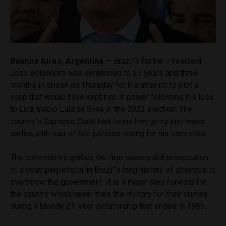
Buenos Aires, Argentina
— Brazil’s former President
Jairo Bolsonaro was sentenced to 27 years and three
months in prison on Thursday for his attempt to plot a
coup that would have kept him in power following his loss
to Luiz Inácio Lula da Silva in the 2022 election. The
country’s Supreme Court had found him guilty just hours
earlier, with four of five justices voting for his conviction.
The conviction signifies the first successful prosecution
of a coup perpetrator in Brazil’s long history of attempts to
overthrow the government. It is a major step forward for
the country which never tried the military for their crimes
during a bloody 21-year dictatorship that ended in 1985.