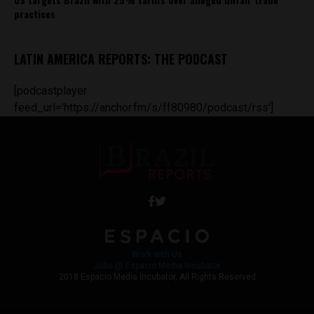
practices
LATIN AMERICA REPORTS: THE PODCAST
[podcastplayer
feed_url='https://anchor.fm/s/ff80980/podcast/rss']
Work with Us
Jobs @ Espacio Media Incubator
2018 Espacio Media Incubator, All Rights Reserved