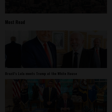
Most Read
Brazil’s Lula meets Trump at the White House