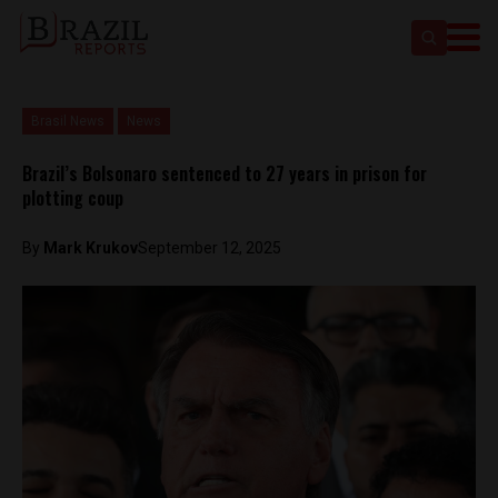
Brasil News
News
Brazil’s Bolsonaro sentenced to 27 years in prison for
plotting coup
By
Mark Krukov
September 12, 2025