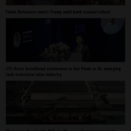
Flávio Bolsonaro meets Trump amid bank scandal fallout
ZTE Hosts broadband conference in São Paulo as AI, emerging
tech transform telco industry
US targets Brazil with 25% tariffs over alleged unfair trade