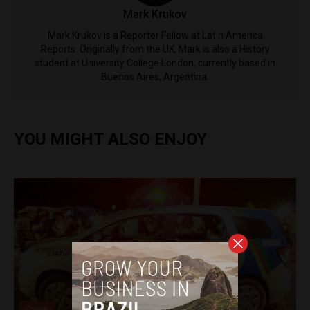
Mark Krukov
Mark Krukov is a Reporter Fellow at Latin America
Reports. Originally from the UK, Mark is also a History
student at University College London, currently based in
Buenos Aires, Argentina.
YOU MIGHT ALSO ENJOY
Crime