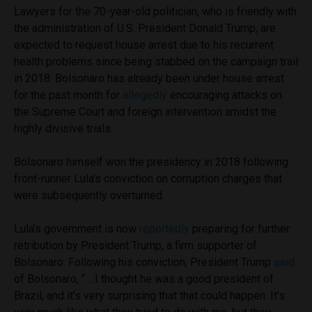
Lawyers for the 70-year-old politician, who is friendly with
the administration of U.S. President Donald Trump, are
expected to request house arrest due to his recurrent
health problems since being stabbed on the campaign trail
in 2018. Bolsonaro has already been under house arrest
for the past month for
allegedly
encouraging attacks on
the Supreme Court and foreign intervention amidst the
highly divisive trials.
Bolsonaro himself won the presidency in 2018 following
front-runner Lula’s conviction on corruption charges that
were subsequently overturned.
Lula’s government is now
reportedly
preparing for further
retribution by President Trump, a firm supporter of
Bolsonaro. Following his conviction, President Trump
said
of Bolsonaro, “… I thought he was a good president of
Brazil, and it’s very surprising that that could happen. It’s