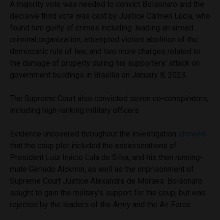
A majority vote was needed to convict Bolsonaro and the
decisive third vote was cast by Justice Cármen Lúcia, who
found him guilty of crimes including: leading an armed
criminal organization; attempted violent abolition of the
democratic rule of law; and two more charges related to
the damage of property during his supporters’ attack on
government buildings in Brasília on January 8, 2023.
The Supreme Court also convicted seven co-conspirators,
including high-ranking military officers.
Evidence uncovered throughout the investigation
showed
that the coup plot included the assassinations of
President Luiz Inácio Lula de Silva, and his then running-
mate Gerlado Alckmin, as well as the imprisonment of
Supreme Court Justice Alexandre de Moraes. Bolsonaro
sought to gain the military’s support for the coup, but was
rejected by the leaders of the Army and the Air Force.