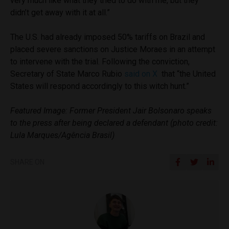
very much like what they tried to do with me, but they
didn’t get away with it at all.”
The U.S. had already imposed 50% tariffs on Brazil and
placed severe sanctions on Justice Moraes in an attempt
to intervene with the trial. Following the conviction,
Secretary of State Marco Rubio
said on X
that “the United
States will respond accordingly to this witch hunt.”
Featured Image: Former President Jair Bolsonaro speaks
to the press after being declared a defendant (photo credit:
Lula Marques/Agência Brasil)
SHARE ON