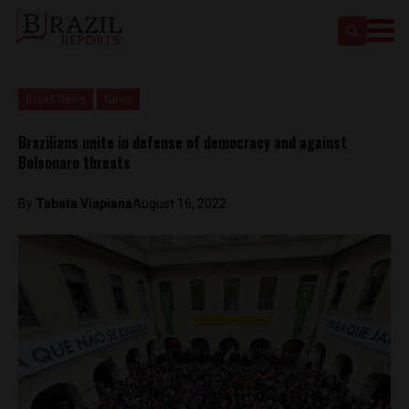
Brasil News
News
Brazilians unite in defense of democracy and against
Bolsonaro threats
By
Tabata Viapiana
August 16, 2022