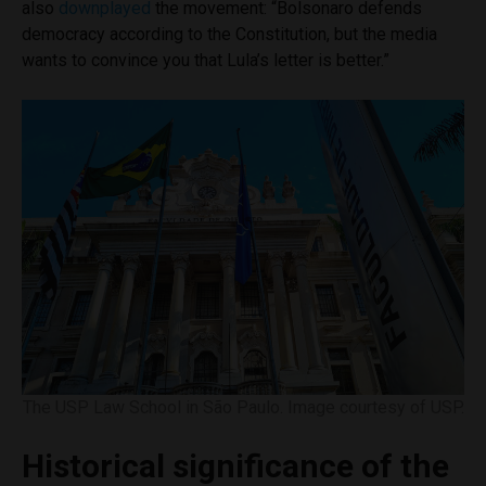
also
downplayed
the movement: “Bolsonaro defends
democracy according to the Constitution, but the media
wants to convince you that Lula’s letter is better.”
The USP Law School in São Paulo. Image courtesy of USP.
Historical significance of the