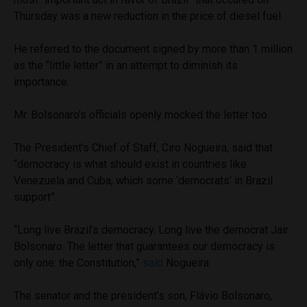
Thursday was a new reduction in the price of diesel fuel.
He referred to the document signed by more than 1 million
as the “little letter” in an attempt to diminish its
importance.
Mr. Bolsonaro’s officials openly mocked the letter too.
The President’s Chief of Staff, Ciro Nogueira, said that
“democracy is what should exist in countries like
Venezuela and Cuba, which some ‘democrats’ in Brazil
support”.
“Long live Brazil’s democracy. Long live the democrat Jair
Bolsonaro. The letter that guarantees our democracy is
only one: the Constitution,”
said
Nogueira.
The senator and the president’s son, Flávio Bolsonaro,