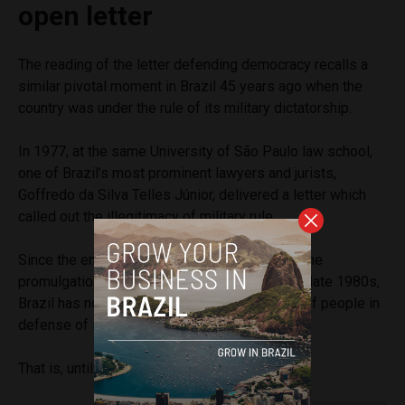
open letter
The reading of the letter defending democracy recalls a
similar pivotal moment in Brazil 45 years ago when the
country was under the rule of its military dictatorship.
In 1977, at the same University of São Paulo law school,
one of Brazil’s most prominent lawyers and jurists,
Goffredo da Silva Telles Júnior, delivered a letter which
called out the illegitimacy of military rule.
Since the end of the military dictatorship and the
promulgation of the current Constitution in the late 1980s,
Brazil has not seen such a large mobilization of people in
defense of its democracy.
That is, until last Thursday.