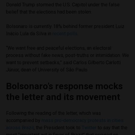
Donald Trump stormed the U.S. Capitol under the false
belief that the elections had been stolen.
Bolsonaro is currently 18% behind former president Luiz
Inácio Lula da Silva in
recent polls
.
“We want free and peaceful elections, an electoral
process without fake news, post-truths or intimidation. We
want to prevent setbacks,” said Carlos Gilberto Carlotti
Júnior, dean of University of São Paulo.
Bolsonaro’s response mocks
the letter and its movement
Following the reading of the letter, which was
accompanied by
mass pro-democracy protests in cities
across Brazil
, the President took to
Twitter
to say that the
most “important act in favor of Brazil” that occured on