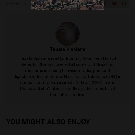
SHARE ON
Tabata Viapiana
Tabata Viapiana is a Contributing Reporter at Brazil
Reports. She has covered all corners of Brazil for
mediums including television, radio, print and
digital, including at Central Nacional de Televisão (CNT) in
Curitiba; Central Brasileira de Noticias (CBN) in São
Paulo, and she's also currently a justice reporter at
Consultor Jurídico.
YOU MIGHT ALSO ENJOY