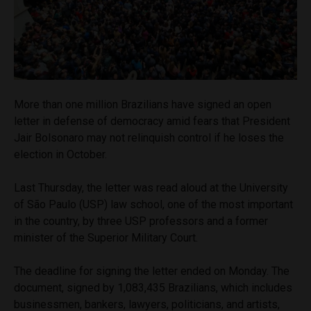
More than one million Brazilians have signed an open
letter in defense of democracy amid fears that President
Jair Bolsonaro may not relinquish control if he loses the
election in October.
Last Thursday, the letter was read aloud at the University
of São Paulo (USP) law school, one of the most important
in the country, by three USP professors and a former
minister of the Superior Military Court.
The deadline for signing the letter ended on Monday. The
document, signed by 1,083,435 Brazilians, which includes
businessmen, bankers, lawyers, politicians, and artists,