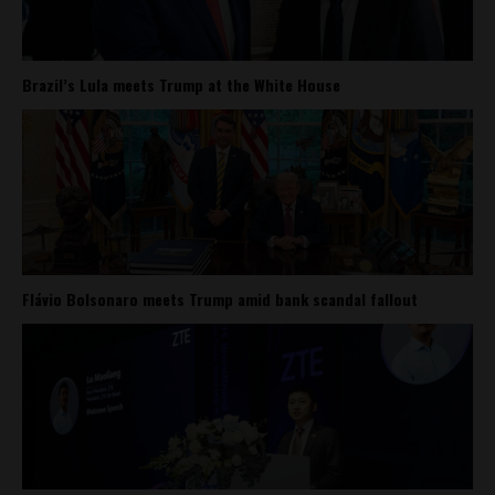
Brazil’s Lula meets Trump at the White House
Flávio Bolsonaro meets Trump amid bank scandal fallout