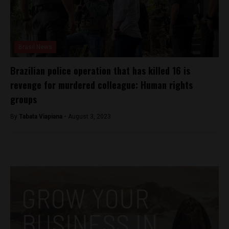
Brasil News
Brazilian police operation that has killed 16 is
revenge for murdered colleague: Human rights
groups
By
Tabata Viapiana -
August 3, 2023