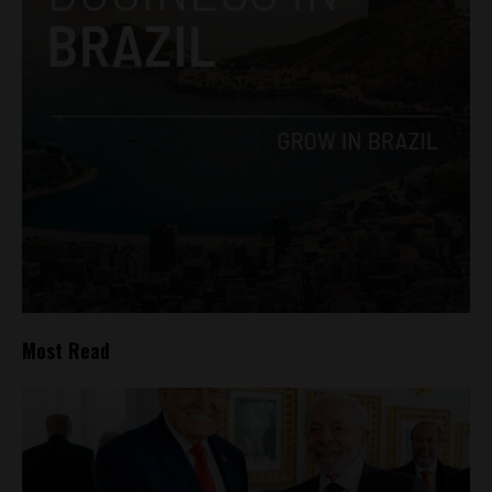
Most Read