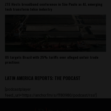
ZTE Hosts broadband conference in São Paulo as AI, emerging
tech transform telco industry
US targets Brazil with 25% tariffs over alleged unfair trade
practices
LATIN AMERICA REPORTS: THE PODCAST
[podcastplayer
feed_url='https://anchor.fm/s/ff80980/podcast/rss']