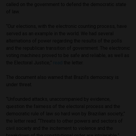
called on the government to defend the democratic state
of law.
“Our elections, with the electronic counting process, have
served as an example in the world. We had several
alternations of power regarding the results of the polls
and the republican transition of government. The electronic
voting machines proved to be safe and reliable, as well as
the Electoral Justice,”
read
the letter.
The document also warned that Brazil’s democracy is
under threat.
“Unfounded attacks, unaccompanied by evidence,
question the fairness of the electoral process and the
democratic rule of law so hard won by Brazilian society,”
the letter read. “Threats to other powers and sectors of
civil society and the incitement to violence and the
breakdown of the constitutional order are intolerable.”