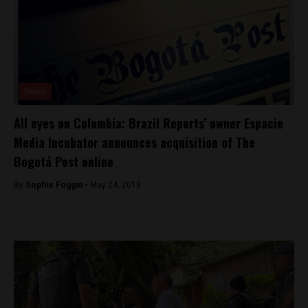
News
All eyes on Colombia: Brazil Reports’ owner Espacio
Media Incubator announces acquisition of The
Bogotá Post online
By
Sophie Foggin -
May 24, 2018