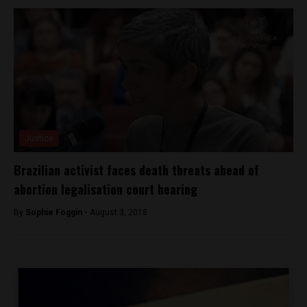
Justice
Brazilian activist faces death threats ahead of
abortion legalisation court hearing
By
Sophie Foggin -
August 3, 2018