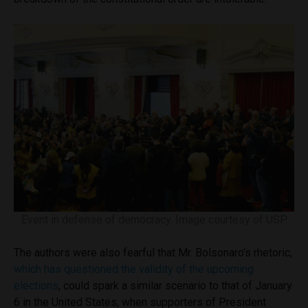
Event in defense of democracy. Image courtesy of USP.
The authors were also fearful that Mr. Bolsonaro’s rhetoric,
which has questioned the validity of the upcoming
elections
, could spark a similar scenario to that of January
6 in the United States, when supporters of President