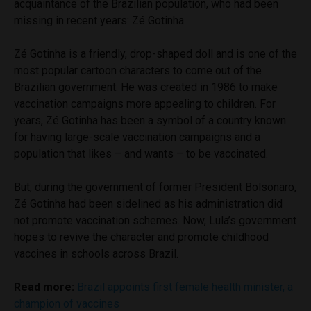
acquaintance of the Brazilian population, who had been
missing in recent years: Zé Gotinha.
Zé Gotinha is a friendly, drop-shaped doll and is one of the
most popular cartoon characters to come out of the
Brazilian government. He was created in 1986 to make
vaccination campaigns more appealing to children. For
years, Zé Gotinha has been a symbol of a country known
for having large-scale vaccination campaigns and a
population that likes – and wants – to be vaccinated.
But, during the government of former President Bolsonaro,
Zé Gotinha had been sidelined as his administration did
not promote vaccination schemes. Now, Lula’s government
hopes to revive the character and promote childhood
vaccines in schools across Brazil.
Read more:
Brazil appoints first female health minister, a
champion of vaccines