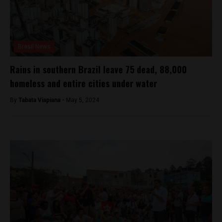
Brasil News
Rains in southern Brazil leave 75 dead, 88,000
homeless and entire cities under water
By
Tabata Viapiana -
May 5, 2024