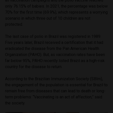
all vaccination campaigns and the polio vaccine reached
only 76.15% of babies. In 2021, the percentage was below
70% for the first time (69.9%), which represents a worrying
scenario in which three out of 10 children are not
protected.
The last case of polio in Brazil was registered in 1989.
Five years later, Brazil received a certification that it had
eradicated the disease from the Pan American Health
Organization (PAHO). But, as vaccination rates have been
far below 95%, PAHO recently listed Brazil as a high-risk
country for the disease to return.
According to the Brazilian Immunization Society (SBIm),
the engagement of the population is essential for Brazil to
remain free from diseases that can lead to death or long-
term problems: “Vaccinating is an act of affection,” said
the society.