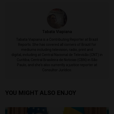
Tabata Viapiana
Tabata Viapiana is a Contributing Reporter at Brazil
Reports. She has covered all corners of Brazil for
mediums including television, radio, print and
digital, including at Central Nacional de Televisão (CNT) in
Curitiba; Central Brasileira de Noticias (CBN) in São
Paulo, and she's also currently a justice reporter at
Consultor Jurídico.
YOU MIGHT ALSO ENJOY