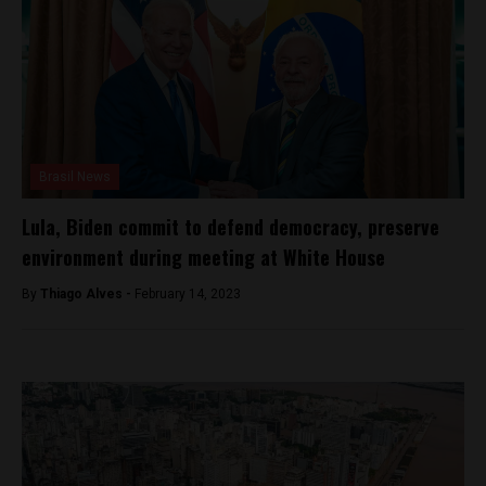
Brasil News
Lula, Biden commit to defend democracy, preserve
environment during meeting at White House
By
Thiago Alves -
February 14, 2023