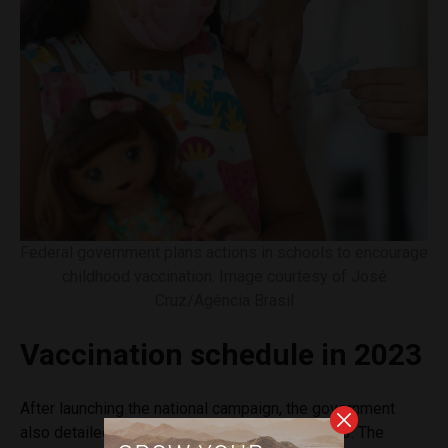
Federal government plans actions in schools to encourage
childhood vaccination. Image courtesy of José
Cruz/Agência Brasil
Vaccination schedule in 2023
After launching the national campaign, the government
also detailed the vaccination schedule for 2023. The