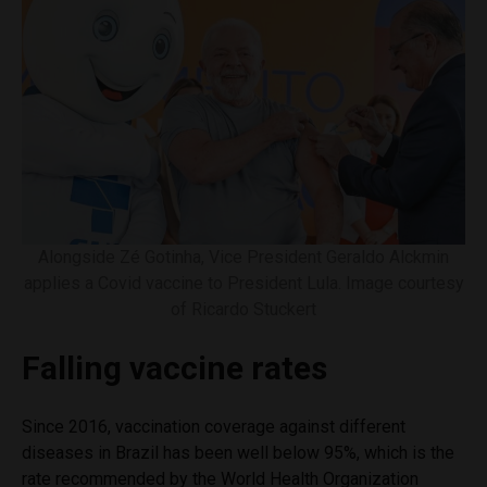
Alongside Zé Gotinha, Vice President Geraldo Alckmin
applies a Covid vaccine to President Lula. Image courtesy
of Ricardo Stuckert
Falling vaccine rates
Since 2016, vaccination coverage against different
diseases in Brazil has been well below 95%, which is the
rate recommended by the World Health Organization