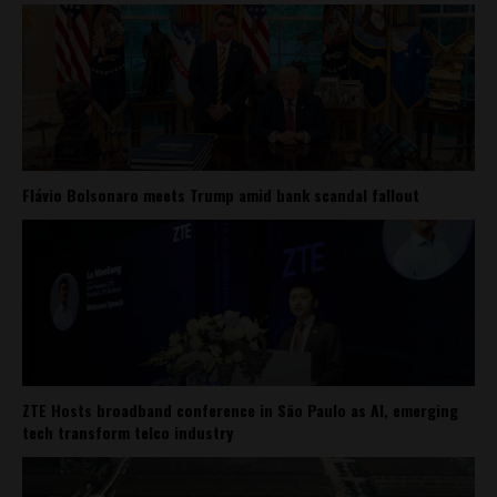
Flávio Bolsonaro meets Trump amid bank scandal fallout
ZTE Hosts broadband conference in São Paulo as AI, emerging
tech transform telco industry