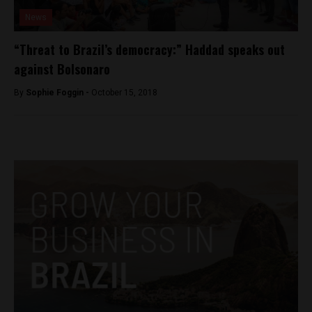
News
“Threat to Brazil’s democracy:” Haddad speaks out
against Bolsonaro
By
Sophie Foggin -
October 15, 2018