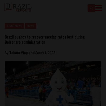
Brasil News
News
Brazil pushes to recover vaccine rates lost during
Bolsonaro administration
By
Tabata Viapiana
March 1, 2023