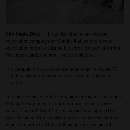
São Paulo, Brazil
– Brazil launched a new national
vaccination campaign on Monday that aims to recover
vaccination rates lost during the administration of former
President Jair Bolsonaro, a vaccine skeptic.
The campaign focuses on vaccination against Covid-19,
but also childhood immunizations such as polio and
measles.
To mark the launch of the campaign, President Luiz Inácio
Lula da Silva received a booster dose of the bivalent
vaccine against Covid-19. The vaccine was applied by
Vice President Geraldo Alckmin, who is a medical doctor,
at an event attended by health authorities and an old