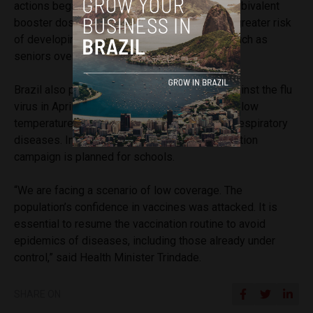
actions began this week, with vaccination with bivalent
booster doses against Covid-19 in people at greater risk
of developing severe forms of the disease, such as
seniors over 60 and people with disabilities.
Brazil also plans to intensify the campaign against the flu
virus in April, before the arrival of winter, when low
temperatures lead to an increase in cases of respiratory
diseases. In May, a polio and measles vaccination
campaign is planned for schools.
“We are facing a scenario of low coverage. The
population’s confidence in vaccines was attacked. It is
essential to resume the vaccination routine to avoid
epidemics of diseases, including those already under
control,” said Health Minister Trindade.
SHARE ON