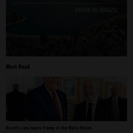
Most Read
Brazil’s Lula meets Trump at the White House