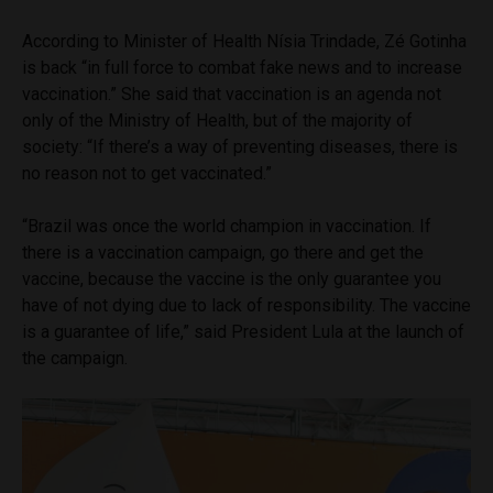
According to Minister of Health Nísia Trindade, Zé Gotinha
is back “in full force to combat fake news and to increase
vaccination.” She said that vaccination is an agenda not
only of the Ministry of Health, but of the majority of
society: “If there’s a way of preventing diseases, there is
no reason not to get vaccinated.”
“Brazil was once the world champion in vaccination. If
there is a vaccination campaign, go there and get the
vaccine, because the vaccine is the only guarantee you
have of not dying due to lack of responsibility. The vaccine
is a guarantee of life,” said President Lula at the launch of
the campaign.