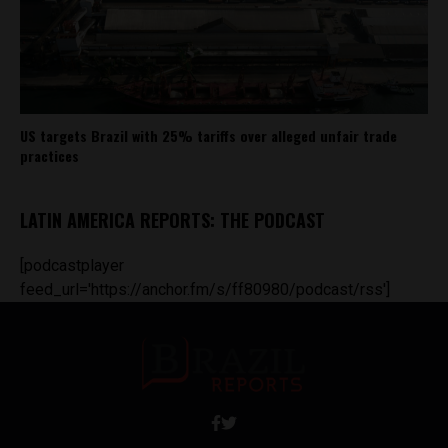
US targets Brazil with 25% tariffs over alleged unfair trade
practices
LATIN AMERICA REPORTS: THE PODCAST
[podcastplayer
feed_url='https://anchor.fm/s/ff80980/podcast/rss']