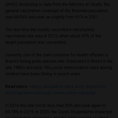
(WHO). According to data from the Ministry of Health, the
general vaccination coverage of the Brazilian population
was 66.06% last year, up slightly from 61% in 2021.
The last time the country recorded a satisfactory
vaccination rate was in 2015, when about 95% of the
target population was vaccinated.
Currently, one of the main concerns for health officials is
Brazil’s falling polio vaccine rate. Eradicated in Brazil in the
late 1980s and early ‘90s, polio immunization rates among
children have been falling in recent years.
Read more:
Falling vaccination rates worry experts as
Brazil launches new polio immunization campaign
In 2016 the rate fell to less than 90% and sunk again to
84.19% in 2019. In 2020, the Covid-19 pandemic impacted