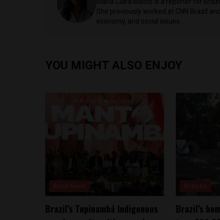
Maria Clara Matos is a reporter for Braz
She previously worked at CNN Brazil and 
economy, and social issues.
YOU MIGHT ALSO ENJOY
Brasil News
Analysis
Brazil’s Tupinambá Indigenous
Brazil’s ho