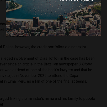
o in 2021.
dated by the Central Bank of Brazil in November 2025.
tificates of Deposit) with very high return rates, far below
 financial market.
 Police, however, the credit portfolios did not exist.
 alleged involvement of Dias Toffoli in the case has been
ever since an article in the Brazilian newspaper
O Globo
ter was a friend of one of the bank’s lawyers and that he
private jet in November 2025 to attend the Copa
l in Lima, Peru, as a fan of one of the finalist teams,
rged linking the minister’s name and his family to people
al.