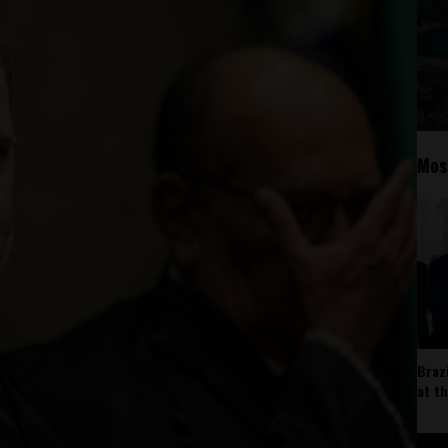
Mos
Braz
at t