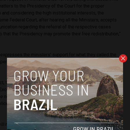
atters to the Presidency of the Court for the proper
and considering the high institutional interests, the
me Federal Court, after hearing all the Ministers, accepts
nication regarding the referral of the respective cases
o that the Presidency may promote their free redistribution,”
 expresses the ministers’ support for what they called the
ts performed by Minister Dias Toffoli in the rapporteurship” of
act, their personal support for His Excellency Minister Dias
 Excellency’s dignity, as well as the absence of suspicion or
e noted that His Excellency complied with all requests
ice (PF) and the Attorney General’s Office (PGR),” the
will now be Minister André Mendonça, appointed by former