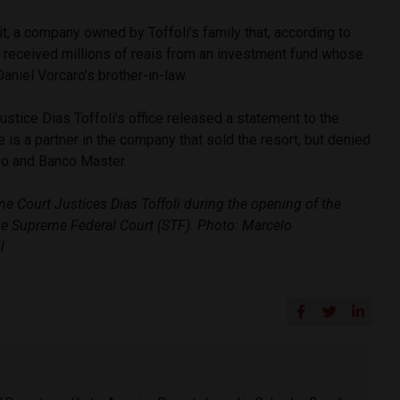
rit, a company owned by Toffoli’s family that, according to
, received millions of reais from an investment fund whose
niel Vorcaro’s brother-in-law.
stice Dias Toffoli’s office released a statement to the
e is a partner in the company that sold the resort, but denied
ro and Banco Master.
 Court Justices Dias Toffoli during the opening of the
the Supreme Federal Court (STF). Photo: Marcelo
l