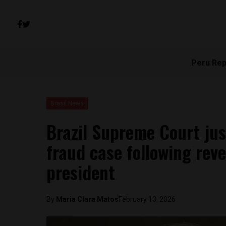
Peru Rep
Brasil News
Brazil Supreme Court jus
fraud case following reve
president
By
Maria Clara Matos
February 13, 2026