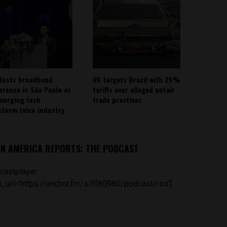
Hosts broadband
US targets Brazil with 25%
erence in São Paulo as
tariffs over alleged unfair
emerging tech
trade practices
sform telco industry
IN AMERICA REPORTS: THE PODCAST
castplayer
_url='https://anchor.fm/s/ff80980/podcast/rss']