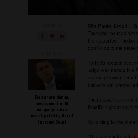
SHARE ON
São Paulo, Brazil
— Br
Thursday recused himse
the rapporteur. The bank
portfolios to the state
READ NEXT
Toffoli’s recusal occur
judge was named in a 
messages with Daniel V
banker’s cell phone ha
Bolsonaro denies
The recusal
was confi
involvement in AI
Brazil’s highest court,
campaign video
investigated by Brazil
Supreme Court
According to the state
“They also note that, at