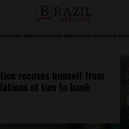
orts
Aztec Reports
Argentina Reports
Latin America Report
tice recuses himself from
lations of ties to bank