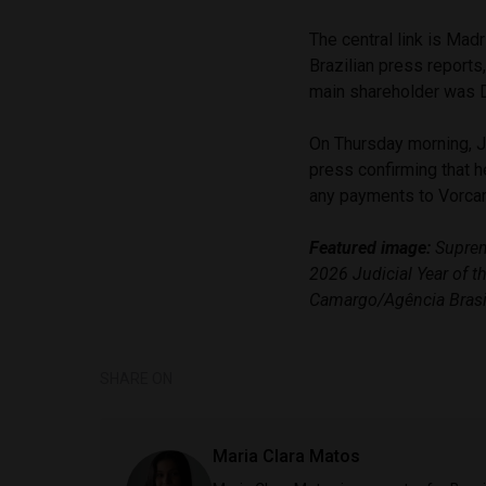
The central link is Mad
Brazilian press reports
main shareholder was Da
On Thursday morning, Ju
press confirming that h
any payments to Vorca
Featured image:
Supreme
2026 Judicial Year of 
Camargo/Agência Brasi
SHARE ON
Maria Clara Matos