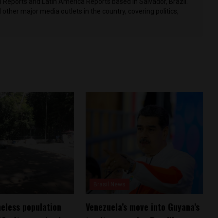
il Reports and Latin America Reports based in Salvador, Brazil.
other major media outlets in the country, covering politics,
Brasil News
meless population
Venezuela’s move into Guyana’s