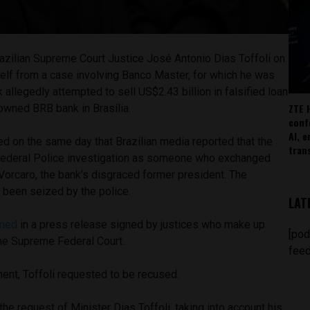
azilian Supreme Court Justice José Antonio Dias Toffoli on
lf from a case involving Banco Master, for which he was
 allegedly attempted to sell US$2.43 billion in falsified loan
ZTE 
-owned BRB bank in Brasília.
conf
AI, 
red on the same day that Brazilian media reported that the
tran
Federal Police investigation as someone who exchanged
orcaro, the bank’s disgraced former president. The
d been seized by the police.
LAT
rmed
in a press release signed by justices who make up
[pod
 the Supreme Federal Court.
feed
ment, Toffoli requested to be recused.
 the request of Minister Dias Toffoli, taking into account his