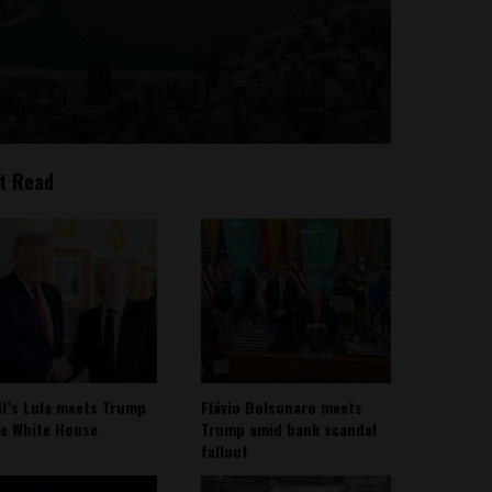
t Read
il’s Lula meets Trump
Flávio Bolsonaro meets
he White House
Trump amid bank scandal
fallout