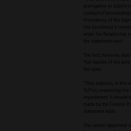
prerogative to submit m
conduct of proceedings 
Presidency of the Supre
His Excellency’s commu
under his Relatorship s
the statement read.
The text, however, also
“full validity of the ac
the case.
“They express, in this 
Toffoli, respecting His
impediment. It should b
made by the Federal Pol
statement adds.
The case’s rapporteur 