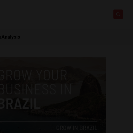
s
Analysis