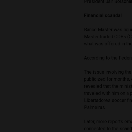
President Jair Bolsonar
Financial scandal
Banco Master was liqui
Master traded CDBs (Cer
what was offered in the
According to the Federal
The issue involving the
publicized for months, 
revealed that the minis
traveled with him on a 
Libertadores soccer fina
Palmeiras.
Later, more reports eme
connected to the scand