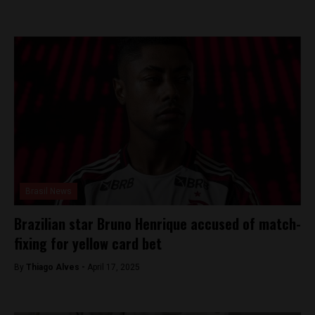
Brasil News
Brazilian star Bruno Henrique accused of match-
fixing for yellow card bet
By
Thiago Alves -
April 17, 2025