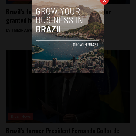
Brazil’s former president Fernando Collor
granted house arrest
By
Thiago Alves -
May 3, 2025
Brasil News
Brazil’s former President Fernando Collor de