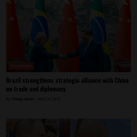
Brasil News
Brazil strengthens strategic alliance with China
on trade and diplomacy
By
Thiago Alves -
May 14, 2025