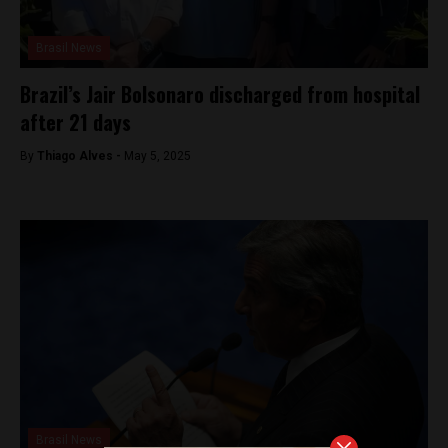
Brasil News
Brazil’s Jair Bolsonaro discharged from hospital
after 21 days
By
Thiago Alves -
May 5, 2025
Brasil News