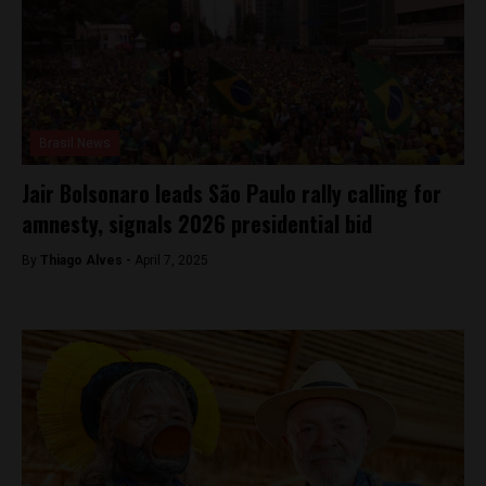
Brasil News
Jair Bolsonaro leads São Paulo rally calling for
amnesty, signals 2026 presidential bid
By
Thiago Alves -
April 7, 2025