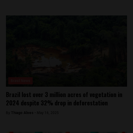
Brasil News
Brazil lost over 3 million acres of vegetation in
2024 despite 32% drop in deforestation
By
Thiago Alves -
May 16, 2025