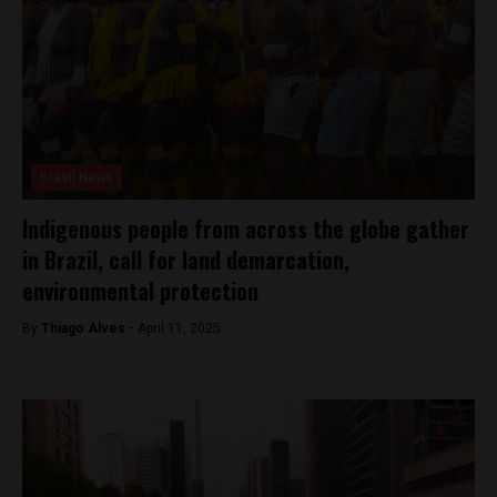
Brasil News
Indigenous people from across the globe gather
in Brazil, call for land demarcation,
environmental protection
By
Thiago Alves -
April 11, 2025