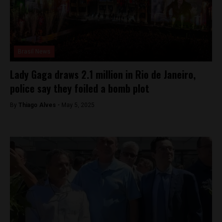
Brasil News
Lady Gaga draws 2.1 million in Rio de Janeiro,
police say they foiled a bomb plot
By
Thiago Alves -
May 5, 2025