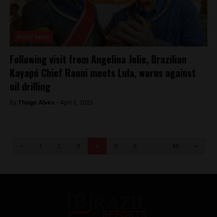
Brasil News
Following visit from Angelina Jolie, Brazilian
Kayapó Chief Raoni meets Lula, warns against
oil drilling
By
Thiago Alves -
April 5, 2025
<
1
2
3
4
5
6
…
46
>