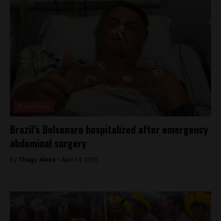
Brasil News
Brazil’s Bolsonaro hospitalized after emergency
abdominal surgery
By
Thiago Alves -
April 14, 2025