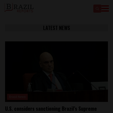
LATEST NEWS
Brasil News
U.S. considers sanctioning Brazil’s Supreme