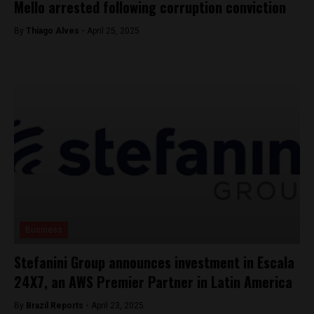
Mello arrested following corruption conviction
By
Thiago Alves -
April 25, 2025
Business
Stefanini Group announces investment in Escala
24X7, an AWS Premier Partner in Latin America
By
Brazil Reports -
April 23, 2025