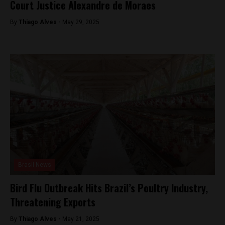
Court Justice Alexandre de Moraes
By
Thiago Alves -
May 29, 2025
Brasil News
Bird Flu Outbreak Hits Brazil’s Poultry Industry,
Threatening Exports
By
Thiago Alves -
May 21, 2025