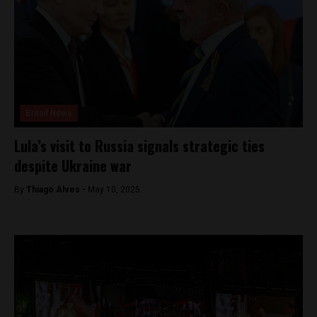
Brasil News
Lula’s visit to Russia signals strategic ties
despite Ukraine war
By
Thiago Alves -
May 10, 2025