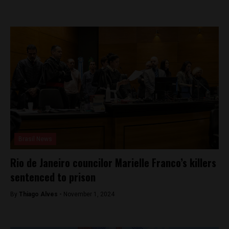
Brasil News
Rio de Janeiro councilor Marielle Franco’s killers
sentenced to prison
By
Thiago Alves -
November 1, 2024