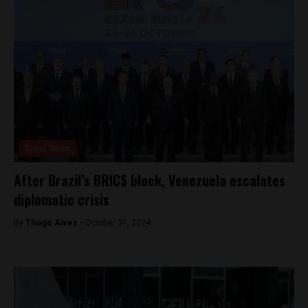
Brasil News
After Brazil’s BRICS block, Venezuela escalates
diplomatic crisis
By
Thiago Alves -
October 31, 2024