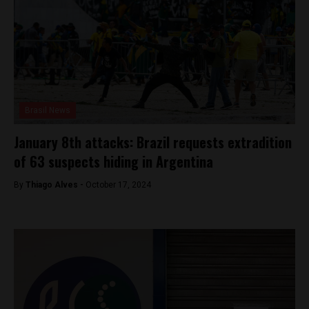
Brasil News
January 8th attacks: Brazil requests extradition
of 63 suspects hiding in Argentina
By
Thiago Alves -
October 17, 2024