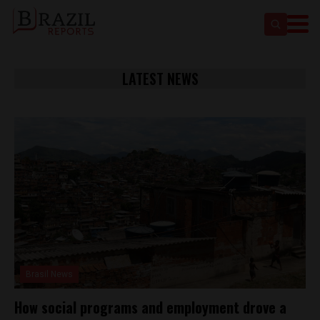
LATEST NEWS
Brasil News
How social programs and employment drove a