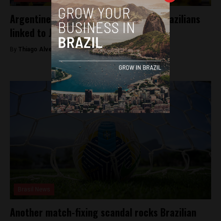
Argentine court orders arrest of 61 Brazilians
linked to January 8 attacks in Brasília
By
Thiago Alves -
November 15, 2024
Brasil News
Another match-fixing scandal rocks Brazilian