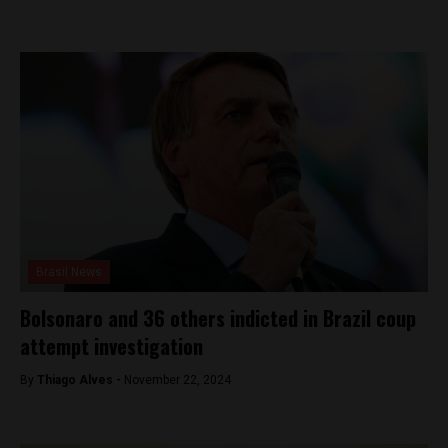
Brasil News
Bolsonaro and 36 others indicted in Brazil coup
attempt investigation
By
Thiago Alves -
November 22, 2024