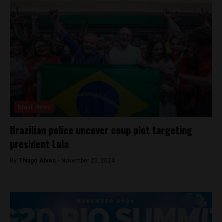
Brasil News
Brazilian police uncover coup plot targeting
president Lula
By
Thiago Alves -
November 20, 2024