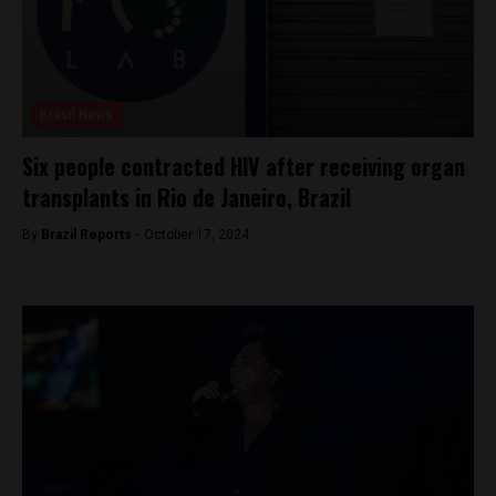
Brasil News
Six people contracted HIV after receiving organ
transplants in Rio de Janeiro, Brazil
By
Brazil Reports -
October 17, 2024