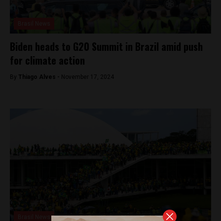
Brasil News
Biden heads to G20 Summit in Brazil amid push
for climate action
By
Thiago Alves -
November 17, 2024
Brasil News