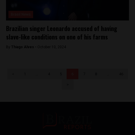
Brasil News
Brazilian singer Leonardo accused of having
slave-like conditions on one of his farms
By
Thiago Alves -
October 10, 2024
<
1
…
4
5
6
7
8
…
46
>