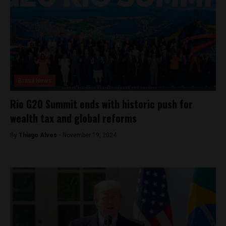
Brasil News
Rio G20 Summit ends with historic push for
wealth tax and global reforms
By
Thiago Alves -
November 19, 2024