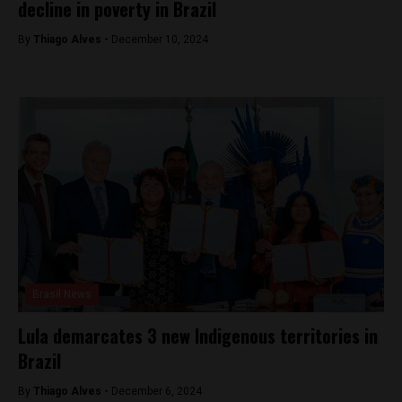
decline in poverty in Brazil
By
Thiago Alves -
December 10, 2024
Brasil News
Lula demarcates 3 new Indigenous territories in
Brazil
By
Thiago Alves -
December 6, 2024