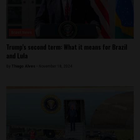
Brasil News
Trump’s second term: What it means for Brazil
and Lula
By
Thiago Alves -
November 18, 2024