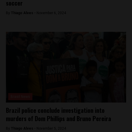
soccer
By
Thiago Alves -
November 6, 2024
Brasil News
Brazil police conclude investigation into
murders of Dom Phillips and Bruno Pereira
By
Thiago Alves -
November 5, 2024