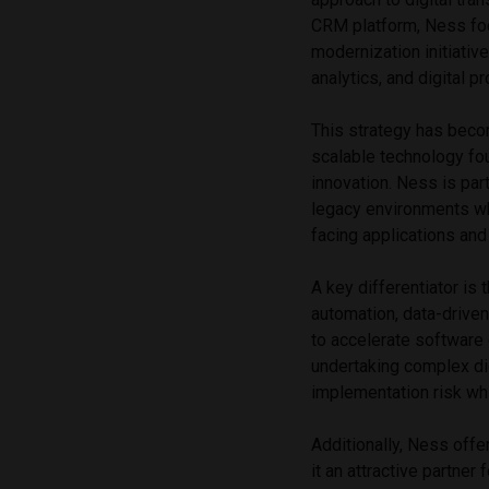
CRM platform, Ness focu
modernization initiative
analytics, and digital 
This strategy has beco
scalable technology fo
innovation. Ness is par
legacy environments w
facing applications an
A key differentiator is
automation, data-drive
to accelerate software
undertaking complex dig
implementation risk wh
Additionally, Ness offe
it an attractive partner