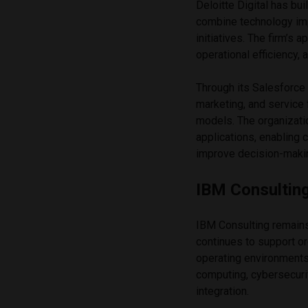
Deloitte Digital has bui
combine technology im
initiatives. The firm’
operational efficiency, a
Through its Salesforce 
marketing, and service
models. The organizati
applications, enabling 
improve decision-maki
IBM Consultin
IBM Consulting remains 
continues to support o
operating environments
computing, cybersecurity
integration.