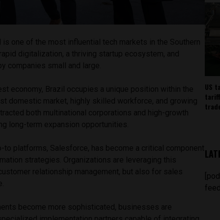
il is one of the most influential tech markets in the Southern
apid digitalization, a thriving startup ecosystem, and
 by companies small and large.
US t
est economy, Brazil occupies a unique position within the
tarif
ast domestic market, highly skilled workforce, and growing
trad
tracted both multinational corporations and high-growth
ng long-term expansion opportunities.
o-to platforms, Salesforce, has become a critical component
LAT
rmation strategies. Organizations are leveraging this
 customer relationship management, but also for sales
[pod
e.
feed
ents become more sophisticated, businesses are
 specialized implementation partners capable of integrating