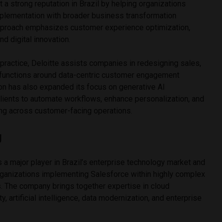
lt a strong reputation in Brazil by helping organizations
plementation with broader business transformation
s approach emphasizes customer experience optimization,
nd digital innovation.
practice, Deloitte assists companies in redesigning sales,
 functions around data-centric customer engagement
on has also expanded its focus on generative AI
clients to automate workflows, enhance personalization, and
ng across customer-facing operations.
g
a major player in Brazil’s enterprise technology market and
rganizations implementing Salesforce within highly complex
. The company brings together expertise in cloud
, artificial intelligence, data modernization, and enterprise