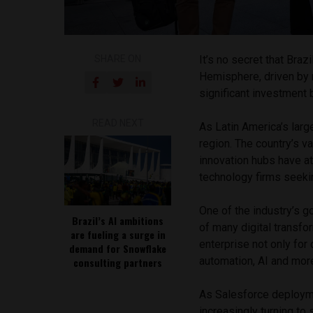
SHARE ON
It’s no secret that Braz
Hemisphere, driven by r
significant investment
READ NEXT
As Latin America’s larg
region. The country’s v
innovation hubs have at
technology firms seeki
One of the industry’s g
Brazil’s AI ambitions
of many digital transfo
are fueling a surge in
enterprise not only for
demand for Snowflake
automation, AI and mor
consulting partners
As Salesforce deploym
increasingly turning to