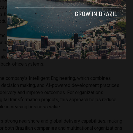
ses on integrating it into broader enterprise
s that include cloud architecture, AI solutions, advanced
product development.
me increasingly relevant as Brazilian organizations seek
undations capable of supporting long-term growth and
ticularly recognized for helping enterprises modernize
hile creating seamless connections between customer-
d back-office systems.
 the company’s Intelligent Engineering, which combines
n decision making, and AI-powered development practices
 delivery and improve outcomes. For organizations
ital transformation projects, this approach helps reduce
ile increasing business value.
rs strong nearshore and global delivery capabilities, making
 for both Brazilian companies and multinational organizations