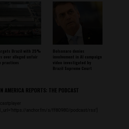
argets Brazil with 25%
Bolsonaro denies
fs over alleged unfair
involvement in AI campaign
e practices
video investigated by
Brazil Supreme Court
IN AMERICA REPORTS: THE PODCAST
castplayer
_url='https://anchor.fm/s/ff80980/podcast/rss']