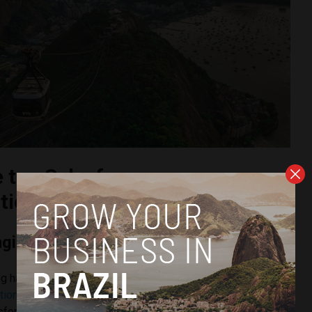
e top Salesforce
ion partners in Brazil
ngineering
ng has established itself as one of the most capable
ion partners
in Brazil enterprises its engineering-first
nsformation. Rather than treating Salesforce as a standalone