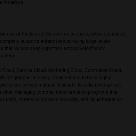
he Americas.
be one of the largest Salesforce partners, with a significant
e company supports enterprises pursuing large-scale
ves that require deep expertise across Salesforce’s
system.
s Cloud, Service Cloud, Marketing Cloud, Commerce Cloud,
t integrations, allowing organizations to build highly
eriences across multiple channels. Brazilian enterprises
e when managing complex transformation programs that
ss units, extensive process redesign, and cloud migration