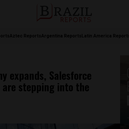
orts
Aztec Reports
Argentina Reports
Latin America Report
omy expands, Salesforce
are stepping into the