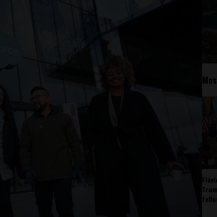
Mos
Fláv
Trum
fall