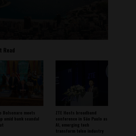
t Read
io Bolsonaro meets
ZTE Hosts broadband
p amid bank scandal
conference in São Paulo as
out
AI, emerging tech
transform telco industry