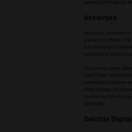
operating throughout t
Accenture
Accenture continues to 
presence in Brazil. Th
transformation initiati
extensive product eco
Its services span Sale
Data Cloud, and MuleSof
connected customer exp
often engage Accentur
involve multiple busine
strategies.
Deloitte Digital