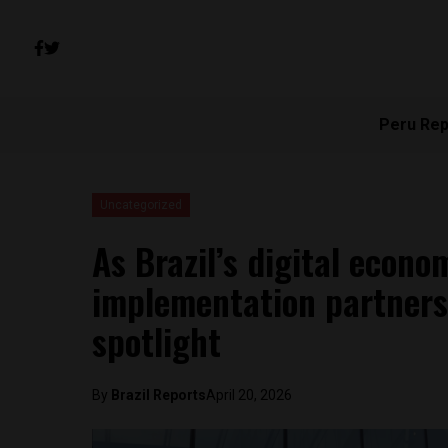
Peru Rep
Uncategorized
As Brazil’s digital econ
implementation partners 
spotlight
By
Brazil Reports
April 20, 2026