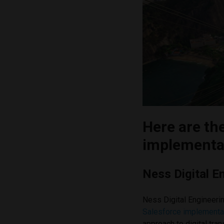
Here are th
implementat
Ness Digital E
Ness Digital Engineeri
Salesforce implementat
approach to digital tra