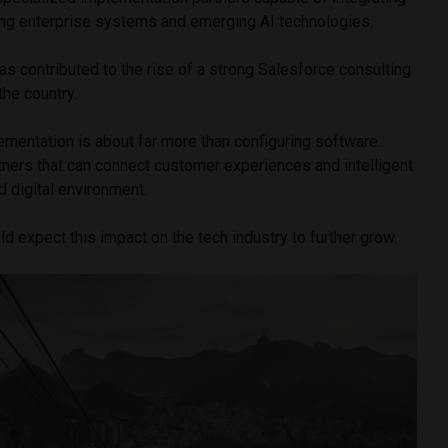
ting enterprise systems and emerging AI technologies.
s contributed to the rise of a strong Salesforce consulting
he country.
mentation is about far more than configuring software.
tners that can connect customer experiences and intelligent
d digital environment.
ld expect this impact on the tech industry to further grow.