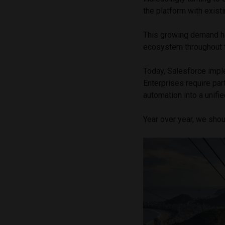
the platform with exis
This growing demand ha
ecosystem throughout t
Today, Salesforce imple
Enterprises require par
automation into a unifie
Year over year, we shou