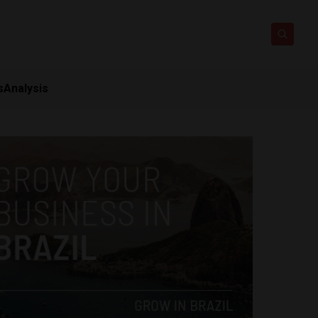
s
Analysis