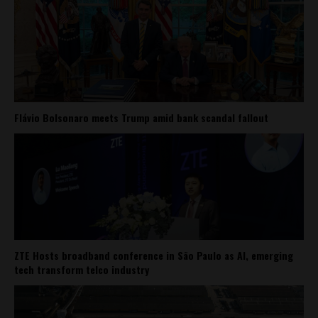
Flávio Bolsonaro meets Trump amid bank scandal fallout
ZTE Hosts broadband conference in São Paulo as AI, emerging
tech transform telco industry