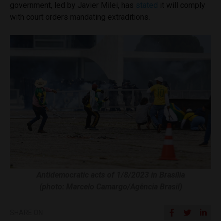
government, led by Javier Milei, has
stated
it will comply
with court orders mandating extraditions.
Antidemocratic acts of 1/8/2023 in Brasília
(photo: Marcelo Camargo/Agência Brasil)
SHARE ON