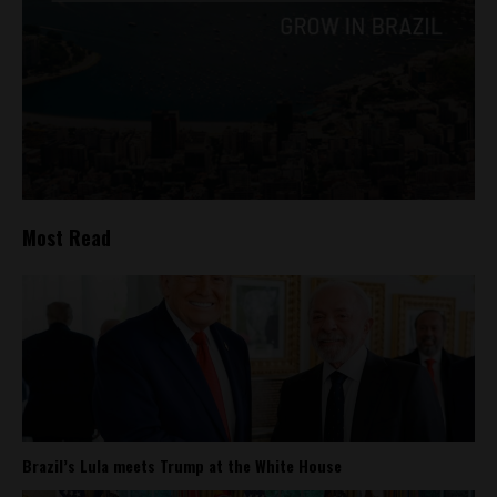
Most Read
Brazil’s Lula meets Trump at the White House