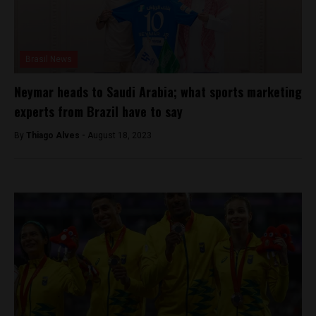
Brasil News
Neymar heads to Saudi Arabia; what sports marketing
experts from Brazil have to say
By
Thiago Alves -
August 18, 2023