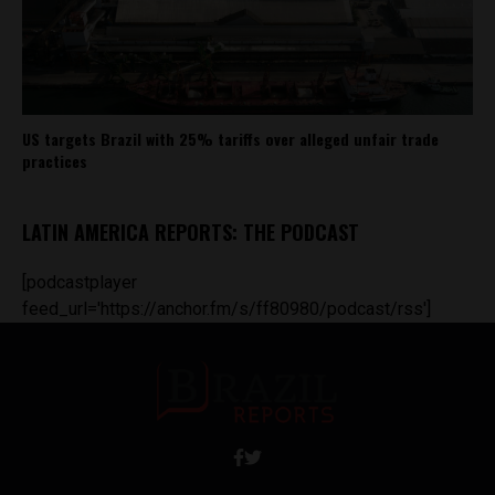
US targets Brazil with 25% tariffs over alleged unfair trade
practices
LATIN AMERICA REPORTS: THE PODCAST
[podcastplayer
feed_url='https://anchor.fm/s/ff80980/podcast/rss']