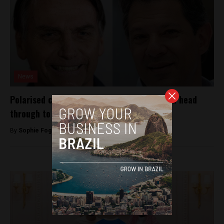
News
Polarised candidates Bolsonaro and Haddad head
through to second electoral vote
By
Sophie Foggin -
October 8, 2018