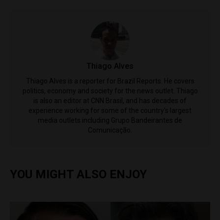
Thiago Alves
Thiago Alves is a reporter for Brazil Reports. He covers
politics, economy and society for the news outlet. Thiago
is also an editor at CNN Brasil, and has decades of
experience working for some of the country's largest
media outlets including Grupo Bandeirantes de
Comunicação.
YOU MIGHT ALSO ENJOY