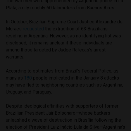
The two men were apprehended by Argentine police in La
Plata, a city roughly 60 kilometers from Buenos Aires.
In October, Brazilian Supreme Court Justice Alexandre de
Moraes
requested
the extradition of 63 Brazilians
residing in Argentina. However, as no identifying list was
disclosed, it remains unclear if these individuals are
among those targeted by Judge Rafecas’s arrest
warrants.
According to estimates from Brazil’s Federal Police, as
many as
180
people implicated in the January 8 attacks
may have fled to neighboring countries such as Argentina,
Uruguay, and Paraguay.
Despite ideological affinities with supporters of former
Brazilian President Jair Bolsonaro—whose backers
unleashed a wave of destruction in Brasília following the
election of President Luiz Inácio Lula da Silva—Argentina’s