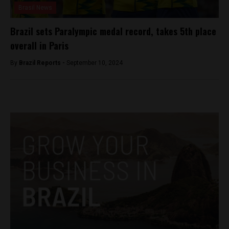
Brasil News
Brazil sets Paralympic medal record, takes 5th place
overall in Paris
By
Brazil Reports -
September 10, 2024