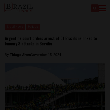
Brasil News
Politics
Argentine court orders arrest of 61 Brazilians linked to
January 8 attacks in Brasília
By
Thiago Alves
November 15, 2024