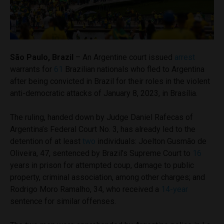
São Paulo, Brazil
– An Argentine court issued
arrest
warrants for
61
Brazilian nationals who fled to Argentina
after being convicted in Brazil for their roles in the violent
anti-democratic attacks of January 8, 2023, in Brasília.
The ruling, handed down by Judge Daniel Rafecas of
Argentina’s Federal Court No. 3, has already led to the
detention of at least
two
individuals: Joelton Gusmão de
Oliveira, 47, sentenced by Brazil’s Supreme Court to
16
years in prison for attempted coup, damage to public
property, criminal association, among other charges; and
Rodrigo Moro Ramalho, 34, who received a
14-year
sentence for similar offenses.