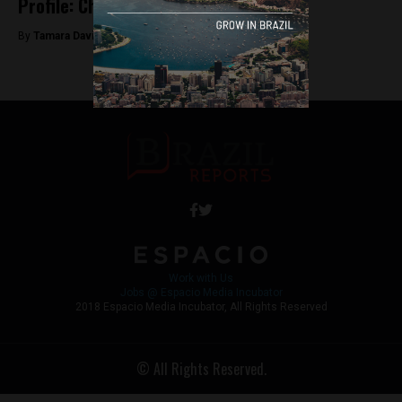
Profile: Chico Buarque
By
Tamara Davison -
June 14, 2018
Work with Us
Jobs @ Espacio Media Incubator
2018 Espacio Media Incubator, All Rights Reserved
© All Rights Reserved.