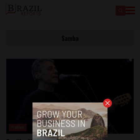
Samba
Profiles