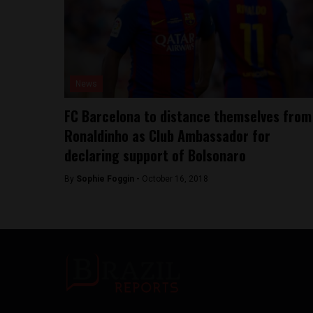
News
FC Barcelona to distance themselves from
Ronaldinho as Club Ambassador for
declaring support of Bolsonaro
By
Sophie Foggin -
October 16, 2018