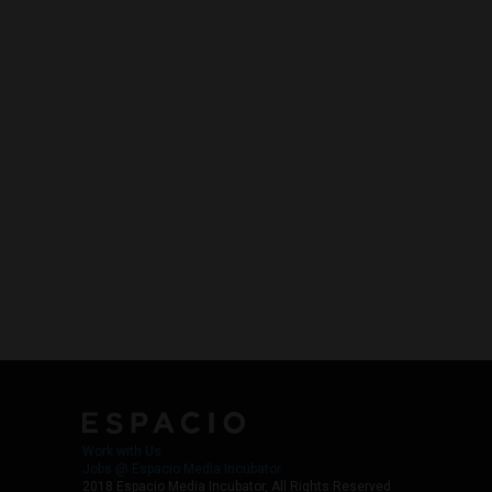
Work with Us
Jobs @ Espacio Media Incubator
2018 Espacio Media Incubator, All Rights Reserved