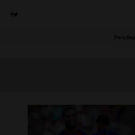
Peru Rep