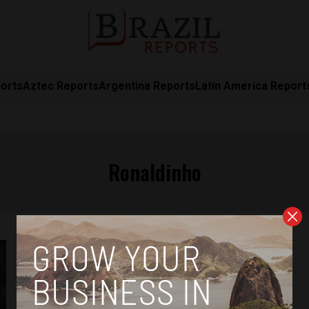
orts
Aztec Reports
Argentina Reports
Latin America Report
Ronaldinho