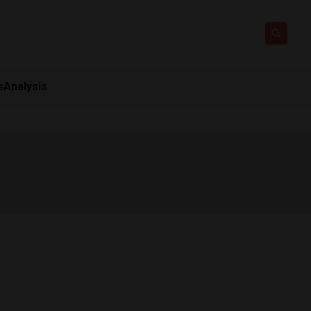
s
Analysis