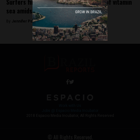
Surfers find solace in their daily dose of vitamin
sea amidst vastly polluted waters
By
Jennifer Poole -
September 7, 2018
Work with Us
Jobs @ Espacio Media Incubator
2018 Espacio Media Incubator, All Rights Reserved
© All Rights Reserved.