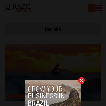
Rocinha
Brasil News