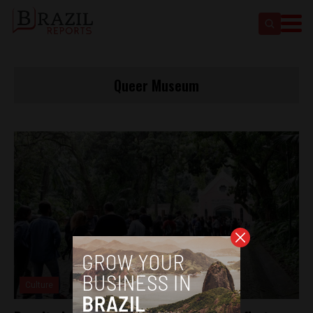
Queer Museum
Culture