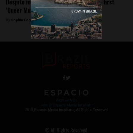
Despite initial protests, Brazil reopens first
‘Queer Museum’
By
Sophie Foggin -
August 30, 2018
Work with Us
Jobs @ Espacio Media Incubator
2018 Espacio Media Incubator, All Rights Reserved
© All Rights Reserved.